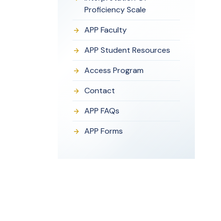
Proficiency Scale
APP Faculty
APP Student Resources
Access Program
Contact
APP FAQs
APP Forms