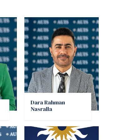
Dara Rahman
Nasralla