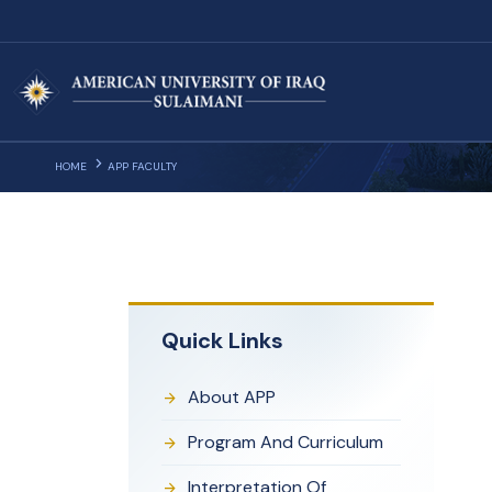
HOME
APP FACULTY
Quick Links
About APP
Program And Curriculum
Interpretation Of