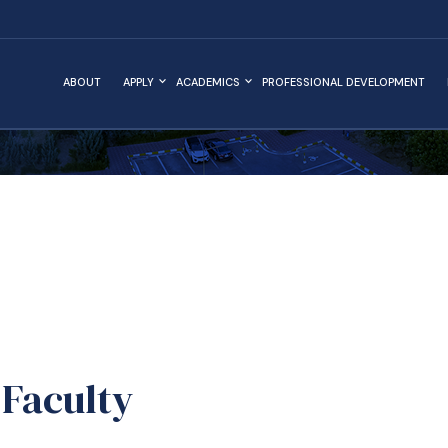
ABOUT
APPLY
ACADEMICS
PROFESSIONAL DEVELOPMENT
Faculty