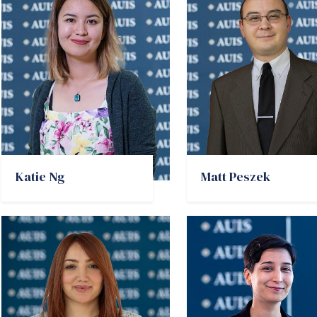
Katie Ng
Matt Peszek