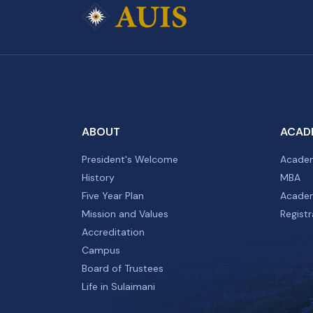
ABOUT
ACAD
President's Welcome
Academ
History
MBA
Five Year Plan
Academ
Mission and Values
Registr
Accreditation
Campus
Board of Trustees
Life in Sulaimani