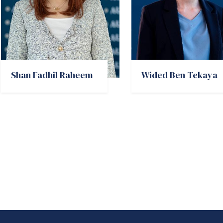
Shan Fadhil Raheem
Wided Ben Tekaya