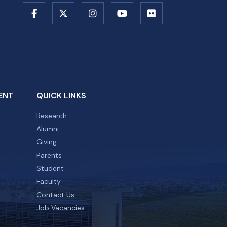
ENT
QUICK LINKS
Research
Alumni
Giving
Parents
Student
Faculty
Contact Us
Job Vacancies