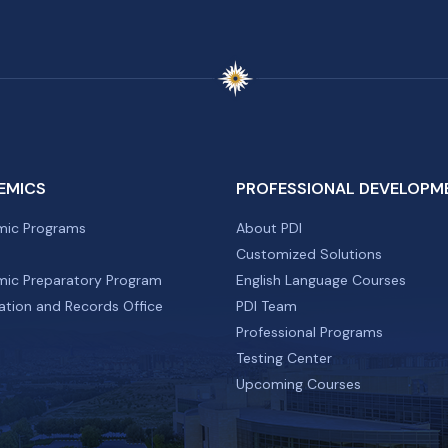
EMICS
PROFESSIONAL DEVELOPM
ic Programs
About PDI
Customized Solutions
ic Preparatory Program
English Language Courses
ation and Records Office
PDI Team
Professional Programs
Testing Center
Upcoming Courses