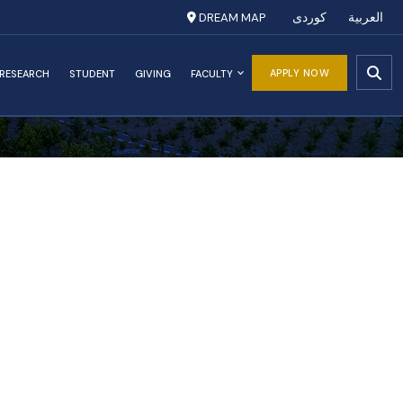
DREAM MAP
کوردی
العربية
APPLY NOW
RESEARCH
STUDENT
GIVING
FACULTY