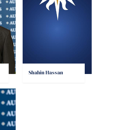
Shahin Hassan