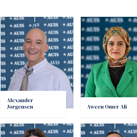
Alexander
Jorgensen
Aween Omer Ali