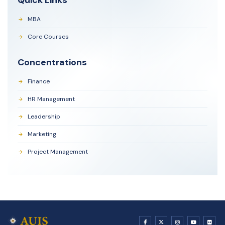
Quick Links
MBA
Core Courses
Concentrations
Finance
HR Management
Leadership
Marketing
Project Management