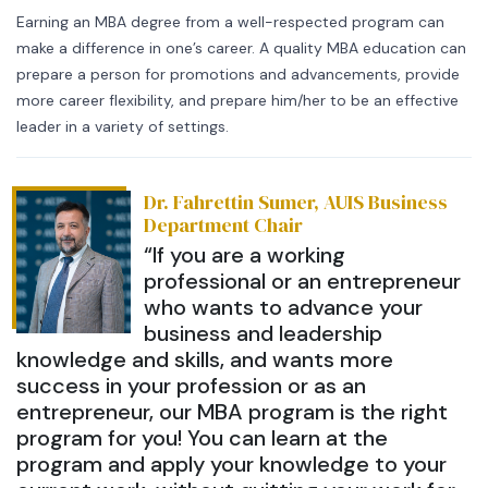
Earning an MBA degree from a well-respected program can
make a difference in one’s career. A quality MBA education can
prepare a person for promotions and advancements, provide
more career flexibility, and prepare him/her to be an effective
leader in a variety of settings.
Dr. Fahrettin Sumer, AUIS Business
Department Chair
“If you are a working
professional or an entrepreneur
who wants to advance your
business and leadership
knowledge and skills, and wants more
success in your profession or as an
entrepreneur, our MBA program is the right
program for you! You can learn at the
program and apply your knowledge to your