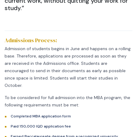
current work, without quitting your work for
study.”
Admissions Process:
Admission of students begins in June and happens on a rolling
base. Therefore, applications are processed as soon as they
are received in the Admissions office. Students are
encouraged to send in their documents as early as possible
since space is limited. Students will start their studies in
October.
To be considered for full admission into the MBA program, the
following requirements must be met:
Completed MBA application form
Paid 150,000 IQD application fee
Earned Baccalaureate degree from a recognized university