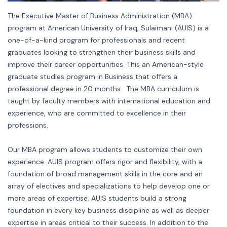
The Executive Master of Business Administration (MBA)
program at American University of Iraq, Sulaimani (AUIS) is a
one-of-a-kind program for professionals and recent
graduates looking to strengthen their business skills and
improve their career opportunities. This an American-style
graduate studies program in Business that offers a
professional degree in 20 months. The MBA curriculum is
taught by faculty members with international education and
experience, who are committed to excellence in their
professions.
Our MBA program allows students to customize their own
experience. AUIS program offers rigor and flexibility, with a
foundation of broad management skills in the core and an
array of electives and specializations to help develop one or
more areas of expertise. AUIS students build a strong
foundation in every key business discipline as well as deeper
expertise in areas critical to their success. In addition to the