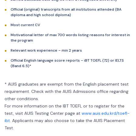
Official (original) transcripts from all institutions attended (BA
diploma and high school diploma)
Most current CV
Motivational letter of max 700 words listing reasons for interest in
the program
Relevant work experience – min 2 years
Official English language score reports – iBT TOEFL (72) or IELTS
(Band 6.5)*
* AUIS graduates are exempt from the English placement test
requirement. Check with the AUIS Admissions office regarding
other conditions.
For more information on the IBT TOEFL or to register for the
test, visit AUIS Testing Center page at
www.auis.edu.krd/toefl-
ibt
. Applicants may also choose to take the AUIS Placement
Test.