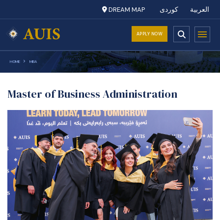
DREAM MAP
کوردی
العربية
APPLY NOW
HOME
MBA
Master of Business Administration