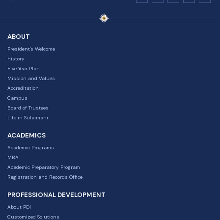
ABOUT
President's Welcome
History
Five Year Plan
Mission and Values
Accreditation
Campus
Board of Trustees
Life in Sulaimani
ACADEMICS
Academic Programs
MBA
Academic Preparatory Program
Registration and Records Office
PROFESSIONAL DEVELOPMENT
About PDI
Customized Solutions