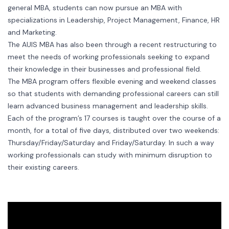
general MBA, students can now pursue an MBA with
specializations in Leadership, Project Management, Finance, HR
and Marketing.
The AUIS MBA has also been through a recent restructuring to
meet the needs of working professionals seeking to expand
their knowledge in their businesses and professional field.
The MBA program offers flexible evening and weekend classes
so that students with demanding professional careers can still
learn advanced business management and leadership skills.
Each of the program’s 17 courses is taught over the course of a
month, for a total of five days, distributed over two weekends:
Thursday/Friday/Saturday and Friday/Saturday. In such a way
working professionals can study with minimum disruption to
their existing careers.