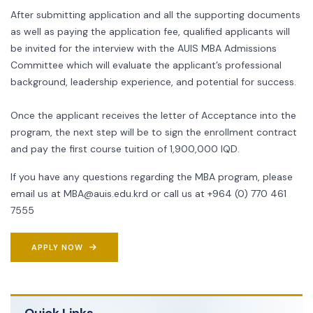
After submitting application and all the supporting documents
as well as paying the application fee, qualified applicants will
be invited for the interview with the AUIS MBA Admissions
Committee which will evaluate the applicant’s professional
background, leadership experience, and potential for success.
Once the applicant receives the letter of Acceptance into the
program, the next step will be to sign the enrollment contract
and pay the first course tuition of 1,900,000 IQD.
If you have any questions regarding the MBA program, please
email us at
MBA@auis.edu.krd
or call us at +964 (0) 770 461
7555
APPLY NOW