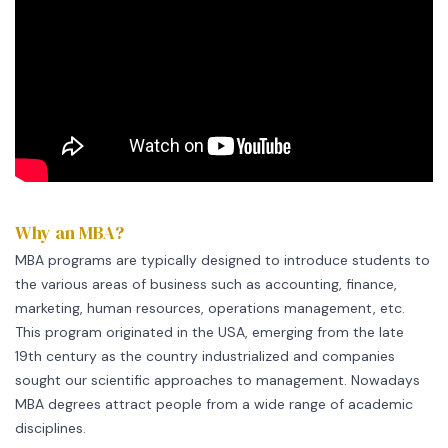
Why an MBA?
MBA programs are typically designed to introduce students to
the various areas of business such as accounting, finance,
marketing, human resources, operations management, etc.
This program originated in the USA, emerging from the late
19th century as the country industrialized and companies
sought our scientific approaches to management. Nowadays
MBA degrees attract people from a wide range of academic
disciplines.