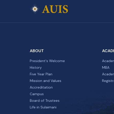
ABOUT
ACAD
President's Welcome
Academ
History
MBA
Five Year Plan
Academ
Mission and Values
Registr
Accreditation
Campus
Board of Trustees
Life in Sulaimani