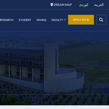
DREAM MAP
کوردی
العربية
APPLY NOW
RESEARCH
STUDENT
GIVING
FACULTY