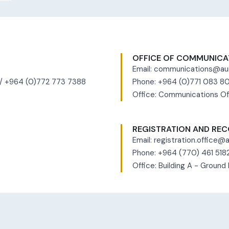
OFFICE OF COMMUNICA
Email:
communications@aui
 / +964 (0)772 773 7388
Phone: +964 (0)771 083 
Office: Communications Of
REGISTRATION AND REC
Email:
registration.office@a
Phone: +964 (770) 461 518
Office: Building A - Ground 