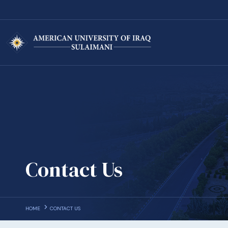
Contact Us
HOME
CONTACT US