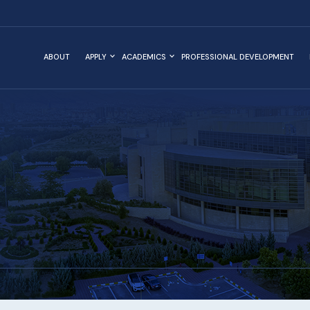
ABOUT
APPLY
ACADEMICS
PROFESSIONAL DEVELOPMENT