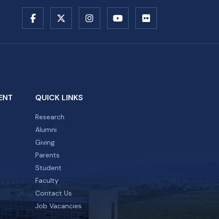
ENT
QUICK LINKS
Research
Alumni
Giving
Parents
Student
Faculty
Contact Us
Job Vacancies