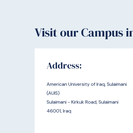
Visit our Campus i
​​​Address:
American University of Iraq, Sulaimani
(AUIS)
Sulaimani - Kirkuk Road, Sulaimani
46001, Iraq