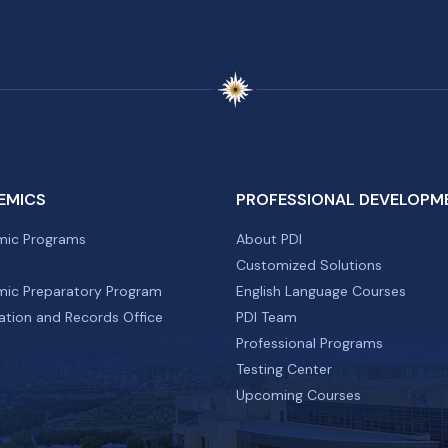
EMICS
PROFESSIONAL DEVELOPM
ic Programs
About PDI
Customized Solutions
ic Preparatory Program
English Language Courses
ation and Records Office
PDI Team
Professional Programs
Testing Center
Upcoming Courses