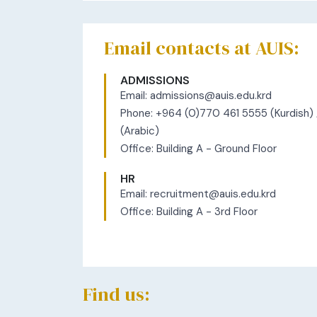
​​​Email contacts at AUIS:
ADMISSIONS
Email:
admissions@auis.edu.krd
Phone: +964 (0)770 461 5555 (Kurdish)
(Arabic)
Office: Building A - Ground Floor
HR
Email:
recruitment@auis.edu.krd
Office: Building A - 3rd Floor
Find us: