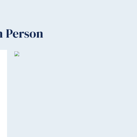
n Person