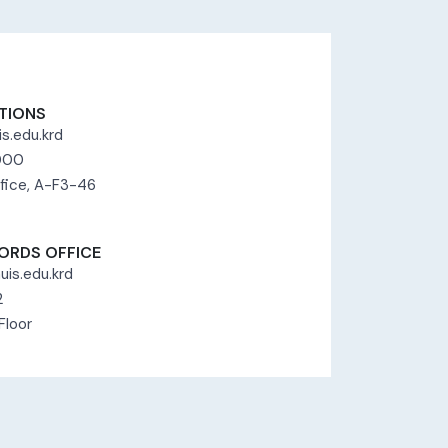
TIONS
s.edu.krd
8000
fice, A-F3-46
ORDS OFFICE
uis.edu.krd
2
Floor