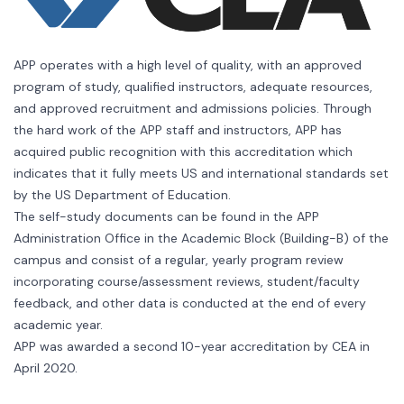
APP operates with a high level of quality, with an approved
program of study, qualified instructors, adequate resources,
and approved recruitment and admissions policies. Through
the hard work of the APP staff and instructors, APP has
acquired public recognition with this accreditation which
indicates that it fully meets US and international standards set
by the US Department of Education.
The self-study documents can be found in the APP
Administration Office in the Academic Block (Building-B) of the
campus and consist of a regular, yearly program review
incorporating course/assessment reviews, student/faculty
feedback, and other data is conducted at the end of every
academic year.
APP was awarded a second 10-year accreditation by CEA in
April 2020.