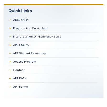
Quick Links
About APP
Program And Curriculum
Interpretation Of Proficiency Scale
APP Faculty
APP Student Resources
Access Program
Contact
APP FAQs
APP Forms