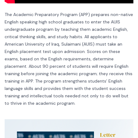
The Academic Preparatory Program (APP) prepares non-native
English speaking high school graduates to enter the AUIS
undergraduate program by teaching them academic English,
critical thinking skills, and study habits. All applicants to
American University of Iraq, Sulaimani (AUIS) must take an
English placement test upon admission. Scores on these
exams, based on the English requirements, determine
placement. About 90 percent of students will require English
training before joining the academic program; they receive this
training in APP. The program strengthens students' English
language skills and provides them with the student success
training and intellectual tools needed not only to do well but
to thrive in the academic program.
Letter