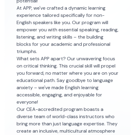
potential!
At APP, we've crafted a dynamic learning
experience tailored specifically for non-
English speakers like you. Our program will
empower you with essential speaking, reading,
listening, and writing skills – the building
blocks for your academic and professional
triumphs.
What sets APP apart? Our unwavering focus
on critical thinking. This crucial skill will propel
you forward, no matter where you are on your
educational path. Say goodbye to language
anxiety – we've made English learning
accessible, engaging, and enjoyable for
everyone!
Our CEA-accredited program boasts a
diverse team of world-class instructors who
bring more than just language expertise. They
create an inclusive, multicultural atmosphere