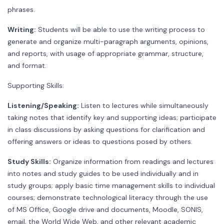
phrases.
Writing:
Students will be able to use the writing process to
generate and organize multi-paragraph arguments, opinions,
and reports, with usage of appropriate grammar, structure,
and format.
Supporting Skills:
Listening/Speaking:
Listen to lectures while simultaneously
taking notes that identify key and supporting ideas; participate
in class discussions by asking questions for clarification and
offering answers or ideas to questions posed by others.
Study Skills:
Organize information from readings and lectures
into notes and study guides to be used individually and in
study groups; apply basic time management skills to individual
courses; demonstrate technological literacy through the use
of MS Office, Google drive and documents, Moodle, SONIS,
email, the World Wide Web, and other relevant academic