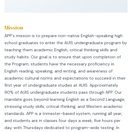
Mission
APP's mission is to prepare non-native English-speaking high
school graduates to enter the AUIS undergraduate program by
teaching them academic English, critical thinking skills and
study habits. Our goal is to ensure that upon completion of
the Program, students have the necessary proficiency in
English reading, speaking, and writing, and awareness of
academic cultural norms and expectations to succeed in their
first year of undergraduate studies at AUIS. Approximately
90% of AUIS undergraduate students pass through APP. Our
mandate goes beyond learning English as a Second Language,
stressing study skills, critical thinking, and Western academic
standards. APP is a trimester-based system, running all year,
and students are in classes four days a week, five hours per
day, with Thursdays dedicated to program-wide testing. In