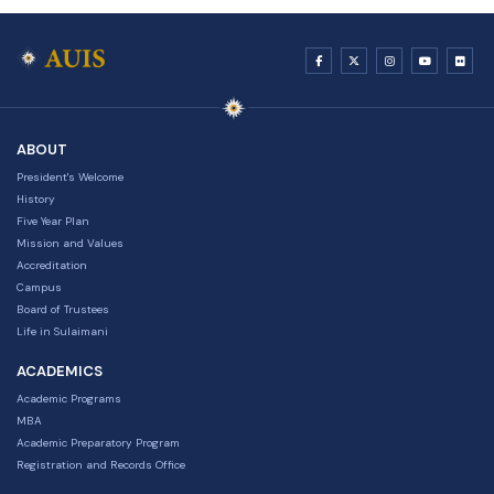
ABOUT
President's Welcome
History
Five Year Plan
Mission and Values
Accreditation
Campus
Board of Trustees
Life in Sulaimani
ACADEMICS
Academic Programs
MBA
Academic Preparatory Program
Registration and Records Office