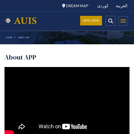
DREAM MAP
کوردی
العربية
APPLY NOW
HOME
ABOUT APP
About APP