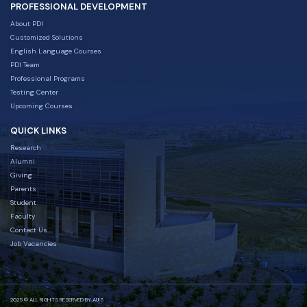
PROFESSIONAL DEVELOPMENT
About PDI
Customized Solutions
English Language Courses
PDI Team
Professional Programs
Testing Center
Upcoming Courses
QUICK LINKS
Research
Alumni
Giving
Parents
Student
Faculty
Contact Us
Job Vacancies
2025 © ALL RIGHTS RESERVED BY AUIS