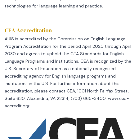
technologies for language learning and practice.
CEA Accreditation
AUIS is accredited by the Commission on English Language
Program Accreditation for the period April 2020 through April
2030 and agrees to uphold the CEA Standards for English
Language Programs and Institutions. CEA is recognized by the
U.S. Secretary of Education as a nationally recognized
accrediting agency for English language programs and
institutions in the U.S. For further information about this
accreditation, please contact CEA, 1001 North Fairfax Street,
Suite 630, Alexandria, VA 22314, (703) 665-3400, www.cea-
accredit.org.