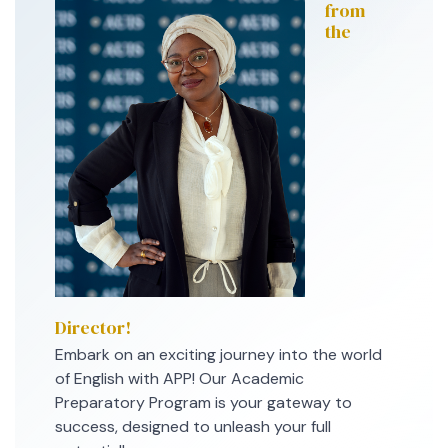
from
the
Director!
Embark on an exciting journey into the world
of English with APP! Our Academic
Preparatory Program is your gateway to
success, designed to unleash your full