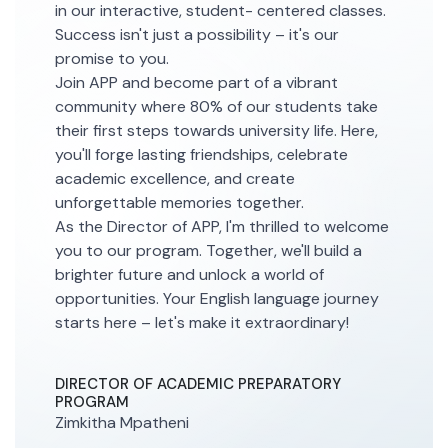
in our interactive, student- centered classes.
Success isn't just a possibility – it's our
promise to you.
Join APP and become part of a vibrant
community where 80% of our students take
their first steps towards university life. Here,
you'll forge lasting friendships, celebrate
academic excellence, and create
unforgettable memories together.
As the Director of APP, I'm thrilled to welcome
you to our program. Together, we'll build a
brighter future and unlock a world of
opportunities. Your English language journey
starts here – let's make it extraordinary!
DIRECTOR OF ACADEMIC PREPARATORY
PROGRAM
Zimkitha Mpatheni