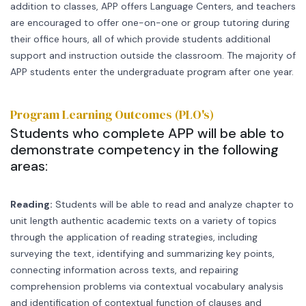
addition to classes, APP offers Language Centers, and teachers
are encouraged to offer one-on-one or group tutoring during
their office hours, all of which provide students additional
support and instruction outside the classroom. The majority of
APP students enter the undergraduate program after one year.
Program Learning Outcomes (PLO's)
Students who complete APP will be able to
demonstrate competency in the following
areas:
Reading:
Students will be able to read and analyze chapter to
unit length authentic academic texts on a variety of topics
through the application of reading strategies, including
surveying the text, identifying and summarizing key points,
connecting information across texts, and repairing
comprehension problems via contextual vocabulary analysis
and identification of contextual function of clauses and