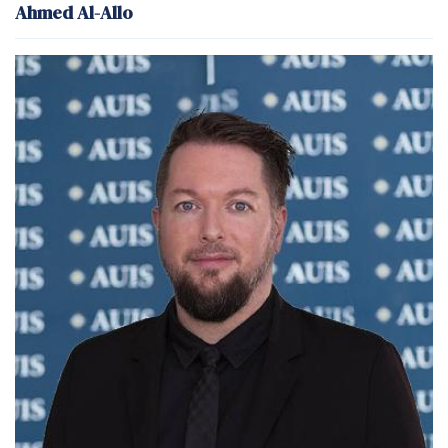
Ahmed Al-Allo