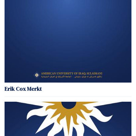
Erik Cox Merkt