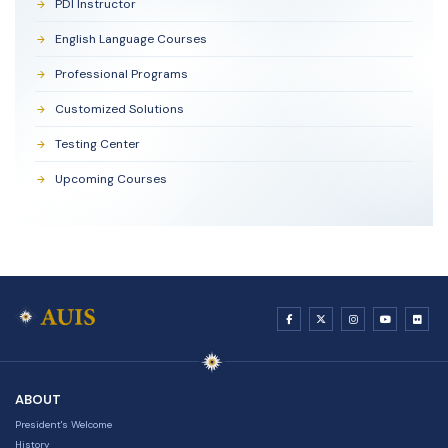
PDI Instructor
English Language Courses
Professional Programs
Customized Solutions
Testing Center
Upcoming Courses
ABOUT
President's Welcome
History