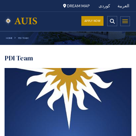
DREAM MAP
کوردی
العربية
APPLY NOW
HOME
PDI TEAM
PDI Team