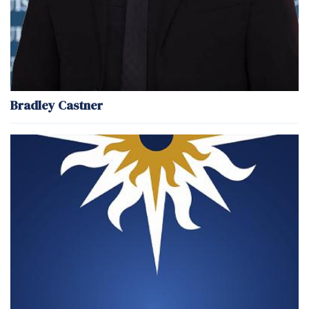
Bradley Castner