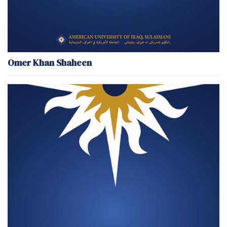
Omer Khan Shaheen