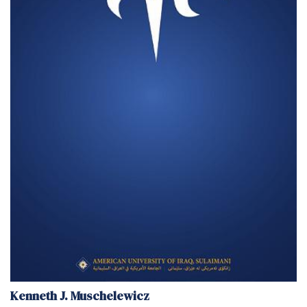
Kenneth J. Muschelewicz