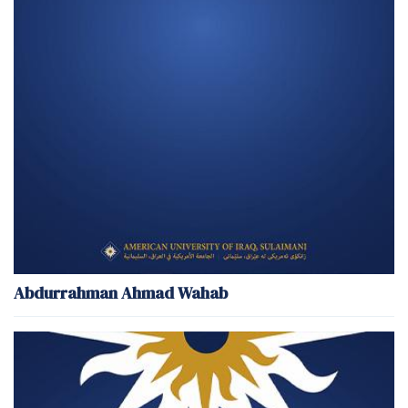
Abdurrahman Ahmad Wahab