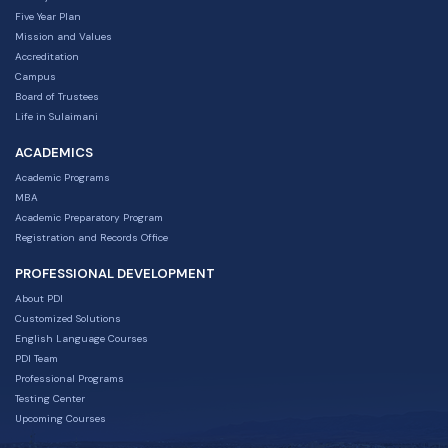
Five Year Plan
Mission and Values
Accreditation
Campus
Board of Trustees
Life in Sulaimani
ACADEMICS
Academic Programs
MBA
Academic Preparatory Program
Registration and Records Office
PROFESSIONAL DEVELOPMENT
About PDI
Customized Solutions
English Language Courses
PDI Team
Professional Programs
Testing Center
Upcoming Courses