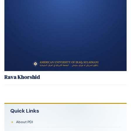
Rava Khorshid
Quick Links
About PDI