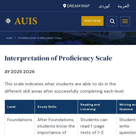
DREAM MAP
کوردی
العربية
APPLY NOW
HOME
INTERPRETATION OF PROFICIENCY SCALE
Interpretation of Proficiency Scale
AY 2025 2026
This scale indicates what students are able to do in the
different skill areas after successfully completing each level.
Reading and
Writing a
Level
Study Skills
Listening
Grammar
Foundations
After Foundations,
Students can
Student
students know the
read 1-page
write
importance of
texts of 1-2
questio