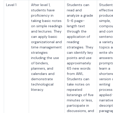
Level 1
After level 1,
Students can
Student
students have
read and
effectiv
proficiency in
analyze a grade
produc
taking basic notes
5-6 page-
simple,
on simple readings
length text
compou
and lectures. They
through the
and com
can apply basic
application of
sentenc
organizational and
reading
a variet
time management
strategies. They
topics 
strategies
can identify key
write sh
including the use
points and
use
answers
of binders,
approximately
prompts
planners, and
65 new words
learn a
calendars and
from AWL.
shorten
demonstrate
Students can
version 
technological
take notes on
writing
literacy.
repeated
process
listenings of five
applied 
minutes or less,
narrativ
participate in
descript
discussions, and
paragra