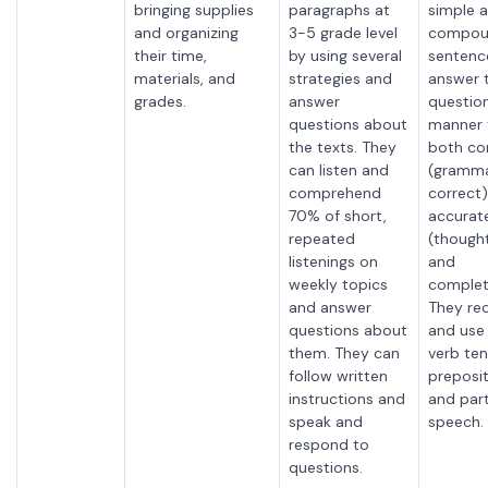
bringing supplies
paragraphs at
simple 
and organizing
3-5 grade level
compou
their time,
by using several
sentenc
materials, and
strategies and
answer 
grades.
answer
question
questions about
manner t
the texts. They
both co
can listen and
(gramma
comprehend
correct
70% of short,
accurat
repeated
(thought
listenings on
and
weekly topics
complet
and answer
They
re
questions about
and use
them. They can
verb ten
follow written
preposit
instructions and
and part
speak and
speech.
respond to
questions.