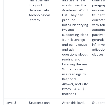
management.
and use 71 new
contrast
They will
words from the
paragra
demonstrate
Academic World
respons
technological
List. They can
Student
literacy.
produce
correctl
notes
identifying
verb ten
key and
conditio
supporting ideas
passive 
from listenings
gerunds
and can discuss
infinitiv
and ask
adjectiv
questions about
clauses.
reading and
listening themes.
Students can
use readings to
Respond,
Answer, and Cite
(from R.A..C.E)
method)
Level 3
Students can
After this level,
Student