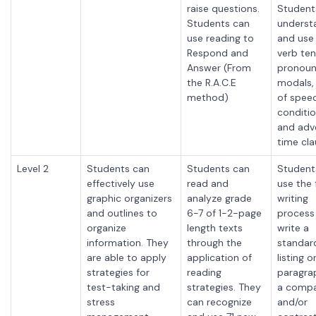
raise questions.
Student
Students can
underst
use reading to
and use
Respond and
verb ten
Answer (From
pronoun
the R.A.C.E
modals,
method)
of spee
conditio
and adve
time cla
Level 2
Students can
Students can
Student
effectively use
read and
use the f
graphic organizers
analyze grade
writing
and outlines to
6-7 of 1-2-page
process
organize
length texts
write a
information. They
through the
standar
are able to apply
application of
listing o
strategies for
reading
paragra
test-taking and
strategies. They
a comp
stress
can recognize
and/or