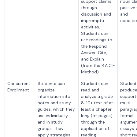
support claims
noun cla
through
passive 
discussion and
and
impromptu
conditio
activities.
Students can
use readings to
the Respond,
Answer, Cite,
and Explain
(from the R.A.C.E
Method)
Concurrent
Students can
Students can
Student
Enrollment
organize
read and
produce
information into
analyze a grade
support
notes and study
8-10+ text of at
multi-
guides, which they
least a chapter
paragra
use individually
long (5+ pages)
formal
and in study
through the
argumen
groups. They
application of
essays,
apply strategies
reading
short r