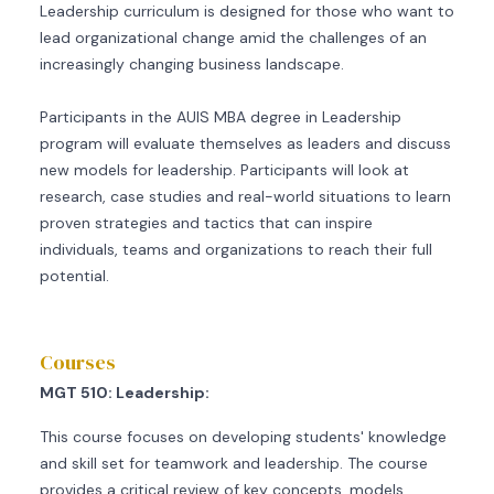
Leadership curriculum is designed for those who want to
lead organizational change amid the challenges of an
increasingly changing business landscape.
Participants in the AUIS MBA degree in Leadership
program will evaluate themselves as leaders and discuss
new models for leadership. Participants will look at
research, case studies and real-world situations to learn
proven strategies and tactics that can inspire
individuals, teams and organizations to reach their full
potential.
Courses
MGT 510: Leadership:
This course focuses on developing students' knowledge
and skill set for teamwork and leadership. The course
provides a critical review of key concepts, models,