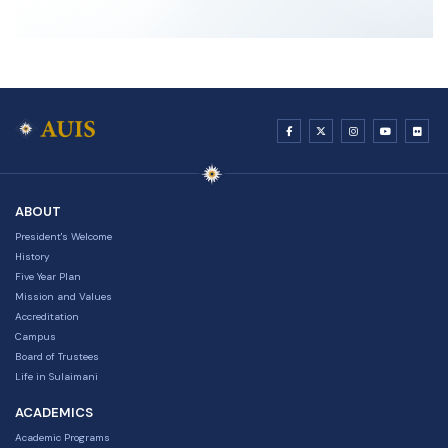
ABOUT
President's Welcome
History
Five Year Plan
Mission and Values
Accreditation
Campus
Board of Trustees
Life in Sulaimani
ACADEMICS
Academic Programs