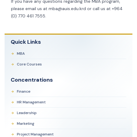
If you have any questions regarding the MBA program,
please email us at
mba@auis.edu.krd
or call us at +964
(0) 770 461 7555.
Quick Links
MBA
Core Courses
Concentrations
Finance
HR Management
Leadership
Marketing
Project Management