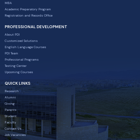
MBA
Academic Preparatory Program
Registration and Records Office
PROFESSIONAL DEVELOPMENT
About PDI
Customized Solutions
English Language Courses
PDI Team
Professional Programs
Testing Center
Upcoming Courses
QUICK LINKS
Research
Alumni
Giving
Parents
Student
Faculty
Contact Us
Job Vacancies