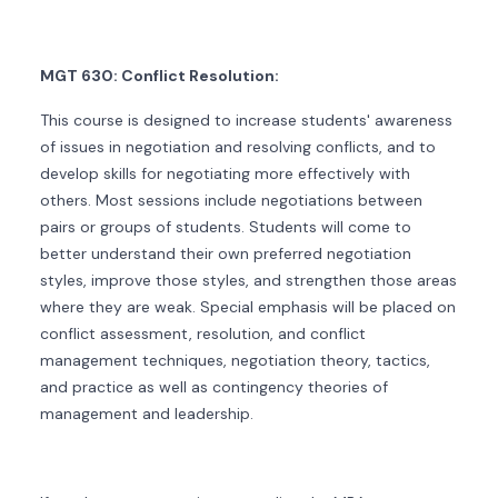
MGT 630: Conflict Resolution:
This course is designed to increase students' awareness
of issues in negotiation and resolving conflicts, and to
develop skills for negotiating more effectively with
others. Most sessions include negotiations between
pairs or groups of students. Students will come to
better understand their own preferred negotiation
styles, improve those styles, and strengthen those areas
where they are weak. Special emphasis will be placed on
conflict assessment, resolution, and conflict
management techniques, negotiation theory, tactics,
and practice as well as contingency theories of
management and leadership.