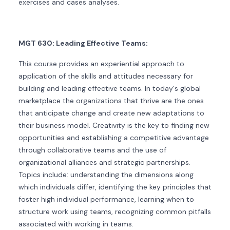
exercises and cases analyses.
MGT 630: Leading Effective Teams:
This course provides an experiential approach to
application of the skills and attitudes necessary for
building and leading effective teams. In today's global
marketplace the organizations that thrive are the ones
that anticipate change and create new adaptations to
their business model. Creativity is the key to finding new
opportunities and establishing a competitive advantage
through collaborative teams and the use of
organizational alliances and strategic partnerships.
Topics include: understanding the dimensions along
which individuals differ, identifying the key principles that
foster high individual performance, learning when to
structure work using teams, recognizing common pitfalls
associated with working in teams.