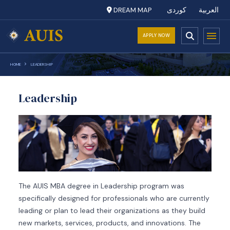
DREAM MAP
کوردی
العربية
APPLY NOW
HOME
LEADERSHIP
Leadership
The AUIS MBA degree in Leadership program was
specifically designed for professionals who are currently
leading or plan to lead their organizations as they build
new markets, services, products, and innovations. The