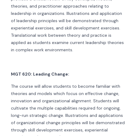
theories, and practitioner approaches relating to
leadership in organizations. Illustrations and application
of leadership principles will be demonstrated through
experiential exercises, and skill development exercises.
Translational work between theory and practice is
applied as students examine current leadership theories
in complex work environments.
MGT 620: Leading Change:
The course will allow students to become familiar with
theories and models which focus on effective change,
innovation and organizational alignment. Students will
cultivate the multiple capabilities required for ongoing,
long-run strategic change. Illustrations and applications
of organizational change principles will be demonstrated
through skill development exercises, experiential