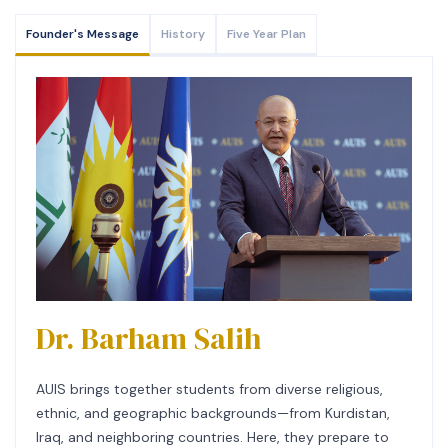
Founder's Message
History
Five Year Plan
Dr. Barham Salih
AUIS brings together students from diverse religious,
ethnic, and geographic backgrounds—from Kurdistan,
Iraq, and neighboring countries. Here, they prepare to