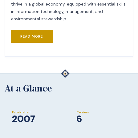
thrive in a global economy, equipped with essential skills
in information technology, management, and
environmental stewardship.
READ MORE
At a Glance
Established
Centers
2007
6