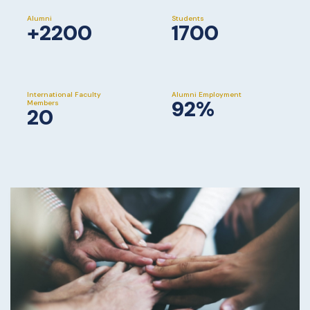
Alumni
Students
+2200
1700
International Faculty
Alumni Employment
92%
Members
20