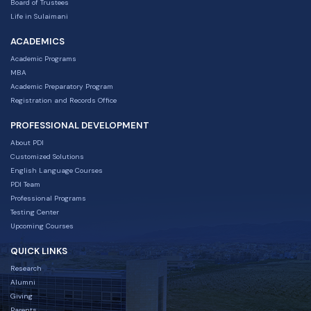
Board of Trustees
Life in Sulaimani
ACADEMICS
Academic Programs
MBA
Academic Preparatory Program
Registration and Records Office
PROFESSIONAL DEVELOPMENT
About PDI
Customized Solutions
English Language Courses
PDI Team
Professional Programs
Testing Center
Upcoming Courses
QUICK LINKS
Research
Alumni
Giving
Parents