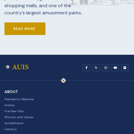
shopping malls, and one of the
country’s largest amusement parks..
READ MORE
ABOUT
President's Welcome
History
Five Year Plan
Mission and Values
Accreditation
Campus