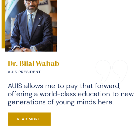
Dr. Bilal Wahab
AUIS PRESIDENT
AUIS allows me to pay that forward,
offering a world-class education to new
generations of young minds here.
READ MORE