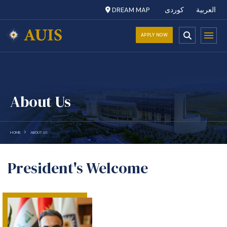
DREAM MAP
کوردی
العربية
APPLY NOW
About Us
HOME
ABOUT US
President's Welcome