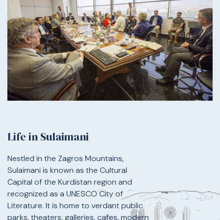
Life in Sulaimani
Nestled in the Zagros Mountains,
Sulaimani is known as the Cultural
Capital of the Kurdistan region and
recognized as a UNESCO City of
Literature. It is home to verdant public
parks, theaters, galleries, cafes, modern