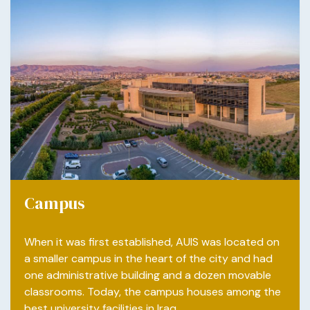
Campus
When it was first established, AUIS was located on
a smaller campus in the heart of the city and had
one administrative building and a dozen movable
classrooms. Today, the campus houses among the
best university facilities in Iraq.