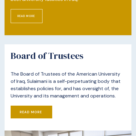
READ MORE
Board of Trustees
The Board of Trustees of the American University
of Iraq, Sulaimani is a self-perpetuating body that
establishes policies for, and has oversight of, the
University and its management and operations.
READ MORE