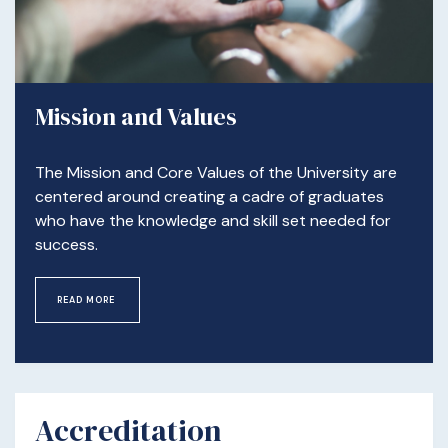
Mission and Values
The Mission and Core Values of the University are
centered around creating a cadre of graduates
who have the knowledge and skill set needed for
success.
READ MORE
Accreditation