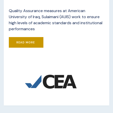
Quality Assurance measures at American
University of Iraq, Sulaimani (AUIS) work to ensure
high levels of academic standards and institutional
performances
READ MORE