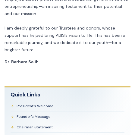
entrepreneurship—an inspiring testament to their potential
and our mission.
I am deeply grateful to our Trustees and donors, whose
support has helped bring AUIS’s vision to life. This has been a
remarkable journey, and we dedicate it to our youth—for a
brighter future.
Dr. Barham Salih
Quick Links
President's Welcome
Founder's Message
Chairman Statement