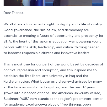
Dear Friends,
We all share a fundamental right to dignity and a life of quality.
Good governance, the rule of law, and democracy are
essential to creating a future of opportunity and prosperity for
all. At the heart of this vision is education—empowering young
people with the skills, leadership, and critical thinking needed
to become responsible citizens and innovative leaders.
This is most true for our part of the world beset by decades of
conflict, repression and corruption, and this inspired me to
establish the first liberal arts university in Iraq and the
Kurdistan region. What began as a dream—dismissed by many
at the time as wishful thinking—has, over the past 17 years,
grown into a beacon of hope. The American University of Iraq,
Sulaimani (AUIS) now stands as the region’s preeminent center
for academic excellence—a place of free thinking, open