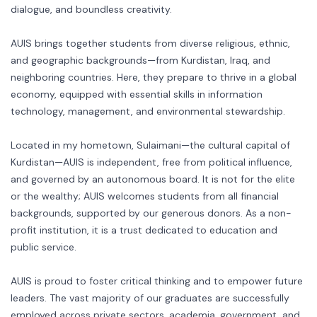
dialogue, and boundless creativity.
AUIS brings together students from diverse religious, ethnic,
and geographic backgrounds—from Kurdistan, Iraq, and
neighboring countries. Here, they prepare to thrive in a global
economy, equipped with essential skills in information
technology, management, and environmental stewardship.
Located in my hometown, Sulaimani—the cultural capital of
Kurdistan—AUIS is independent, free from political influence,
and governed by an autonomous board. It is not for the elite
or the wealthy; AUIS welcomes students from all financial
backgrounds, supported by our generous donors. As a non-
profit institution, it is a trust dedicated to education and
public service.
AUIS is proud to foster critical thinking and to empower future
leaders. The vast majority of our graduates are successfully
employed across private sectors, academia, government, and