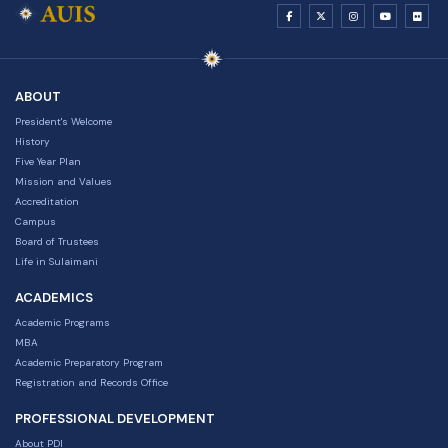
ABOUT
President's Welcome
History
Five Year Plan
Mission and Values
Accreditation
Campus
Board of Trustees
Life in Sulaimani
ACADEMICS
Academic Programs
MBA
Academic Preparatory Program
Registration and Records Office
PROFESSIONAL DEVELOPMENT
About PDI