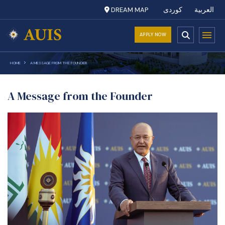
DREAM MAP
کوردی
العربية
APPLY NOW
HOME
A MESSAGE FROM THE FOUNDER
A Message from the Founder