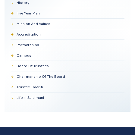
History
Five Year Plan
Mission And Values
Accreditation
Partnerships
Campus
Board Of Trustees
Chairmanship Of The Board
Trustee Emeriti
Life In Sulaimani