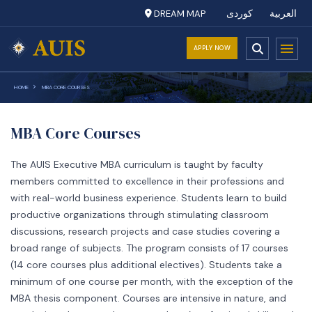
DREAM MAP
کوردی
العربية
APPLY NOW
HOME
MBA CORE COURSES
MBA Core Courses
The AUIS Executive MBA curriculum is taught by faculty
members committed to excellence in their professions and
with real-world business experience. Students learn to build
productive organizations through stimulating classroom
discussions, research projects and case studies covering a
broad range of subjects. The program consists of 17 courses
(14 core courses plus additional electives). Students take a
minimum of one course per month, with the exception of the
MBA thesis component. Courses are intensive in nature, and