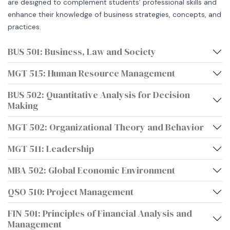
are designed to complement students’ professional skills and
enhance their knowledge of business strategies, concepts, and
practices.
BUS 501: Business, Law and Society
MGT 515: Human Resource Management
BUS 502: Quantitative Analysis for Decision
Making
MGT 502: Organizational Theory and Behavior
MGT 511: Leadership
MBA 502: Global Economic Environment
QSO 510: Project Management
FIN 501: Principles of Financial Analysis and
Management