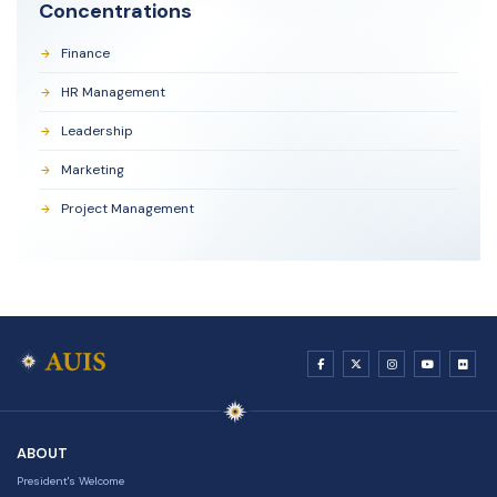
Concentrations
Finance
HR Management
Leadership
Marketing
Project Management
ABOUT
President's Welcome