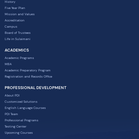
History
Five Year Plan
Mission and Values
Accreditation
Campus
Board of Trustees
Life in Sulaimani
ACADEMICS
Academic Programs
MBA
Academic Preparatory Program
Registration and Records Office
PROFESSIONAL DEVELOPMENT
About PDI
Customized Solutions
English Language Courses
PDI Team
Professional Programs
Testing Center
Upcoming Courses