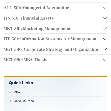
ACC 501: Managerial Accounting
FIN 510: Financial Assets
MKT 501: Marketing Management
ITE 501: Information Systems for Management
MGT 580: Corporate Strategy and Organization
MGT 690: MBA Thesis
Quick Links
MBA
Core Courses