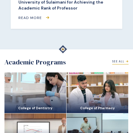
University of Sulaimani for Achieving the
Academic Rank of Professor
READ MORE
Academic Programs
SEE ALL
College of Dentistry
College of Pharmacy