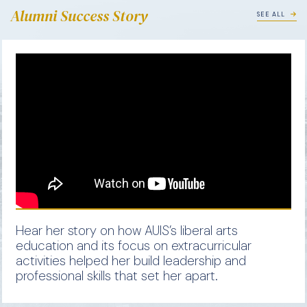
Alumni Success Story
SEE ALL
Hear her story on how AUIS’s liberal arts
education and its focus on extracurricular
activities helped her build leadership and
professional skills that set her apart.