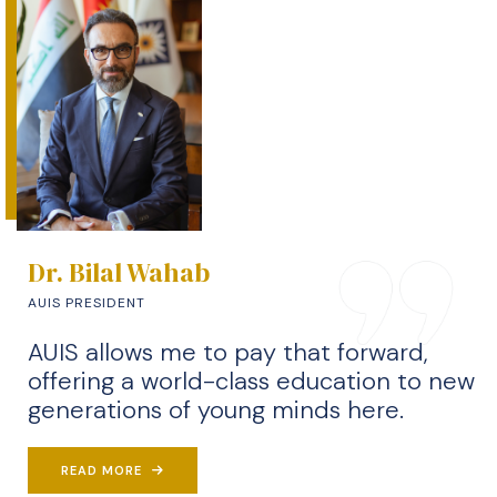
Dr. Bilal Wahab
AUIS PRESIDENT
AUIS allows me to pay that forward,
offering a world-class education to new
generations of young minds here.
READ MORE