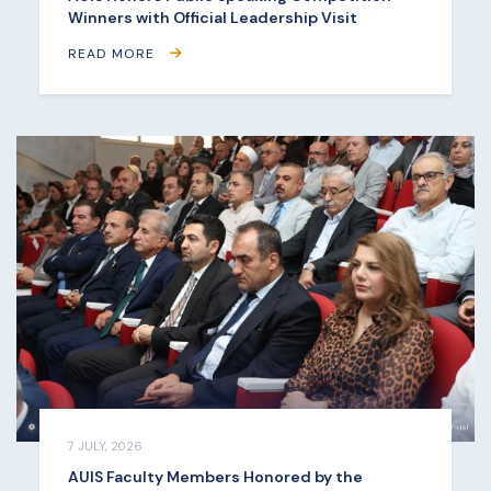
Winners with Official Leadership Visit
READ MORE
7 JULY, 2026
AUIS Faculty Members Honored by the