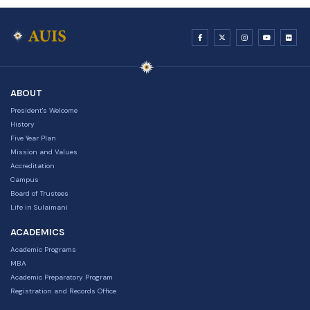
ABOUT
President's Welcome
History
Five Year Plan
Mission and Values
Accreditation
Campus
Board of Trustees
Life in Sulaimani
ACADEMICS
Academic Programs
MBA
Academic Preparatory Program
Registration and Records Office