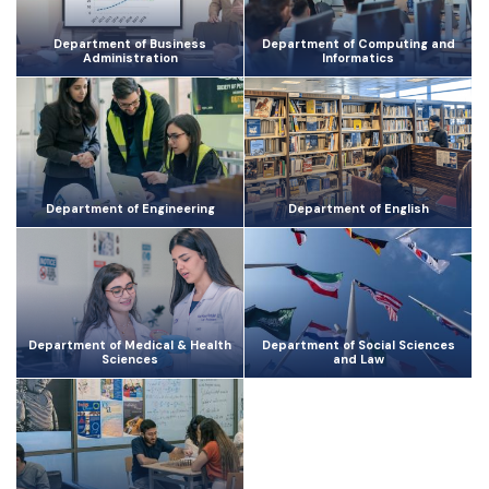
Department of Business
Department of Computing and
Administration
Informatics
Department of Engineering
Department of English
Department of Medical & Health
Department of Social Sciences
Sciences
and Law