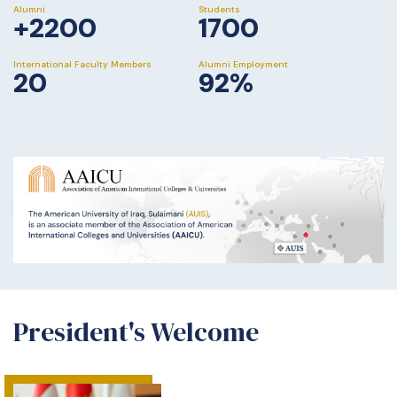
Alumni
Students
+2200
1700
International Faculty Members
Alumni Employment
20
92%
President's Welcome