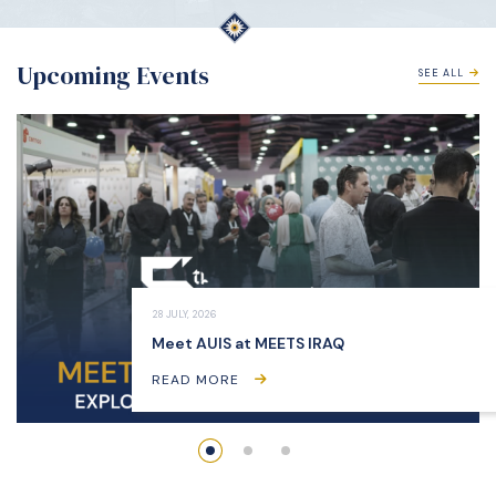
Upcoming Events
SEE ALL
28 JULY, 2026
Meet AUIS at MEETS IRAQ
READ MORE