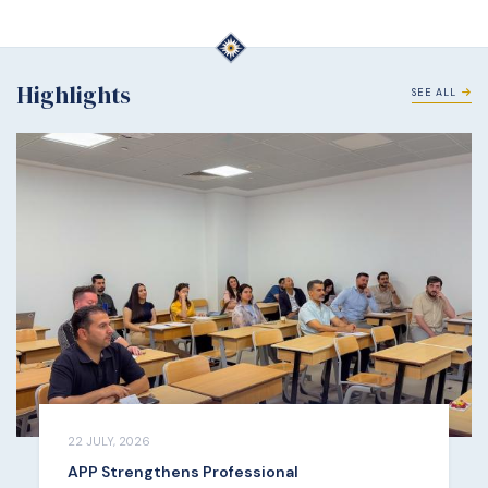
Highlights
SEE ALL
22 JULY, 2026
APP Strengthens Professional