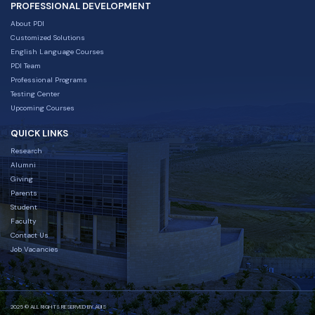
PROFESSIONAL DEVELOPMENT
About PDI
Customized Solutions
English Language Courses
PDI Team
Professional Programs
Testing Center
Upcoming Courses
QUICK LINKS
Research
Alumni
Giving
Parents
Student
Faculty
Contact Us
Job Vacancies
2025 © ALL RIGHTS RESERVED BY AUIS