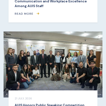
Communication and Workplace Excellence
Among AUIS Staff
READ MORE
21 JULY, 2026
AUIS Honors Public Speaking Competition