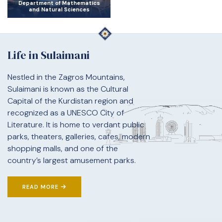
Department of Mathematics
and Natural Sciences
Life in Sulaimani
Nestled in the Zagros Mountains,
Sulaimani is known as the Cultural
Capital of the Kurdistan region and
recognized as a UNESCO City of
Literature. It is home to verdant public
parks, theaters, galleries, cafes, modern
shopping malls, and one of the
country’s largest amusement parks.
READ MORE