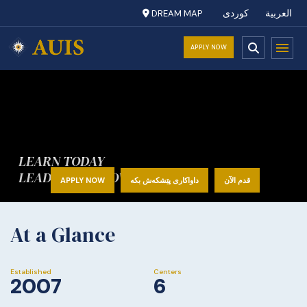
DREAM MAP
کوردی
العربية
APPLY NOW
LEARN TODAY
LEAD TOMORROW
APPLY NOW
داواکاری پێشکەش بکە
قدم الآن
At a Glance
Established
Centers
2007
6