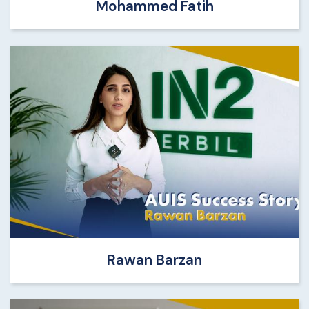
Mohammed Fatih
Rawan Barzan