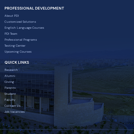
PROFESSIONAL DEVELOPMENT
About PDI
Customized Solutions
English Language Courses
PDI Team
Professional Programs
Testing Center
Upcoming Courses
QUICK LINKS
Research
Alumni
Giving
Parents
Student
Faculty
Contact Us
Job Vacancies