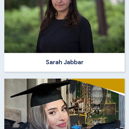
Sarah Jabbar