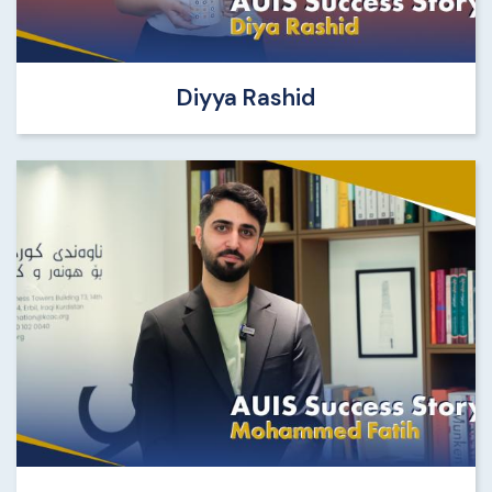
Diyya Rashid