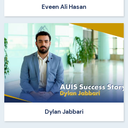
Eveen Ali Hasan
Dylan Jabbari