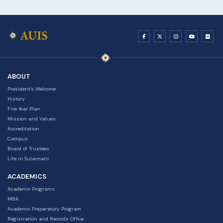
ABOUT
President's Welcome
History
Five Year Plan
Mission and Values
Accreditation
Campus
Board of Trustees
Life in Sulaimani
ACADEMICS
Academic Programs
MBA
Academic Preparatory Program
Registration and Records Office