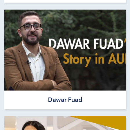
Dawar Fuad