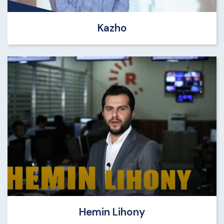
Kazho
Hemin Lihony