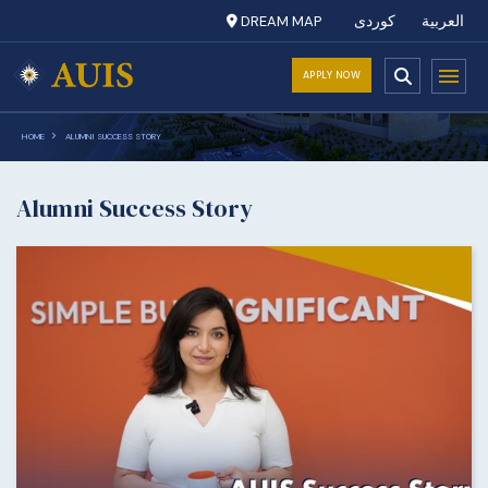
DREAM MAP
کوردی
العربية
APPLY NOW
HOME
ALUMNI SUCCESS STORY
Alumni Success Story