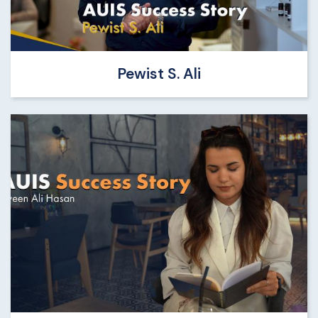
Pewist S. Ali