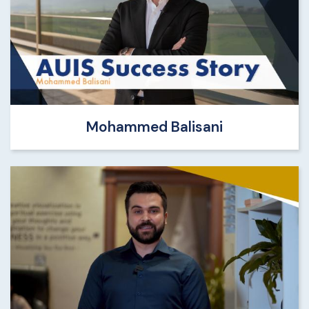
Mohammed Balisani