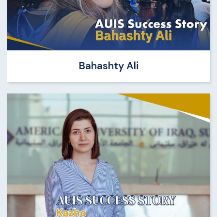
Bahashty Ali