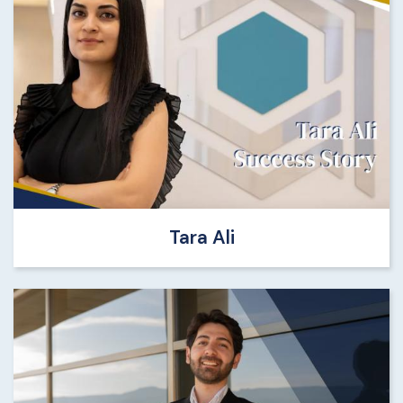
Tara Ali