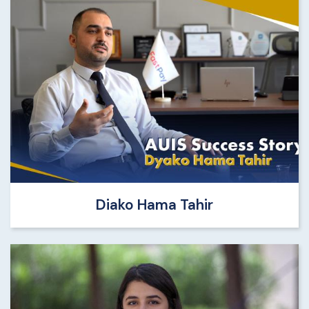
Diako Hama Tahir