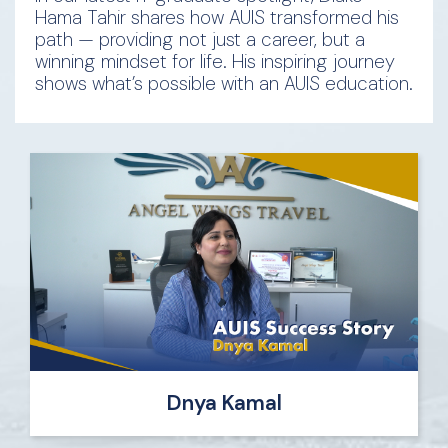
Hama Tahir shares how AUIS transformed his
path — providing not just a career, but a
winning mindset for life. His inspiring journey
shows what’s possible with an AUIS education.
Dnya Kamal