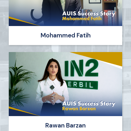
Mohammed Fatih
Rawan Barzan