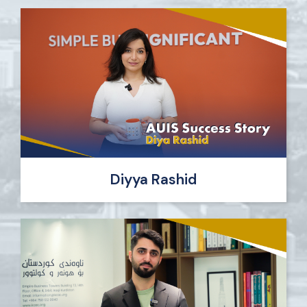
Diyya Rashid