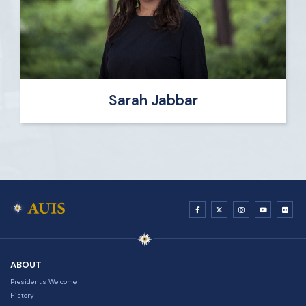
Sarah Jabbar
ABOUT
President's Welcome
History