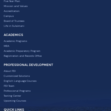
Five Year Plan
Mission and Values
Accreditation
Campus
Board of Trustees
Life in Sulaimani
ACADEMICS
Academic Programs
MBA
Academic Preparatory Program
Registration and Records Office
PROFESSIONAL DEVELOPMENT
About PDI
Customized Solutions
English Language Courses
PDI Team
Professional Programs
Testing Center
Upcoming Courses
QUICK LINKS