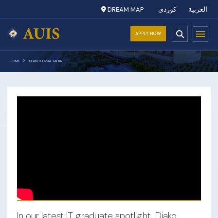
DREAM MAP
کوردی
العربية
APPLY NOW
HOME
DIAKO HAMA TAHIR
In our latest IT graduate spotlight, Diako