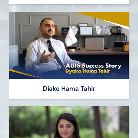
Diako Hama Tahir