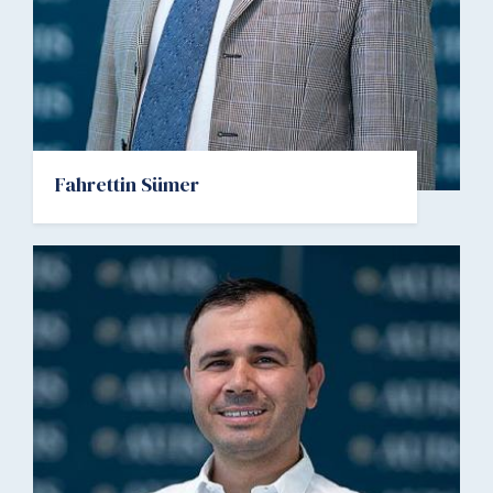
Fahrettin Sümer