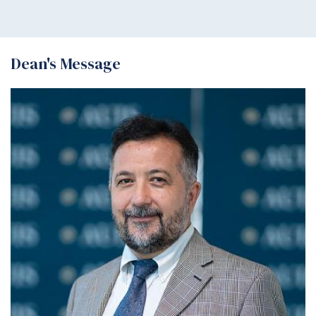
Dean's Message