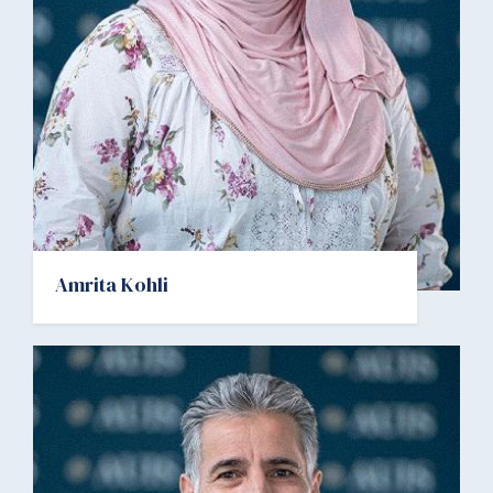
Amrita Kohli