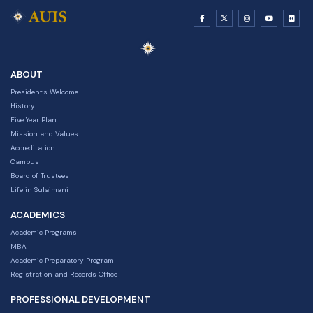
ABOUT
President's Welcome
History
Five Year Plan
Mission and Values
Accreditation
Campus
Board of Trustees
Life in Sulaimani
ACADEMICS
Academic Programs
MBA
Academic Preparatory Program
Registration and Records Office
PROFESSIONAL DEVELOPMENT