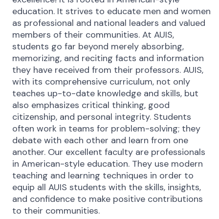
education. It strives to educate men and women
as professional and national leaders and valued
members of their communities. At AUIS,
students go far beyond merely absorbing,
memorizing, and reciting facts and information
they have received from their professors. AUIS,
with its comprehensive curriculum, not only
teaches up-to-date knowledge and skills, but
also emphasizes critical thinking, good
citizenship, and personal integrity. Students
often work in teams for problem-solving; they
debate with each other and learn from one
another. Our excellent faculty are professionals
in American-style education. They use modern
teaching and learning techniques in order to
equip all AUIS students with the skills, insights,
and confidence to make positive contributions
to their communities.