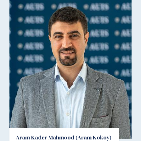
Aram Kader Mahmood (Aram Kokoy)