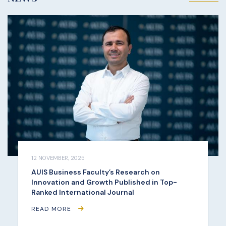
12 NOVEMBER, 2025
AUIS Business Faculty’s Research on
Innovation and Growth Published in Top-
Ranked International Journal
READ MORE