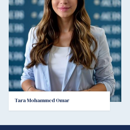
Tara Mohammed Omar