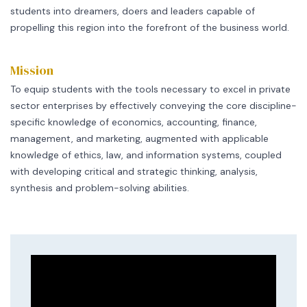
students into dreamers, doers and leaders capable of
propelling this region into the forefront of the business world.
Mission
To equip students with the tools necessary to excel in private
sector enterprises by effectively conveying the core discipline-
specific knowledge of economics, accounting, finance,
management, and marketing, augmented with applicable
knowledge of ethics, law, and information systems, coupled
with developing critical and strategic thinking, analysis,
synthesis and problem-solving abilities.