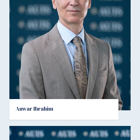
Anwar Ibrahim