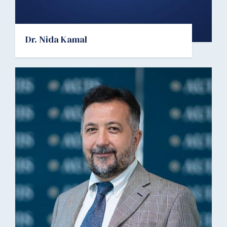
Dr. Nida Kamal