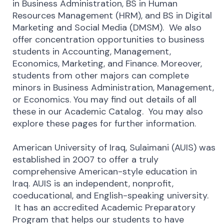
in Business Administration, BS in Human
Resources Management (HRM), and BS in Digital
Marketing and Social Media (DMSM). We also
offer concentration opportunities to business
students in Accounting, Management,
Economics, Marketing, and Finance. Moreover,
students from other majors can complete
minors in Business Administration, Management,
or Economics. You may find out details of all
these in our Academic Catalog. You may also
explore these pages for further information.
American University of Iraq, Sulaimani (AUIS) was
established in 2007 to offer a truly
comprehensive American-style education in
Iraq. AUIS is an independent, nonprofit,
coeducational, and English-speaking university.
It has an accredited Academic Preparatory
Program that helps our students to have