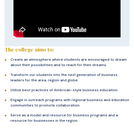
The college aims to:
Create an atmosphere where students are encouraged to dream
about their possibilities and to reach for their dreams.
Transform our students into the next generation of business
leaders for the area, region and globe.
Utilize best practices of American-style business education.
Engage in outreach programs with regional business and education
communities to promote collaboration.
Serve as a model and resource for business programs and a
resource for businesses in the region.