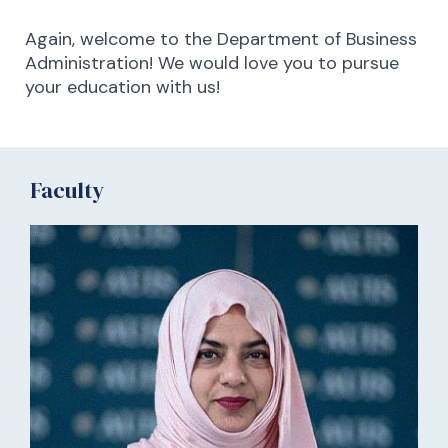
Again, welcome to the Department of Business
Administration! We would love you to pursue
your education with us!
Faculty