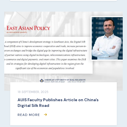
18 SEPTEMBER, 2025
AUIS Faculty Publishes Article on China’s
Digital Silk Road
READ MORE