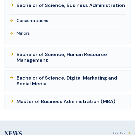
Bachelor of Science, Business Administration
Concentrations
Minors
Bachelor of Science, Human Resource
Management
Bachelor of Science, Digital Marketing and
Social Media
Master of Business Administration (MBA)
NEWS
SEE ALL