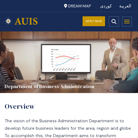
DREAM MAP
کوردی
العربية
APPLY NOW
Department of Business Administration
Overview
The vision of the Business Administration Department is to
develop future business leaders for the area, region and globe.
To accomplish this, the Department aims to transform