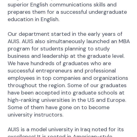
superior English communications skills and
prepares them for a successful undergraduate
education in English.
Our department started in the early years of
AUIS. AUIS also simultaneously launched an MBA
program for students planning to study
business and leadership at the graduate level.
We have hundreds of graduates who are
successful entrepreneurs and professional
employees in top companies and organizations
throughout the region. Some of our graduates
have been accepted into graduate schools at
high-ranking universities in the US and Europe.
Some of them have gone on to become
university instructors.
AUIS is a model university in Iraq noted for its
excellence! It is rooted in American-style