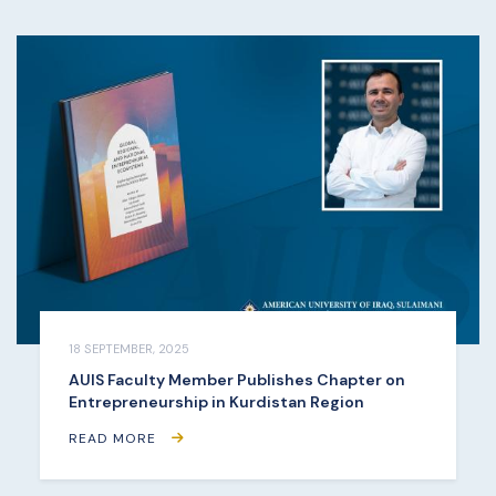
18 SEPTEMBER, 2025
AUIS Faculty Member Publishes Chapter on
Entrepreneurship in Kurdistan Region
READ MORE