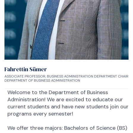
Fahrettin Sümer
ASSOCIATE PROFESSOR, BUSINESS ADMINISTRATION DEPARTMENT CHAIR
DEPARTMENT OF BUSINESS ADMINISTRATION
Welcome to the Department of Business
Administration! We are excited to educate our
current students and have new students join our
programs every semester!
We offer three majors: Bachelors of Science (BS)