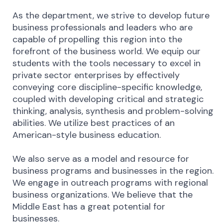
As the department, we strive to develop future
business professionals and leaders who are
capable of propelling this region into the
forefront of the business world. We equip our
students with the tools necessary to excel in
private sector enterprises by effectively
conveying core discipline-specific knowledge,
coupled with developing critical and strategic
thinking, analysis, synthesis and problem-solving
abilities. We utilize best practices of an
American-style business education.
We also serve as a model and resource for
business programs and businesses in the region.
We engage in outreach programs with regional
business organizations. We believe that the
Middle East has a great potential for
businesses.