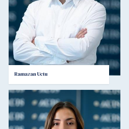
Ramazan Uctu