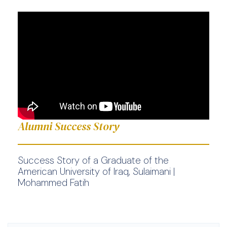
Alumni Success Story
Success Story of a Graduate of the
American University of Iraq, Sulaimani |
Mohammed Fatih