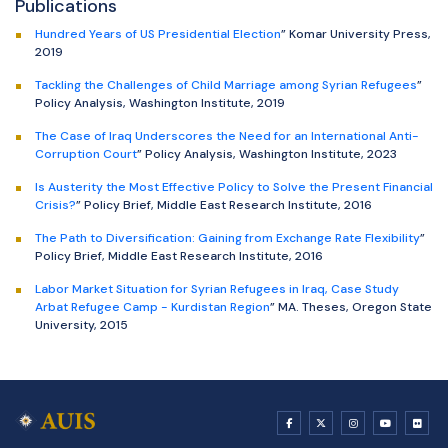
Publications
Hundred Years of US Presidential Election
” Komar University Press,
2019
Tackling the Challenges of Child Marriage among Syrian Refugees
”
Policy Analysis, Washington Institute, 2019
The Case of Iraq Underscores the Need for an International Anti-
Corruption Court
” Policy Analysis, Washington Institute, 2023
Is Austerity the Most Effective Policy to Solve the Present Financial
Crisis?
” Policy Brief, Middle East Research Institute, 2016
The Path to Diversification: Gaining from Exchange Rate Flexibility
”
Policy Brief, Middle East Research Institute, 2016
Labor Market Situation for Syrian Refugees in Iraq, Case Study
Arbat Refugee Camp - Kurdistan Region
” MA. Theses, Oregon State
University, 2015