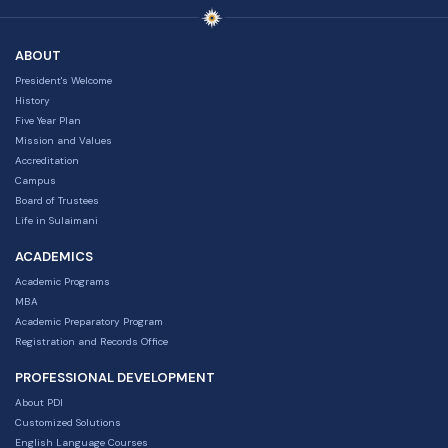
ABOUT
President's Welcome
History
Five Year Plan
Mission and Values
Accreditation
Campus
Board of Trustees
Life in Sulaimani
ACADEMICS
Academic Programs
MBA
Academic Preparatory Program
Registration and Records Office
PROFESSIONAL DEVELOPMENT
About PDI
Customized Solutions
English Language Courses