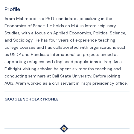
Profile
Aram Mahmood is a Ph.D. candidate specializing in the
Economics of Peace. He holds an M.A. in Interdisciplinary
Studies, with a focus on Applied Economics, Political Science,
and Sociology. He has four years of experience teaching
college courses and has collaborated with organizations such
as UNDP and Handicap International on projects aimed at
supporting refugees and displaced populations in Iraq. As a
Fulbright visiting scholar, he spent six months teaching and
conducting seminars at Ball State University. Before joining
AUIS, Aram worked as a civil servant in Iraq's presidency office.
GOOGLE SCHOLAR PROFILE