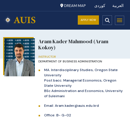
DREAM MAP
کوردی
العربية
APPLY NOW
Aram Kader Mahmood (Aram
Kokoy)
INSTRUCTOR
DEPARTMENT OF BUSINESS ADMINISTRATION
MA. Interdisciplinary Studies, Oregon State
University
Post bacc. Managerial Economics, Oregon
State University
BSc Administration and Economics, University
of Suleimani
Email:
Aram.kader@auis.edu.krd
Office: B- G-02