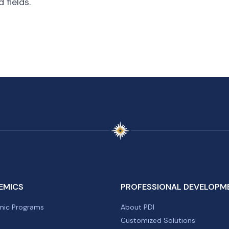
 fields.
EMICS
PROFESSIONAL DEVELOPM
ic Programs
About PDI
Customized Solutions