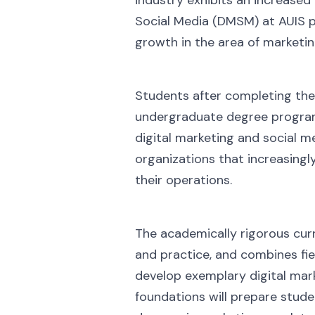
Social Media (DMSM) at AUIS pr
growth in the area of marketin
Students after completing the
undergraduate degree program
digital marketing and social m
organizations that increasingl
their operations.
The academically rigorous curr
and practice, and combines fie
develop exemplary digital mark
foundations will prepare stude