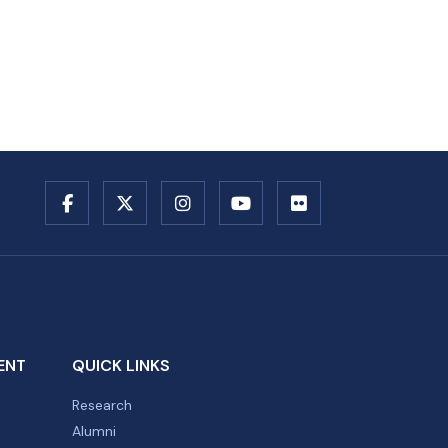
ENT
QUICK LINKS
Research
Alumni