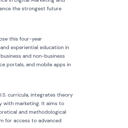
ience the strongest future
se this four-year
nd experiential education in
n business and non-business
ce portals, and mobile apps in
S. curricula, integrates theory
 with marketing. It aims to
eoretical and methodological
hem for access to advanced