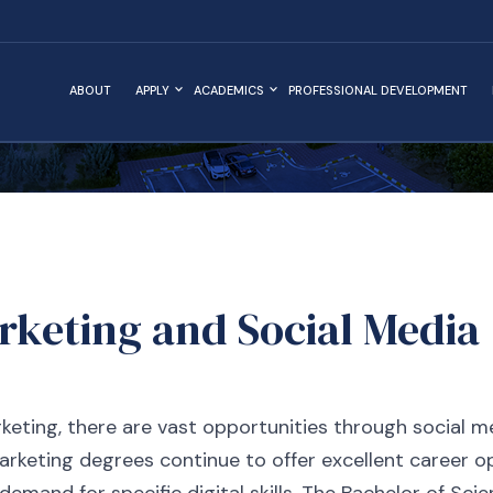
ABOUT
APPLY
ACADEMICS
PROFESSIONAL DEVELOPMENT
arketing and Social Medi
rketing, there are vast opportunities through social me
arketing degrees continue to offer excellent career o
demand for specific digital skills. The Bachelor of Sci