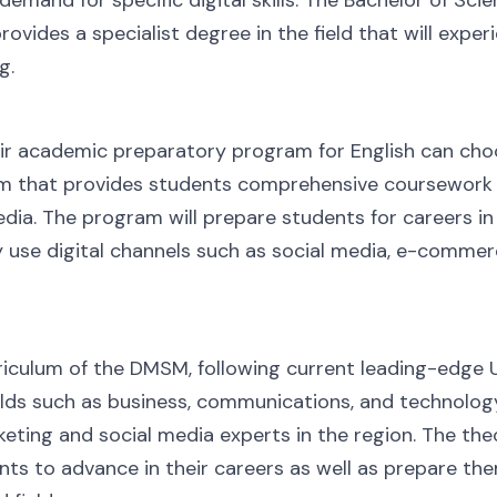
ovides a specialist degree in the field that will exper
g.
ir academic preparatory program for English can choo
 that provides students comprehensive coursework a
edia. The program will prepare students for careers i
y use digital channels such as social media, e-commer
iculum of the DMSM, following current leading-edge U.
lds such as business, communications, and technology
eting and social media experts in the region. The th
nts to advance in their careers as well as prepare t