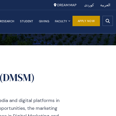
DREAM MAP
کوردی
العربية
APPLY NOW
RESEARCH
STUDENT
GIVING
FACULTY
a (DMSM)
dia and digital platforms in
pportunities, the marketing
ence in Digital Marketing and