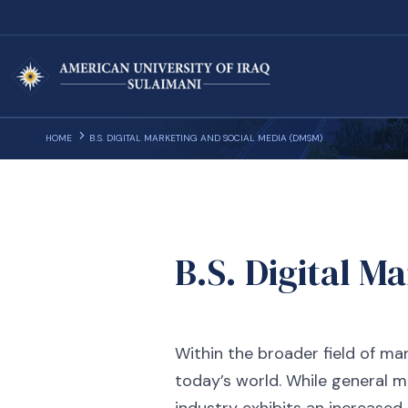
HOME
B.S. DIGITAL MARKETING AND SOCIAL MEDIA (DMSM)
B.S. Digital M
Within the broader field of ma
today’s world. While general m
industry exhibits an increased 