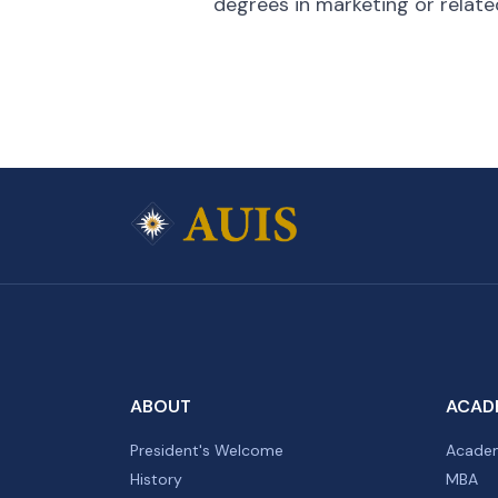
degrees in marketing or related
ABOUT
ACAD
President's Welcome
Academ
History
MBA