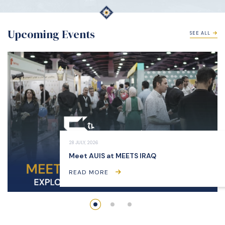
Upcoming Events
SEE ALL
28 JULY, 2026
Meet AUIS at MEETS IRAQ
READ MORE