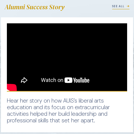
Alumni Success Story
SEE ALL
Hear her story on how AUIS’s liberal arts
education and its focus on extracurricular
activities helped her build leadership and
professional skills that set her apart.