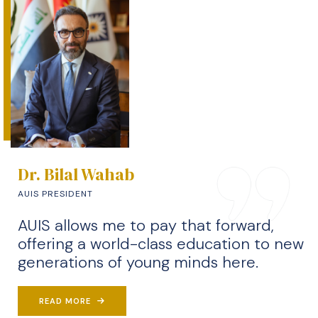
Dr. Bilal Wahab
AUIS PRESIDENT
AUIS allows me to pay that forward,
offering a world-class education to new
generations of young minds here.
READ MORE