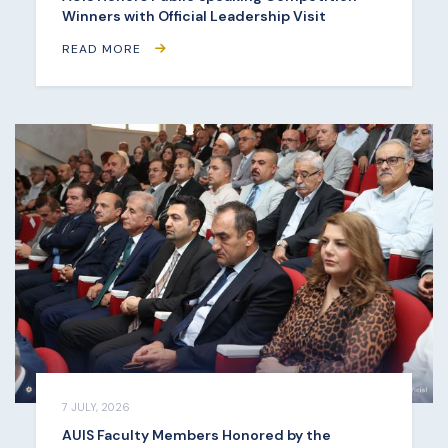
Winners with Official Leadership Visit
READ MORE
7 JULY, 2026
AUIS Faculty Members Honored by the