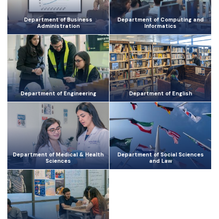
Department of Business
Department of Computing and
Administration
Informatics
Department of Engineering
Department of English
Department of Medical & Health
Department of Social Sciences
Sciences
and Law