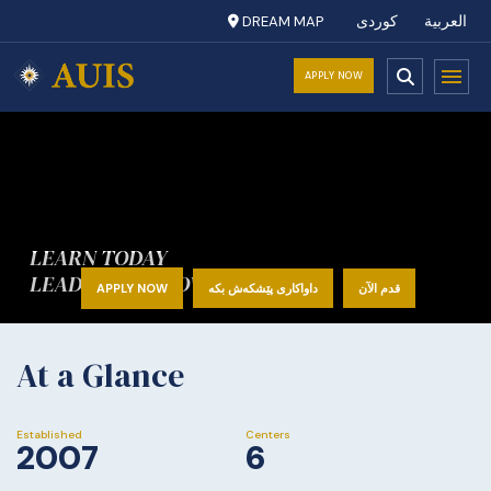
DREAM MAP
کوردی
العربية
APPLY NOW
LEARN TODAY
LEAD TOMORROW
APPLY NOW
داواکاری پێشکەش بکە
قدم الآن
At a Glance
Established
Centers
2007
6