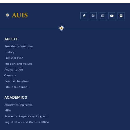
ABOUT
President's Welcome
History
Five Year Plan
Mission and Values
Accreditation
Campus
Board of Trustees
Life in Sulaimani
ACADEMICS
Academic Programs
MBA
Academic Preparatory Program
Registration and Records Office