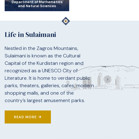
Department of Mathematics
and Natural Sciences
Life in Sulaimani
Nestled in the Zagros Mountains,
Sulaimani is known as the Cultural
Capital of the Kurdistan region and
recognized as a UNESCO City of
Literature. It is home to verdant public
parks, theaters, galleries, cafes, modern
shopping malls, and one of the
country’s largest amusement parks.
READ MORE