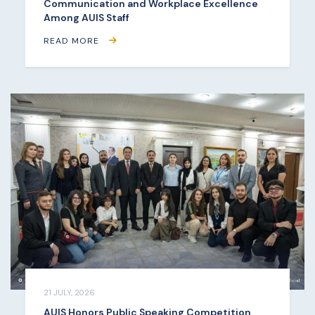
Communication and Workplace Excellence
Among AUIS Staff
READ MORE
21 JULY, 2026
AUIS Honors Public Speaking Competition