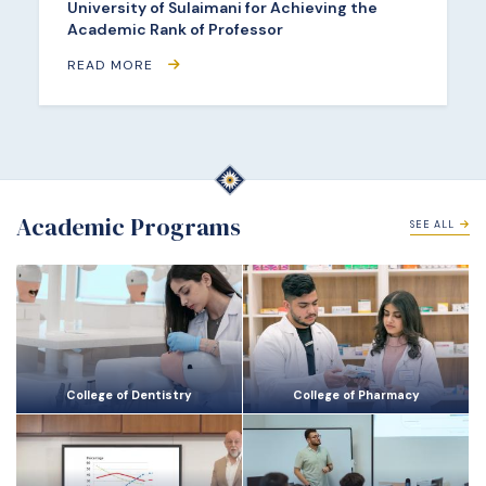
University of Sulaimani for Achieving the
Academic Rank of Professor
READ MORE
Academic Programs
SEE ALL
College of Dentistry
College of Pharmacy