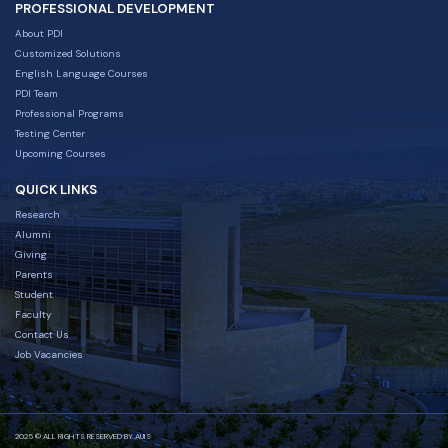
PROFESSIONAL DEVELOPMENT
About PDI
Customized Solutions
English Language Courses
PDI Team
Professional Programs
Testing Center
Upcoming Courses
QUICK LINKS
Research
Alumni
Giving
Parents
Student
Faculty
Contact Us
Job Vacancies
2025 © ALL RIGHTS RESERVED BY AUIS