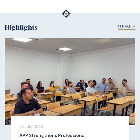
Highlights
SEE ALL
22 JULY, 2026
APP Strengthens Professional