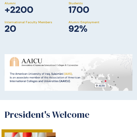
Alumni
Students
+2200
1700
International Faculty Members
Alumni Employment
20
92%
President's Welcome