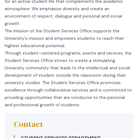
for an active student life that complements the academic
atmosphere. We emphasize diversity and create an
environment of respect, dialogue and personal and social
growth.
The mission of the Student Services Office supports the
University's mission and empowers students to reach their
highest educational potential.
Through student-centered programs, events and services, the
Student Services Office strives to create a stimulating
University community that leads to the intellectual and social
development of student outside the classroom during their
university studies. The Student Services Office promotes
excellence through collaborative services and is committed to
providing opportunities that are conducive to the personal
and professional growth of students.
Contact