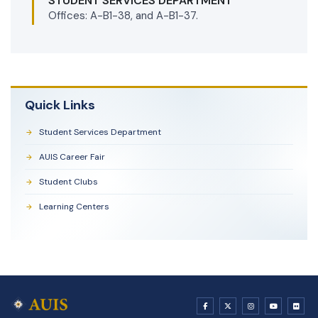
STUDENT SERVICES DEPARTMENT
Offices: A-B1-38, and A-B1-37.
Quick Links
Student Services Department
AUIS Career Fair
Student Clubs
Learning Centers