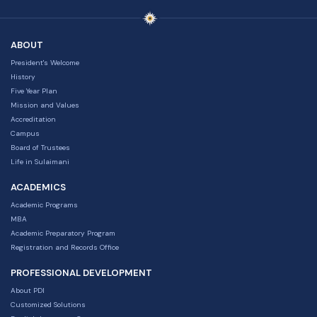
ABOUT
President's Welcome
History
Five Year Plan
Mission and Values
Accreditation
Campus
Board of Trustees
Life in Sulaimani
ACADEMICS
Academic Programs
MBA
Academic Preparatory Program
Registration and Records Office
PROFESSIONAL DEVELOPMENT
About PDI
Customized Solutions