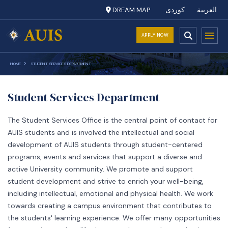
DREAM MAP
کوردی
العربية
APPLY NOW
HOME
STUDENT SERVICES DEPARTMENT
Student Services Department
The Student Services Office is the central point of contact for
AUIS students and is involved the intellectual and social
development of AUIS students through student-centered
programs, events and services that support a diverse and
active University community. We promote and support
student development and strive to enrich your well-being,
including intellectual, emotional and physical health. We work
towards creating a campus environment that contributes to
the students' learning experience. We offer many opportunities