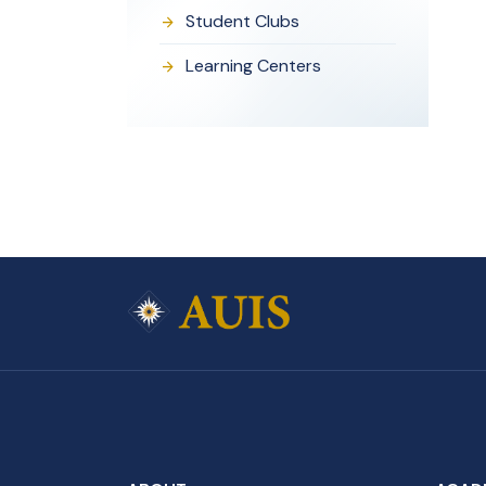
Student Clubs
Learning Centers