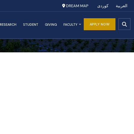
DREAM MAP
کوردی
العربية
APPLY NOW
RESEARCH
STUDENT
GIVING
FACULTY