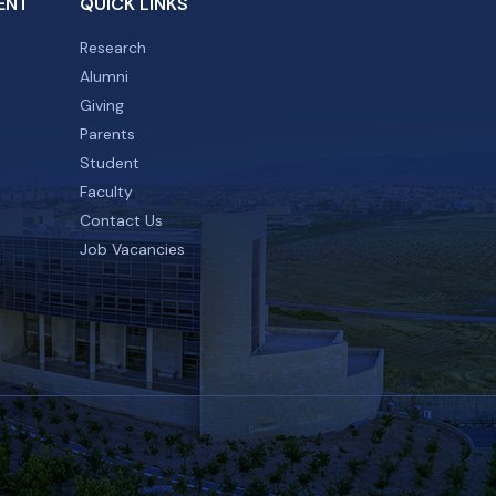
ENT
QUICK LINKS
Research
Alumni
Giving
Parents
Student
Faculty
Contact Us
Job Vacancies