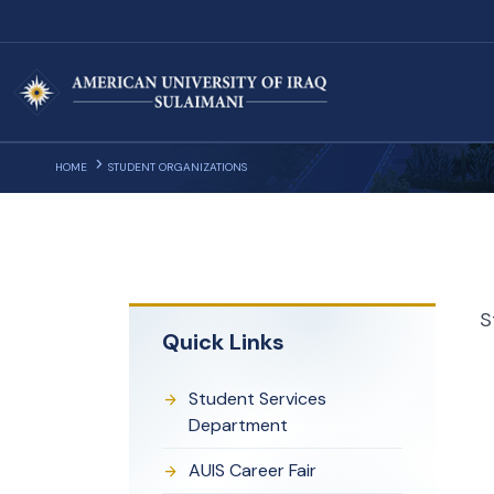
HOME
STUDENT ORGANIZATIONS
S
Quick Links
Student Services
Department
AUIS Career Fair