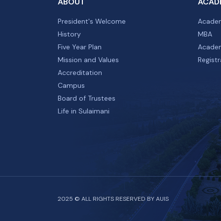
ABOUT
ACAD
President's Welcome
Academ
History
MBA
Five Year Plan
Academ
Mission and Values
Registr
Accreditation
Campus
Board of Trustees
Life in Sulaimani
2025 © ALL RIGHTS RESERVED BY AUIS