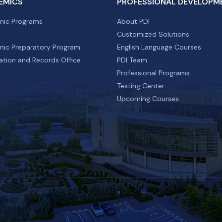
EMICS
PROFESSIONAL DEVELOPM
ic Programs
About PDI
Customized Solutions
ic Preparatory Program
English Language Courses
ation and Records Office
PDI Team
Professional Programs
Testing Center
Upcoming Courses