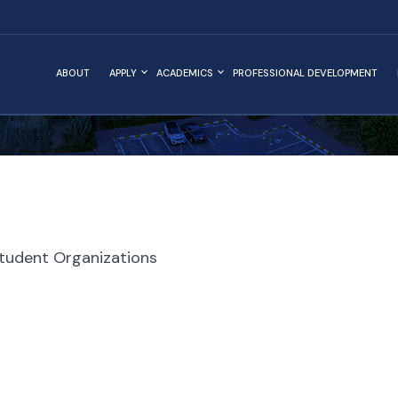
ABOUT
APPLY
ACADEMICS
PROFESSIONAL DEVELOPMENT
tudent Organizations