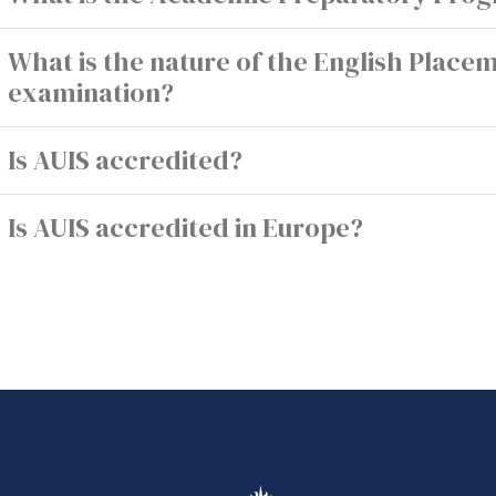
What is the nature of the English Place
examination?
Is AUIS accredited?
Is AUIS accredited in Europe?