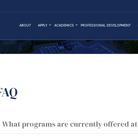
ABOUT
APPLY
ACADEMICS
PROFESSIONAL DEVELOPMENT
FAQ
What programs are currently offered at