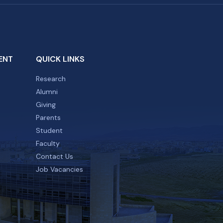
ENT
QUICK LINKS
Research
Alumni
Giving
Parents
Student
Faculty
Contact Us
Job Vacancies