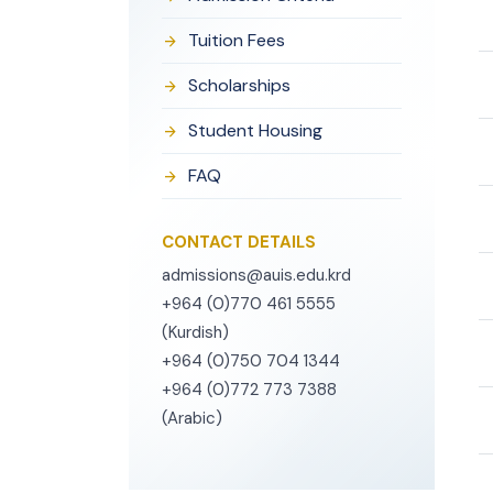
Tuition Fees
Scholarships
Student Housing
FAQ
CONTACT DETAILS
admissions@auis.edu.krd
+964 (0)770 461 5555
(Kurdish)
+964 (0)750 704 1344
+964 (0)772 773 7388
(Arabic)