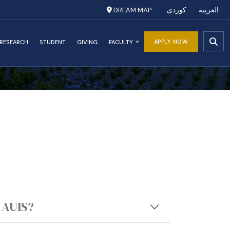
DREAM MAP
کوردی
العربية
APPLY NOW
RESEARCH
STUDENT
GIVING
FACULTY
 AUIS?