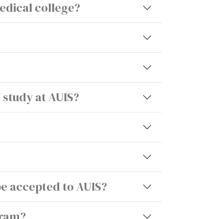
edical college?
I study at AUIS?
be accepted to AUIS?
gram?