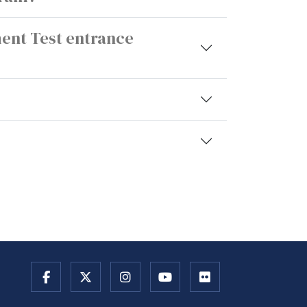
ment Test entrance