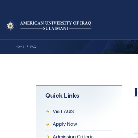
HOME
FAQ
Quick Links
Visit AUIS
Apply Now
Admission Criteria