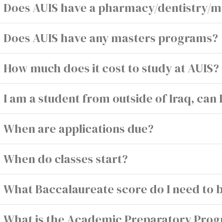
Does AUIS have a pharmacy/dentistry/m
Does AUIS have any masters programs?
How much does it cost to study at AUIS?
I am a student from outside of Iraq, can 
When are applications due?
When do classes start?
What Baccalaureate score do I need to 
What is the Academic Preparatory Pro