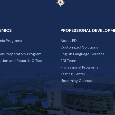
EMICS
PROFESSIONAL DEVELOPM
ic Programs
About PDI
Customized Solutions
ic Preparatory Program
English Language Courses
ation and Records Office
PDI Team
Professional Programs
Testing Center
Upcoming Courses