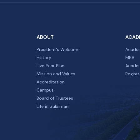
ABOUT
ACAD
President's Welcome
Academ
History
MBA
Five Year Plan
Academ
Mission and Values
Registr
Accreditation
Campus
Board of Trustees
Life in Sulaimani