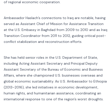
of regional economic cooperation.
Ambassador Haslach’s connections to Iraq are notable, having
served as Assistant Chief of Mission for Assistance Transition
at the U.S. Embassy in Baghdad from 2009 to 2010 and as Iraq
Transition Coordinator from 2011 to 2012, guiding critical post-
conflict stabilization and reconstruction efforts.
She has held senior roles in the U.S. Department of State,
including Acting Assistant Secretary and Principal Deputy
Assistant Secretary of the Bureau of Economic and Business
Affairs, where she championed U.S. businesses overseas and
global economic sustainability. As U.S. Ambassador to Ethiopia
(2013–2016), she led initiatives in economic development,
human rights, and humanitarian assistance, coordinating an
international response to one of the region’s worst droughts.