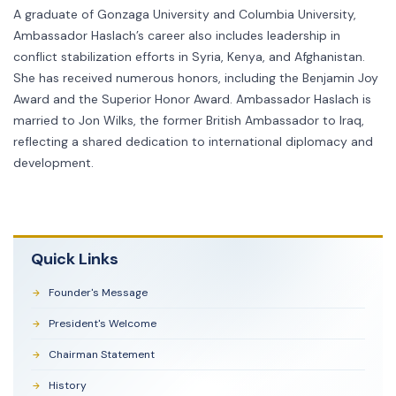
A graduate of Gonzaga University and Columbia University,
Ambassador Haslach’s career also includes leadership in
conflict stabilization efforts in Syria, Kenya, and Afghanistan.
She has received numerous honors, including the Benjamin Joy
Award and the Superior Honor Award. Ambassador Haslach is
married to Jon Wilks, the former British Ambassador to Iraq,
reflecting a shared dedication to international diplomacy and
development.
Quick Links
Founder's Message
President's Welcome
Chairman Statement
History