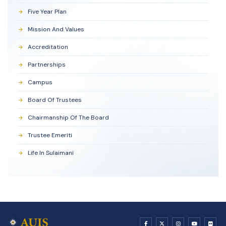
Five Year Plan
Mission And Values
Accreditation
Partnerships
Campus
Board Of Trustees
Chairmanship Of The Board
Trustee Emeriti
Life In Sulaimani