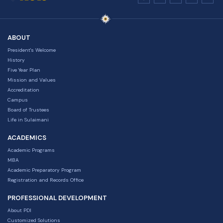
ABOUT
President's Welcome
History
Five Year Plan
Mission and Values
Accreditation
Campus
Board of Trustees
Life in Sulaimani
ACADEMICS
Academic Programs
MBA
Academic Preparatory Program
Registration and Records Office
PROFESSIONAL DEVELOPMENT
About PDI
Customized Solutions