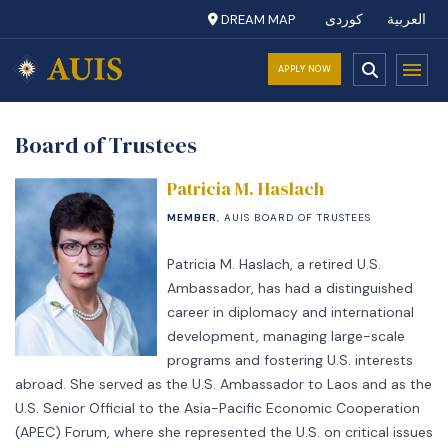
DREAM MAP
کوردی
العربية
APPLY NOW
Board of Trustees
Patricia M. Haslach
MEMBER
, AUIS BOARD OF TRUSTEES
Patricia M. Haslach, a retired U.S.
Ambassador, has had a distinguished
career in diplomacy and international
development, managing large-scale
programs and fostering U.S. interests
abroad. She served as the U.S. Ambassador to Laos and as the
U.S. Senior Official to the Asia-Pacific Economic Cooperation
(APEC) Forum, where she represented the U.S. on critical issues