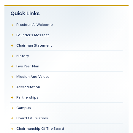
Quick Links
President's Welcome
Founder's Message
Chairman Statement
History
Five Year Plan
Mission And Values
Accreditation
Partnerships
Campus
Board Of Trustees
Chairmanship Of The Board