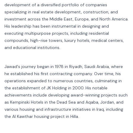
development of a diversified portfolio of companies
specializing in real estate development, construction, and
investment across the Middle East, Europe, and North America.
His leadership has been instrumental in designing and
executing multipurpose projects, including residential
compounds, high-rise towers, luxury hotels, medical centers,
and educational institutions.
Jawad's journey began in 1978 in Riyadh, Saudi Arabia, where
he established his first contracting company. Over time, his
operations expanded to numerous countries, culminating in
the establishment of JK Holding in 2000. His notable
achievements include developing award-winning projects such
as Kempinski Hotels in the Dead Sea and Aqaba, Jordan, and
various housing and infrastructure initiatives in Iraq, including
the Al Kawthar housing project in Hilla.