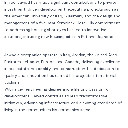
In Iraq, Jawad has made significant contributions to private
investment-driven development, executing projects such as
the American University of Iraq, Sulaimani, and the design and
management of a five-star Kempinski Hotel. His commitment
to addressing housing shortages has led to innovative
solutions, including new housing cities in Kut and Baghdad.
Jawad's companies operate in Iraq, Jordan, the United Arab
Emirates, Lebanon, Europe, and Canada, delivering excellence
in real estate, hospitality, and construction. His dedication to
quality and innovation has earned his projects international
acclaim.
With a civil engineering degree and a lifelong passion for
development, Jawad continues to lead transformative
initiatives, advancing infrastructure and elevating standards of
living in the communities his companies serve.