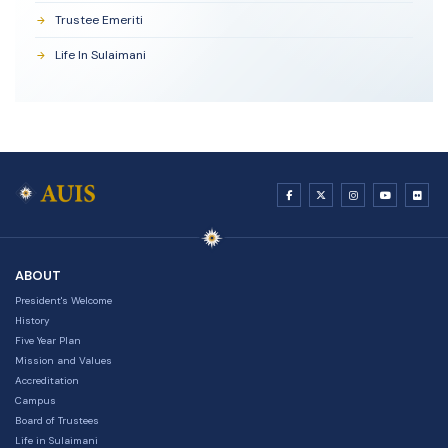
Trustee Emeriti
Life In Sulaimani
ABOUT
President's Welcome
History
Five Year Plan
Mission and Values
Accreditation
Campus
Board of Trustees
Life in Sulaimani