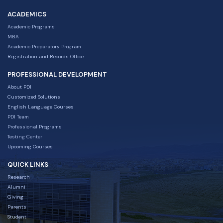
ACADEMICS
Academic Programs
MBA
Academic Preparatory Program
Registration and Records Office
PROFESSIONAL DEVELOPMENT
About PDI
Customized Solutions
English Language Courses
PDI Team
Professional Programs
Testing Center
Upcoming Courses
QUICK LINKS
Research
Alumni
Giving
Parents
Student