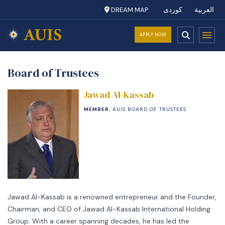
DREAM MAP
کوردی
العربية
APPLY NOW
Board of Trustees
Jawad Al-Kassab
MEMBER
, AUIS BOARD OF TRUSTEES
Jawad Al-Kassab is a renowned entrepreneur and the Founder,
Chairman, and CEO of Jawad Al-Kassab International Holding
Group. With a career spanning decades, he has led the