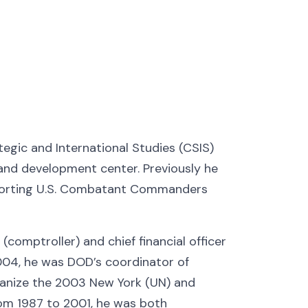
tegic and International Studies (CSIS)
 and development center. Previously he
pporting U.S. Combatant Commanders
comptroller) and chief financial officer
04, he was DOD’s coordinator of
rganize the 2003 New York (UN) and
rom 1987 to 2001, he was both