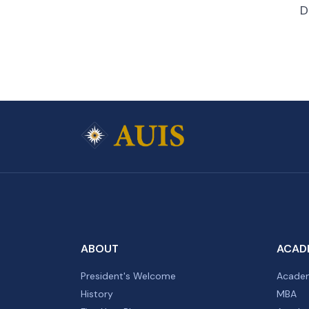
D
ABOUT
ACAD
President's Welcome
Academ
History
MBA