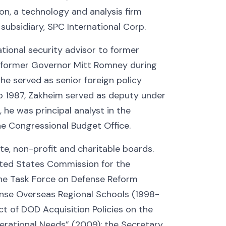
n, a technology and analysis firm
s subsidiary, SPC International Corp.
tional security advisor to former
o former Governor Mitt Romney during
he served as senior foreign policy
 1987, Zakheim served as deputy under
 he was principal analyst in the
the Congressional Budget Office.
, non-profit and charitable boards.
ited States Commission for the
the Task Force on Defense Reform
ense Overseas Regional Schools (1998-
t of DOD Acquisition Policies on the
erational Needs” (2009); the Secretary