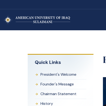
Quick Links
President's Welcome
Founder's Message
Chairman Statement
History