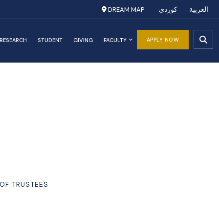
DREAM MAP
کوردی
العربية
APPLY NOW
RESEARCH
STUDENT
GIVING
FACULTY
 OF TRUSTEES