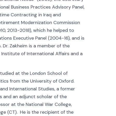
onal Business Practices Advisory Panel,
ime Contracting in Iraq and
Retirement Modernization Commission
0, 2013-2018), which he helped to
tions Executive Panel (2004-16), and is
. Dr. Zakheim is a member of the
nstitute of International Affairs and a
studied at the London School of
ics from the University of Oxford.
 and International Studies, a former
ns and an adjunct scholar of the
ssor at the National War College,
ege (CT). He is the recipient of the