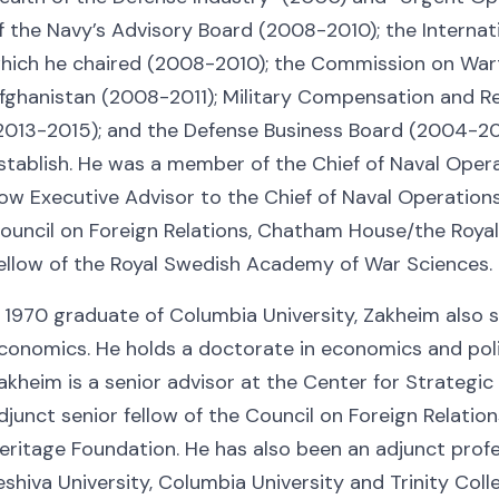
f the Navy’s Advisory Board (2008-2010); the Internati
hich he chaired (2008-2010); the Commission on Wart
fghanistan (2008-2011); Military Compensation and 
2013-2015); and the Defense Business Board (2004-201
stablish. He was a member of the Chief of Naval Opera
ow Executive Advisor to the Chief of Naval Operations
ouncil on Foreign Relations, Chatham House/the Royal I
ellow of the Royal Swedish Academy of War Sciences.
 1970 graduate of Columbia University, Zakheim also 
conomics. He holds a doctorate in economics and polit
akheim is a senior advisor at the Center for Strategic
djunct senior fellow of the Council on Foreign Relatio
eritage Foundation. He has also been an adjunct profe
eshiva University, Columbia University and Trinity Coll