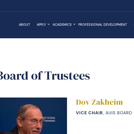
ABOUT
APPLY
ACADEMICS
PROFESSIONAL DEVELOPMENT
Board of Trustees
Dov Zakheim
VICE CHAIR
, AUIS BOARD