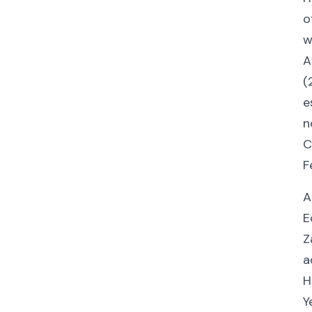
o
w
A
(
e
n
C
F
A
E
Z
a
H
Y