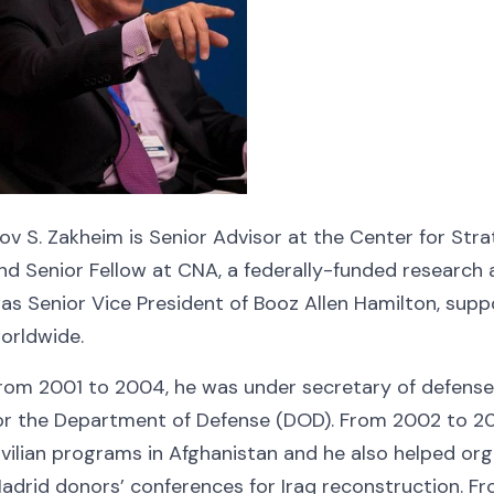
ov S. Zakheim is Senior Advisor at the Center for Stra
nd Senior Fellow at CNA, a federally-funded research
as Senior Vice President of Booz Allen Hamilton, su
orldwide.
rom 2001 to 2004, he was under secretary of defense (
or the Department of Defense (DOD). From 2002 to 20
ivilian programs in Afghanistan and he also helped o
adrid donors’ conferences for Iraq reconstruction. F