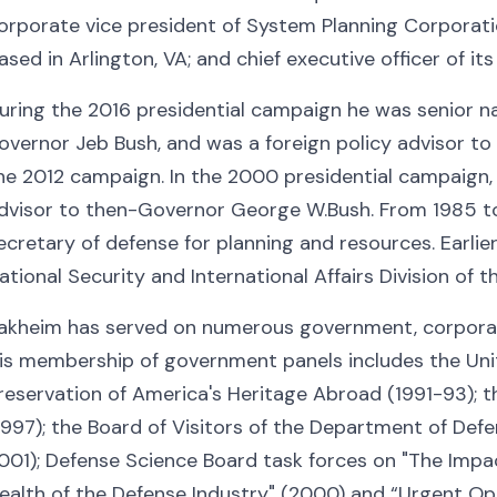
orporate vice president of System Planning Corporatio
ased in Arlington, VA; and chief executive officer of it
uring the 2016 presidential campaign he was senior na
overnor Jeb Bush, and was a foreign policy advisor t
he 2012 campaign. In the 2000 presidential campaign, 
dvisor to then-Governor George W.Bush. From 1985 to
ecretary of defense for planning and resources. Earlier,
ational Security and International Affairs Division of 
akheim has served on numerous government, corporate
is membership of government panels includes the Un
reservation of America's Heritage Abroad (1991-93); 
1997); the Board of Visitors of the Department of Def
001); Defense Science Board task forces on "The Impac
ealth of the Defense Industry" (2000) and “Urgent Op