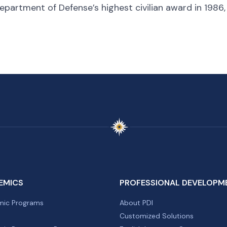
epartment of Defense’s highest civilian award in 1986
EMICS
PROFESSIONAL DEVELOPM
ic Programs
About PDI
Customized Solutions