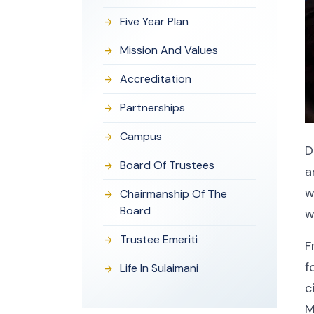
Five Year Plan
Mission And Values
Accreditation
Partnerships
Campus
D
Board Of Trustees
a
w
Chairmanship Of The
Board
w
Trustee Emeriti
F
f
Life In Sulaimani
c
M