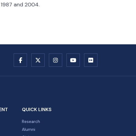
, 1987 and 2004.
ENT
QUICK LINKS
Research
Alumni