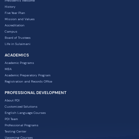
President's Welcome
History
Five Year Plan
Mission and Values
Accreditation
Campus
Board of Trustees
Life in Sulaimani
ACADEMICS
Academic Programs
MBA
Academic Preparatory Program
Registration and Records Office
PROFESSIONAL DEVELOPMENT
About PDI
Customized Solutions
English Language Courses
PDI Team
Professional Programs
Testing Center
Upcoming Courses