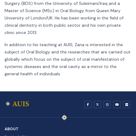
Surgery (BDS) from the University of Suleimani/Iraq and a
Master of Science (MSc) in Oral Biology from Queen Mary
University of London/UK. He has been working in the field of
clinical dentistry in both public sector and his own private
clinic since 2013.
In addition to his teaching at AUIS, Zana is interested in the
subject of Oral Biology and the researches that are carried out
globally which focus on the subject of oral manifestation of
systemic diseases and the oral cavity as a mirror to the
general health of individuals.
ABOUT