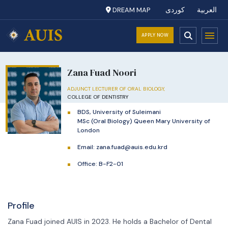
DREAM MAP
کوردی
العربية
APPLY NOW
Zana Fuad Noori
ADJUNCT LECTURER OF ORAL BIOLOGY,
COLLEGE OF DENTISTRY
BDS, University of Suleimani
MSc (Oral Biology) Queen Mary University of
London
Email:
zana.fuad@auis.edu.krd
Office: B-F2-01
Profile
Zana Fuad joined AUIS in 2023. He holds a Bachelor of Dental