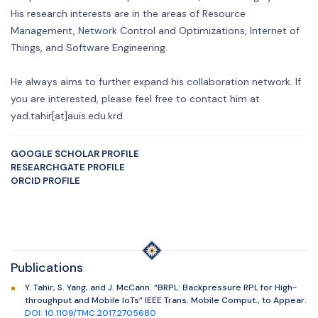
His research interests are in the areas of Resource
Management, Network Control and Optimizations, Internet of
Things, and Software Engineering.
He always aims to further expand his collaboration network. If
you are interested, please feel free to contact him at
yad.tahir[at]auis.edu.krd.
GOOGLE SCHOLAR PROFILE
RESEARCHGATE PROFILE
ORCID PROFILE
Publications
Y. Tahir, S. Yang, and J. McCann. “BRPL: Backpressure RPL for High-
throughput and Mobile IoTs” IEEE Trans. Mobile Comput., to Appear.
DOI: 10.1109/TMC.2017.2705680