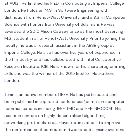
at AUIS. He finished his Ph.D. in Computing at Imperial College
London. He holds an M.S. in Software Engineering with
distinction from Heriot-Watt University, and a B.S. in Computer
Science with honors from University of Sulaimani. He was
awarded the 2010 Alison Cawsey prize as the most deserving
M.S. student in all of Heriot-Watt University. Prior to joining the
faculty, he was a research assistant in the AESE group at
Imperial College. He also has over five years of experience in
the IT industry, and has collaborated with Intel Collaborative
Research Institute, ICRI. He is known for his sharp programming
skills and was the winner of the 2015 Intel IoT Hackathon,
London.
Tahir is an active member of IEEE. He has participated and
been published in top rated conferences/journals in computer
communications including: IEEE TMC and IEEE INFOCOM. His
research centers on highly decentralised algorithms,
networking protocols, cross-layer optimizations to improve
the performance of computer networks, and sensing systems.