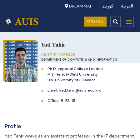
DREAM MAP
کوردی
العربية
APPLY NOW
Yad Tahir
ASSISTANT PROFESSOR
DEPARTMENT OF COMPUTING AND INFORMATICS
Ph.D. Imperial College London
M.S. Heriot-Watt University
B.S. University of Sulaimani
Email:
yad.tahir@auis.edu.krd
Office: B-F2-15
Profile
Yad Tahir works as an assistant professor in the IT department