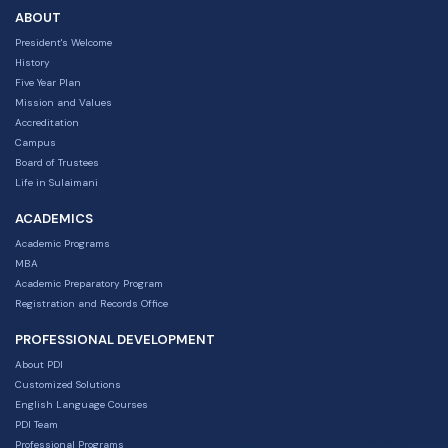
ABOUT
President's Welcome
History
Five Year Plan
Mission and Values
Accreditation
Campus
Board of Trustees
Life in Sulaimani
ACADEMICS
Academic Programs
MBA
Academic Preparatory Program
Registration and Records Office
PROFESSIONAL DEVELOPMENT
About PDI
Customized Solutions
English Language Courses
PDI Team
Professional Programs