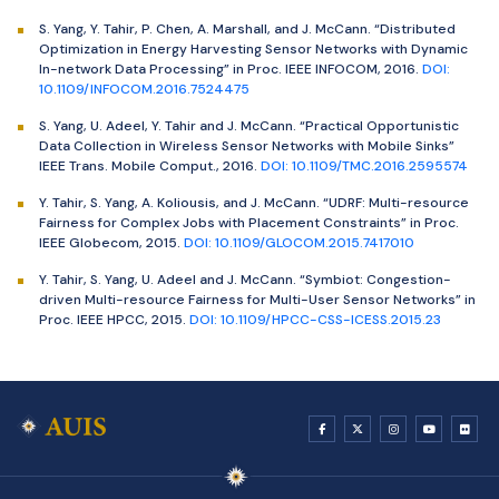
S. Yang, Y. Tahir, P. Chen, A. Marshall, and J. McCann. “Distributed
Optimization in Energy Harvesting Sensor Networks with Dynamic
In-network Data Processing” in Proc. IEEE INFOCOM, 2016.
DOI:
10.1109/INFOCOM.2016.7524475
S. Yang, U. Adeel, Y. Tahir and J. McCann. “Practical Opportunistic
Data Collection in Wireless Sensor Networks with Mobile Sinks”
IEEE Trans. Mobile Comput., 2016.
DOI: 10.1109/TMC.2016.2595574
Y. Tahir, S. Yang, A. Koliousis, and J. McCann. “UDRF: Multi-resource
Fairness for Complex Jobs with Placement Constraints” in Proc.
IEEE Globecom, 2015.
DOI: 10.1109/GLOCOM.2015.7417010
Y. Tahir, S. Yang, U. Adeel and J. McCann. “Symbiot: Congestion-
driven Multi-resource Fairness for Multi-User Sensor Networks” in
Proc. IEEE HPCC, 2015.
DOI: 10.1109/HPCC-CSS-ICESS.2015.23