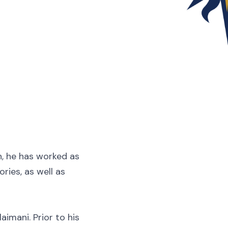
n, he has worked as
ries, as well as
aimani. Prior to his