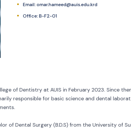
Email:
omar.hameed@auis.edu.krd
Office: B-F2-01
lege of Dentistry at AUIS in February 2023. Since the
marily responsible for basic science and dental laborato
ments.
r of Dental Surgery (B.D.S) from the University of Sul