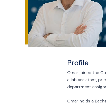
Profile
Omar joined the Col
a lab assistant, pri
department assign
Omar holds a Bachelo