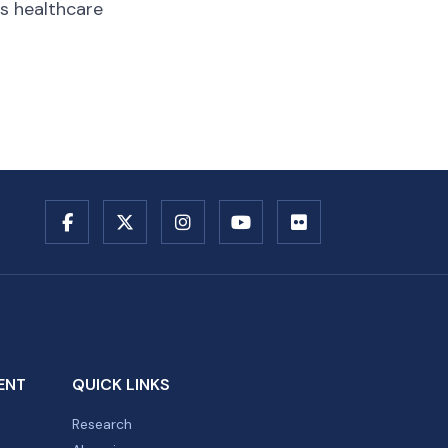
us healthcare
ENT
QUICK LINKS
Research