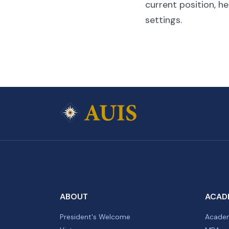
current position, he
settings.
ABOUT
ACAD
President's Welcome
Academ