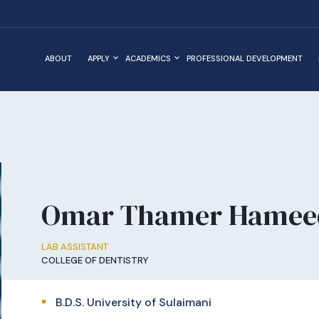
ABOUT
APPLY
ACADEMICS
PROFESSIONAL DEVELOPMENT
Omar Thamer Hamee
LAB ASSISTANT
COLLEGE OF DENTISTRY
B.D.S. University of Sulaimani