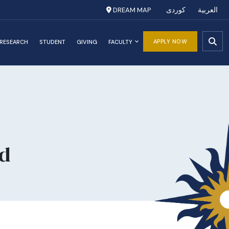
DREAM MAP
کوردی
العربية
APPLY NOW
RESEARCH
STUDENT
GIVING
FACULTY
d