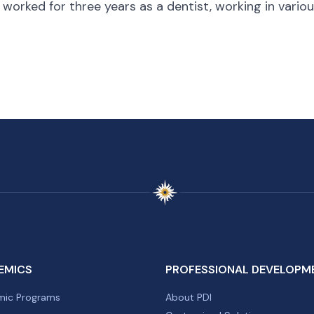
 worked for three years as a dentist, working in vario
EMICS
PROFESSIONAL DEVELOPM
ic Programs
About PDI