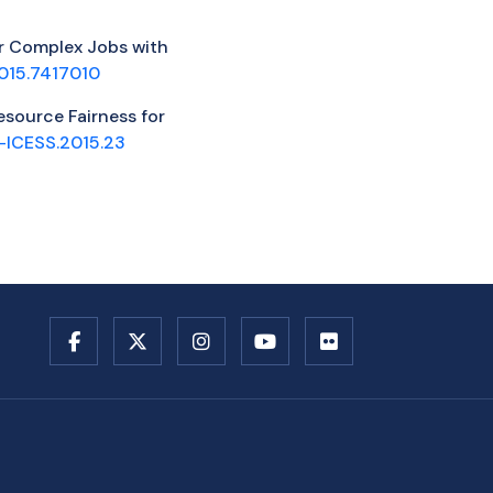
for Complex Jobs with
015.7417010
esource Fairness for
-ICESS.2015.23