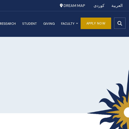
DREAM MAP
کوردی
العربية
APPLY NOW
RESEARCH
STUDENT
GIVING
FACULTY