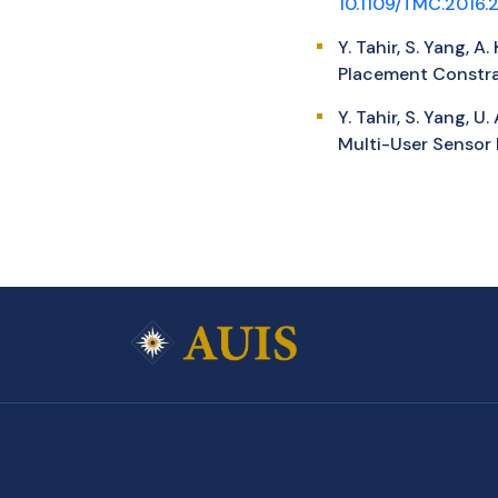
10.1109/TMC.2016
Y. Tahir, S. Yang, 
Placement Constrai
Y. Tahir, S. Yang, 
Multi-User Sensor 