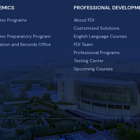
EMICS
PROFESSIONAL DEVELOPM
ic Programs
About PDI
Customized Solutions
ic Preparatory Program
English Language Courses
ation and Records Office
PDI Team
Professional Programs
Testing Center
Upcoming Courses