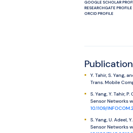
GOOGLE SCHOLAR PROF
RESEARCHGATE PROFILE
ORCID PROFILE
Publication
Y. Tahir, S. Yang,
Trans. Mobile Comp
S. Yang, Y. Tahir, 
Sensor Networks w
10.1109/INFOCOM.
S. Yang, U. Adeel, 
Sensor Networks wi