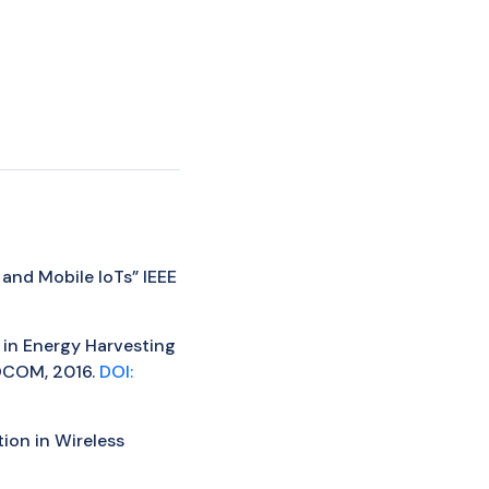
 and Mobile IoTs” IEEE
n in Energy Harvesting
FOCOM, 2016.
DOI:
tion in Wireless