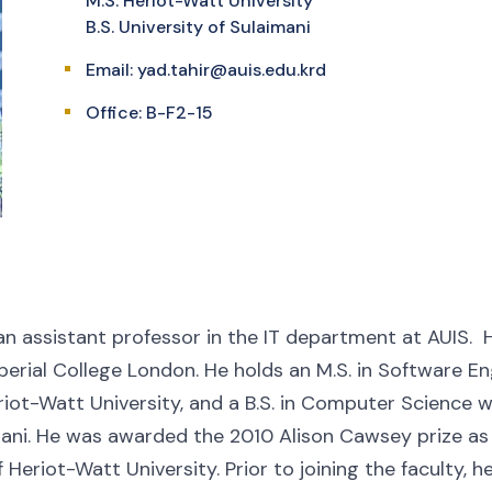
M.S. Heriot-Watt University
B.S. University of Sulaimani
Email:
yad.tahir@auis.edu.krd
Office: B-F2-15
an assistant professor in the IT department at AUIS. He
erial College London. He holds an M.S. in Software En
riot-Watt University, and a B.S. in Computer Science 
mani. He was awarded the 2010 Alison Cawsey prize a
of Heriot-Watt University. Prior to joining the faculty, 