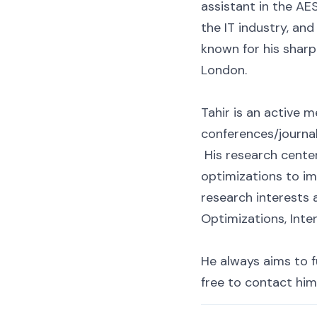
assistant in the AES
the IT industry, and
known for his sharp
London.
Tahir is an active 
conferences/journa
His research center
optimizations to i
research interests
Optimizations, Inte
He always aims to fu
free to contact him 