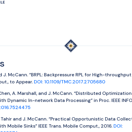
ILE
s
 and J. McCann. “BRPL: Backpressure RPL for High-throughput
ut., to Appear.
DOI: 10.1109/TMC.2017.2705680
P. Chen, A. Marshall, and J. McCann. “Distributed Optimizatio
ith Dynamic In-network Data Processing” in Proc. IEEE IN
2016.7524475
Y. Tahir and J. McCann. “Practical Opportunistic Data Collec
th Mobile Sinks” IEEE Trans. Mobile Comput., 2016.
DOI: