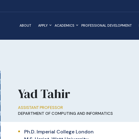
ABOUT
APPLY
ACADEMICS
PROFESSIONAL DEVELOPMENT
Yad Tahir
ASSISTANT PROFESSOR
DEPARTMENT OF COMPUTING AND INFORMATICS
Ph.D. Imperial College London