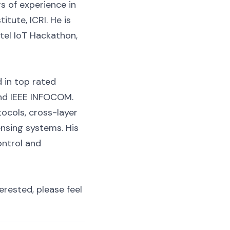
rs of experience in
itute, ICRI. He is
tel IoT Hackathon,
 in top rated
and IEEE INFOCOM.
ocols, cross-layer
nsing systems. His
ontrol and
erested, please feel