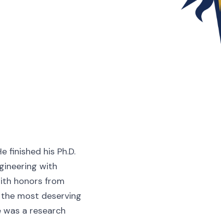
 finished his Ph.D.
gineering with
with honors from
s the most deserving
he was a research