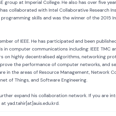
E group at Imperial College. He also has over five yea
 has collaborated with Intel Collaborative Research Inst
 programming skills and was the winner of the 2015 In
member of IEEE. He has participated and been published
ls in computer communications including: IEEE TMC 
s on highly decentralised algorithms, networking prot
mprove the performance of computer networks, and se
 are in the areas of Resource Management, Network C
rnet of Things, and Software Engineering.
rther expand his collaboration network. If you are int
at yad.tahir[at]auis.edu.krd.