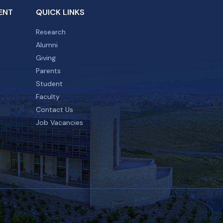
ENT
QUICK LINKS
Research
Alumni
Giving
Parents
Student
Faculty
Contact Us
Job Vacancies