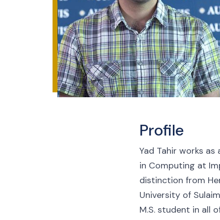
Profile
Yad Tahir works as 
in Computing at Imp
distinction from He
University of Sulai
M.S. student in all 