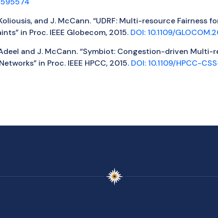
.2595574
A. Koliousis, and J. McCann. “UDRF: Multi-resource Fairness 
nts” in Proc. IEEE Globecom, 2015.
DOI: 10.1109/GLOCOM.2
U. Adeel and J. McCann. “Symbiot: Congestion-driven Multi-r
Networks” in Proc. IEEE HPCC, 2015.
DOI: 10.1109/HPCC-CSS