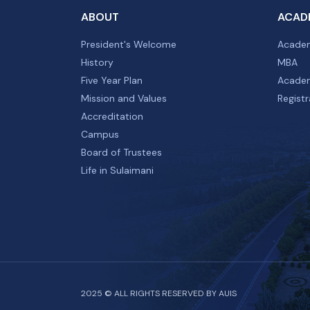
ABOUT
ACAD
President's Welcome
Academ
History
MBA
Five Year Plan
Academ
Mission and Values
Registr
Accreditation
Campus
Board of Trustees
Life in Sulaimani
2025 © ALL RIGHTS RESERVED BY AUIS