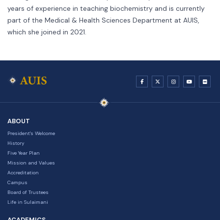
years of experience in teaching biochemistry and is currently
part of the Medical & Health Sciences Department at AUIS,
which she joined in 2021.
ABOUT
President's Welcome
History
Five Year Plan
Mission and Values
Accreditation
Campus
Board of Trustees
Life in Sulaimani
ACADEMICS