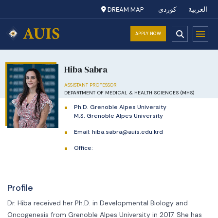
DREAM MAP
کوردی
العربية
APPLY NOW
Hiba Sabra
ASSISTANT PROFESSOR
DEPARTMENT OF MEDICAL & HEALTH SCIENCES (MHS)
Ph.D. Grenoble Alpes University
M.S. Grenoble Alpes University
Email:
hiba.sabra@auis.edu.krd
Office:
Profile
Dr. Hiba received her Ph.D. in Developmental Biology and
Oncogenesis from Grenoble Alpes University in 2017. She has