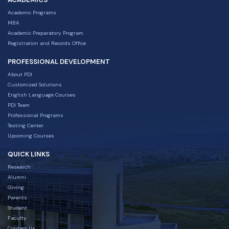
Academic Programs
MBA
Academic Preparatory Program
Registration and Records Office
PROFESSIONAL DEVELOPMENT
About PDI
Customized Solutions
English Language Courses
PDI Team
Professional Programs
Testing Center
Upcoming Courses
QUICK LINKS
Research
Alumni
Giving
Parents
Student
Faculty
Contact Us