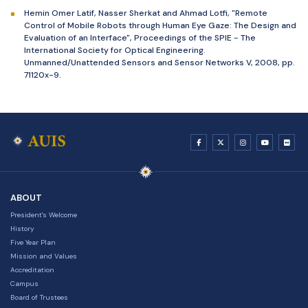
Hemin Omer Latif, Nasser Sherkat and Ahmad Lotfi, "Remote
Control of Mobile Robots through Human Eye Gaze: The Design and
Evaluation of an Interface", Proceedings of the SPIE - The
International Society for Optical Engineering.
Unmanned/Unattended Sensors and Sensor Networks V, 2008, pp.
71120x-9.
ABOUT
President's Welcome
History
Five Year Plan
Mission and Values
Accreditation
Campus
Board of Trustees