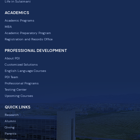
Life in Sulaimani
ACADEMICS
Academic Programs
MBA
Academic Preparatory Program
Registration and Records Office
PROFESSIONAL DEVELOPMENT
About PDI
Customized Solutions
English Language Courses
PDI Team
Professional Programs
Testing Center
Upcoming Courses
QUICK LINKS
Research
Alumni
Giving
Parents
Student