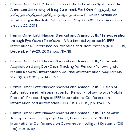
Hemin Omer Latif, "The Success of the Education System of the
American University of Iraq, Sulaimani: Part One (سەرکەوتوویی
سیستەمی خوێندن لە زانکۆی ئەمریکی:بەشی یەکەم)", Online Article on
Xendan.org in Kurdish. Published on May 22, 2013. Last Accessed
on July 22, 2013.
Hemin Omer Latif, Nasser Sherkat and Ahmad Lotfi, "Teleoperation
through Eye Gaze (TeleGaze): A Multimodal Approach", IEEE
International Coference on Robotics and Biomimetics (ROBIO '09),
December 19-23, 2009, pp. 711-716.
Hemin Omer Latif, Nasser Sherkat and Ahmad Lotfi, "Information
Acquisition Using Eye-Gaze Tracking for Person-Following with
Mobile Robots", International Journal of Information Acquisition,
Vol. 6(3), 2009, pp. 147-157.
Hemin Omer Latif, Nasser Sherkat and Ahmad Lotfi, "Fusion of
Automation and Teleoperation for Person-Following with Mobile
Robots", Proceedings of IEEE International Conferece on
Information and Automation (ICIA '09), 2009, pp. 1240-5
Hemin Omer Latif, Nasser Sherkat and Ahmad Lotfi, "TeleGaze:
Teleoperation through Eye Gaze", Proceedings of 7th IEEE
International Conference on Cybernetic Intelligent Systems (CIS
'08), 2008, pp. 6.