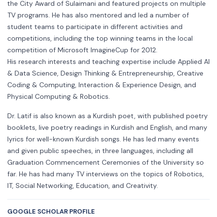
the City Award of Sulaimani and featured projects on multiple
TV programs. He has also mentored and led a number of
student teams to participate in different activities and
competitions, including the top winning teams in the local
competition of Microsoft ImagineCup for 2012.
His research interests and teaching expertise include Applied AI
& Data Science, Design Thinking & Entrepreneurship, Creative
Coding & Computing, Interaction & Experience Design, and
Physical Computing & Robotics.
Dr. Latif is also known as a Kurdish poet, with published poetry
booklets, live poetry readings in Kurdish and English, and many
lyrics for well-known Kurdish songs. He has led many events
and given public speeches, in three languages, including all
Graduation Commencement Ceremonies of the University so
far. He has had many TV interviews on the topics of Robotics,
IT, Social Networking, Education, and Creativity.
GOOGLE SCHOLAR PROFILE