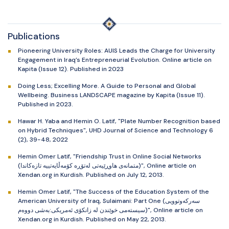
Publications
Pioneering University Roles: AUIS Leads the Charge for University
Engagement in Iraq’s Entrepreneurial Evolution. Online article on
Kapita (Issue 12). Published in 2023
Doing Less; Excelling More. A Guide to Personal and Global
Wellbeing. Business LANDSCAPE magazine by Kapita (Issue 11).
Published in 2023.
Hawar H. Yaba and Hemin O. Latif, "Plate Number Recognition based
on Hybrid Techniques", UHD Journal of Science and Technology 6
(2), 39-48, 2022
Hemin Omer Latif, "Friendship Trust in Online Social Networks
(متمانەی هاوڕێیەتی لەتۆڕە کۆمەڵایەتییە تازەکاندا)", Online article on
Xendan.org in Kurdish. Published on July 12, 2013.
Hemin Omer Latif, "The Success of the Education System of the
American University of Iraq, Sulaimani: Part One (سەرکەوتوویی
سیستەمی خوێندن لە زانکۆی ئەمریکی:بەشی دووەم)", Online article on
Xendan.org in Kurdish. Published on May 22, 2013.