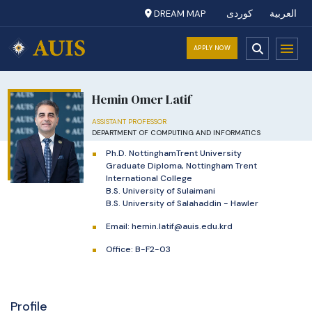
DREAM MAP
کوردی
العربية
APPLY NOW
Hemin Omer Latif
ASSISTANT PROFESSOR
DEPARTMENT OF COMPUTING AND INFORMATICS
Ph.D. NottinghamTrent University
Graduate Diploma, Nottingham Trent
International College
B.S. University of Sulaimani
B.S. University of Salahaddin - Hawler
Email:
hemin.latif@auis.edu.krd
Office: B-F2-03
Profile