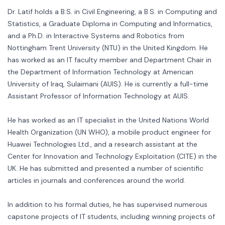
Dr. Latif holds a B.S. in Civil Engineering, a B.S. in Computing and
Statistics, a Graduate Diploma in Computing and Informatics,
and a Ph.D. in Interactive Systems and Robotics from
Nottingham Trent University (NTU) in the United Kingdom. He
has worked as an IT faculty member and Department Chair in
the Department of Information Technology at American
University of Iraq, Sulaimani (AUIS). He is currently a full-time
Assistant Professor of Information Technology at AUIS.
He has worked as an IT specialist in the United Nations World
Health Organization (UN WHO), a mobile product engineer for
Huawei Technologies Ltd., and a research assistant at the
Center for Innovation and Technology Exploitation (CITE) in the
UK. He has submitted and presented a number of scientific
articles in journals and conferences around the world.
In addition to his formal duties, he has supervised numerous
capstone projects of IT students, including winning projects of