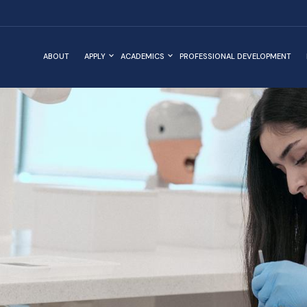
ABOUT
APPLY
ACADEMICS
PROFESSIONAL DEVELOPMENT