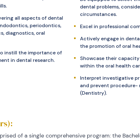
ls.
dental problems, conside
circumstances.
ering all aspects of dental
endodontics, periodontics,
Excel in professional co
, diagnostics, oral
Actively engage in denta
the promotion of oral hea
 instill the importance of
Showcase their capacity
ent in dental research.
within the oral health c
Interpret investigative 
and prevent procedure- r
(Dentistry).
rs):
prised of a single comprehensive program: the Bachelo