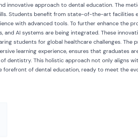
d innovative approach to dental education. The meti
lls. Students benefit from state-of-the-art facilities
ience with advanced tools. To further enhance the pr
s, and AI systems are being integrated. These innovati
eparing students for global healthcare challenges. Th
ersive learning experience, ensures that graduates ar
d of dentistry. This holistic approach not only aligns w
e forefront of dental education, ready to meet the e