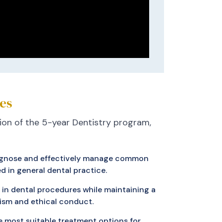
es
on of the 5-year Dentistry program,
diagnose and effectively manage common
d in general dental practice.
in dental procedures while maintaining a
lism and ethical conduct.
e most suitable treatment options for