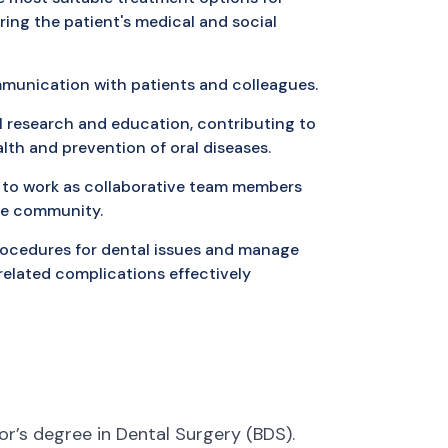
ring the patient's medical and social
mmunication with patients and colleagues.
l research and education, contributing to
lth and prevention of oral diseases.
 to work as collaborative team members
are community.
procedures for dental issues and manage
elated complications effectively
r’s degree in Dental Surgery (BDS).