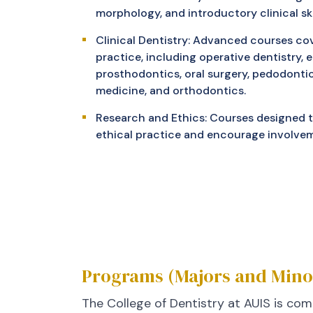
morphology, and introductory clinical skil
Clinical Dentistry: Advanced courses cov
practice, including operative dentistry, 
prosthodontics, oral surgery, pedodontics
medicine, and orthodontics.
Research and Ethics: Courses designed to
ethical practice and encourage involvem
Programs (Majors and Mino
The College of Dentistry at AUIS is com