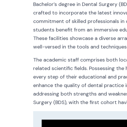
Bachelor’s degree in Dental Surgery (BD
crafted to incorporate the latest innov
commitment of skilled professionals in
students benefit from an immersive educ
These facilities showcase a diverse arr
well-versed in the tools and techniques
The academic staff comprises both local
related scientific fields. Possessing t
every step of their educational and prac
enhance the quality of dental practice i
addressing both strengths and weaknesse
Surgery (BDS), with the first cohort hav