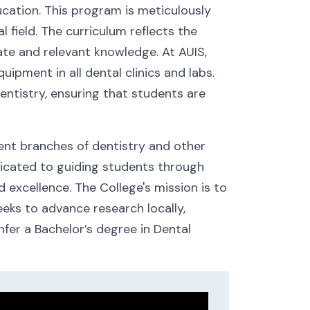
ucation. This program is meticulously
 field. The curriculum reflects the
te and relevant knowledge. At AUIS,
ipment in all dental clinics and labs.
entistry, ensuring that students are
rent branches of dentistry and other
edicated to guiding students through
 excellence. The College's mission is to
seeks to advance research locally,
fer a Bachelor’s degree in Dental