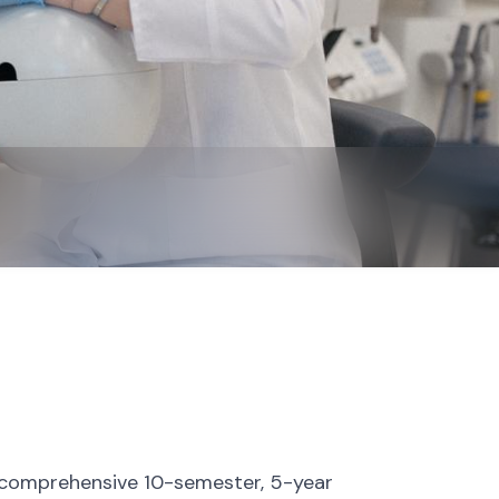
 a comprehensive 10-semester, 5-year