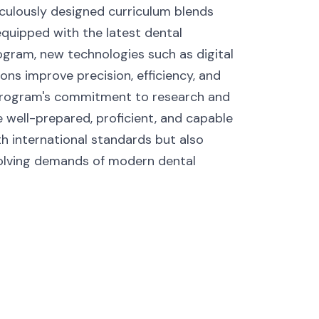
culously designed curriculum blends
 equipped with the latest dental
ogram, new technologies such as digital
ons improve precision, efficiency, and
e program's commitment to research and
e well-prepared, proficient, and capable
ith international standards but also
volving demands of modern dental