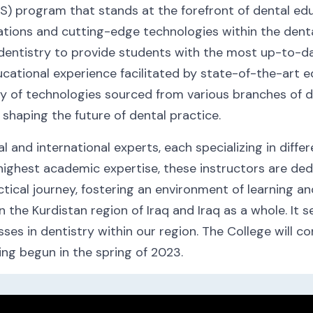
S) program that stands at the forefront of dental ed
ations and cutting-edge technologies within the dental
 dentistry to provide students with the most up-to-da
ational experience facilitated by state-of-the-art equ
ay of technologies sourced from various branches of d
 shaping the future of dental practice.
 and international experts, each specializing in diffe
he highest academic expertise, these instructors are d
tical journey, fostering an environment of learning and
n the Kurdistan region of Iraq and Iraq as a whole. It 
s in dentistry within our region. The College will con
ing begun in the spring of 2023.