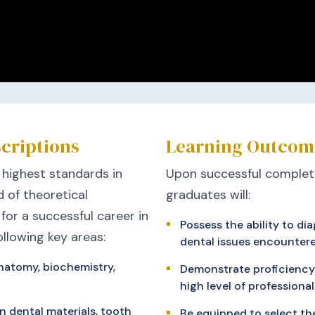
criptions
Learning Outcom
 highest standards in
Upon successful completi
 of theoretical
graduates will:
 for a successful career in
Possess the ability to 
ollowing key areas:
dental issues encountere
natomy, biochemistry,
Demonstrate proficiency 
high level of professiona
n dental materials, tooth
Be equipped to select th