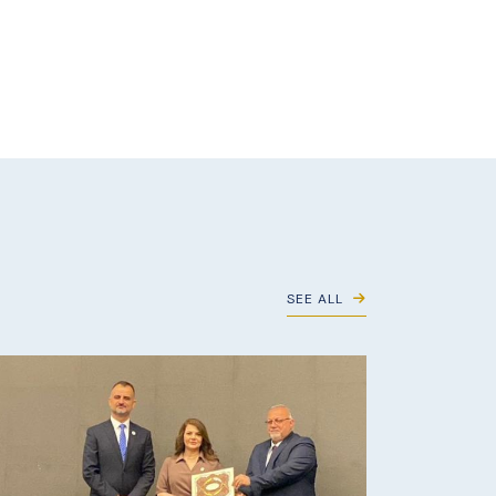
SEE ALL