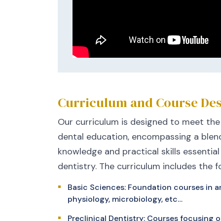
Curriculum and Course Des
Our curriculum is designed to meet the
dental education, encompassing a blend
knowledge and practical skills essential
dentistry. The curriculum includes the f
Basic Sciences: Foundation courses in a
physiology, microbiology, etc…
Preclinical Dentistry: Courses focusing o