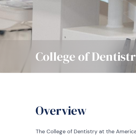
College of Dentist
Overview
The College of Dentistry at the America