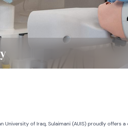
ry
n University of Iraq, Sulaimani (AUIS) proudly offers