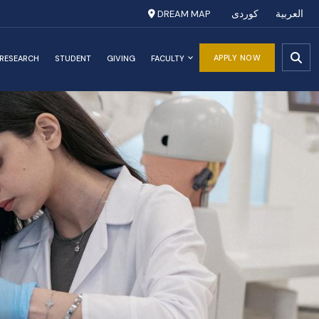
DREAM MAP
کوردی
العربية
APPLY NOW
RESEARCH
STUDENT
GIVING
FACULTY