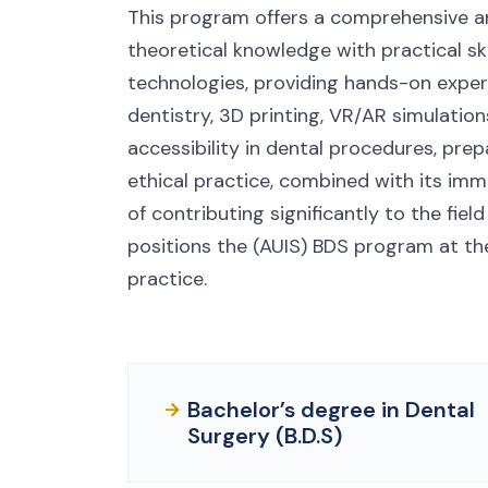
This program offers a comprehensive an
theoretical knowledge with practical ski
technologies, providing hands-on exper
dentistry, 3D printing, VR/AR simulation
accessibility in dental procedures, pr
ethical practice, combined with its imm
of contributing significantly to the fiel
positions the (AUIS) BDS program at th
practice.
Bachelor’s degree in Dental
Surgery (B.D.S)