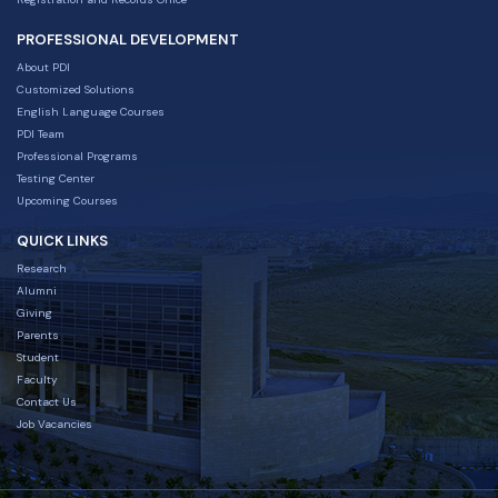
PROFESSIONAL DEVELOPMENT
About PDI
Customized Solutions
English Language Courses
PDI Team
Professional Programs
Testing Center
Upcoming Courses
QUICK LINKS
Research
Alumni
Giving
Parents
Student
Faculty
Contact Us
Job Vacancies