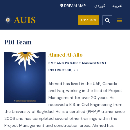
DREAM MAP
کوردی
العربية
APPLY NOW
PDI Team
Ahmed Al-Allo
PMP AND PROJECT MANAGEMENT
INSTRUCTOR
, PDI
Ahmed has lived in the UAE, Canada
and Iraq, working in the field of Project
Management for over 20 years. He
received a B.S. in Civil Engineering from
the University of Baghdad. He is a certified (PMP)® trainer since
2006 and has completed several other trainings within the
Project Management and construction areas. Ahmed has