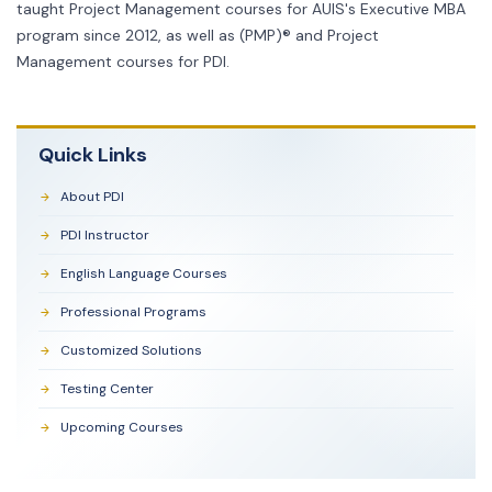
taught Project Management courses for AUIS's Executive MBA
program since 2012, as well as (PMP)® and Project
Management courses for PDI.
Quick Links
About PDI
PDI Instructor
English Language Courses
Professional Programs
Customized Solutions
Testing Center
Upcoming Courses