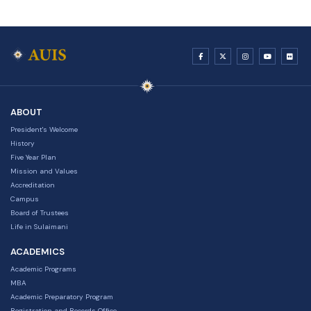
ABOUT
President's Welcome
History
Five Year Plan
Mission and Values
Accreditation
Campus
Board of Trustees
Life in Sulaimani
ACADEMICS
Academic Programs
MBA
Academic Preparatory Program
Registration and Records Office