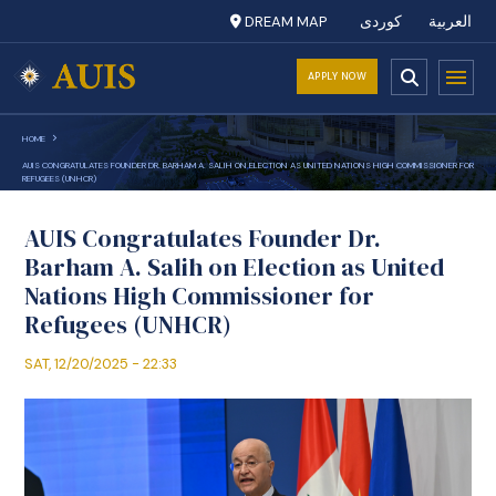
DREAM MAP
کوردی
العربية
APPLY NOW
HOME
AUIS CONGRATULATES FOUNDER DR. BARHAM A. SALIH ON ELECTION AS UNITED NATIONS HIGH COMMISSIONER FOR
REFUGEES (UNHCR)
AUIS Congratulates Founder Dr.
Barham A. Salih on Election as United
Nations High Commissioner for
Refugees (UNHCR)
SAT, 12/20/2025 - 22:33