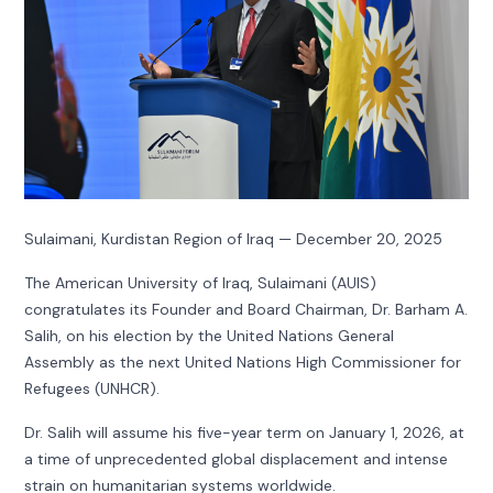
Sulaimani, Kurdistan Region of Iraq — December 20, 2025
The American University of Iraq, Sulaimani (AUIS)
congratulates its Founder and Board Chairman, Dr. Barham A.
Salih, on his election by the United Nations General
Assembly as the next United Nations High Commissioner for
Refugees (UNHCR).
Dr. Salih will assume his five-year term on January 1, 2026, at
a time of unprecedented global displacement and intense
strain on humanitarian systems worldwide.