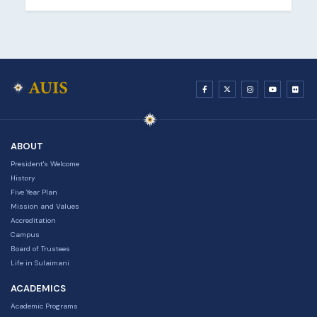
ABOUT
President's Welcome
History
Five Year Plan
Mission and Values
Accreditation
Campus
Board of Trustees
Life in Sulaimani
ACADEMICS
Academic Programs