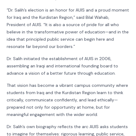
“Dr. Salih’s election is an honor for AUIS and a proud moment
for Iraq and the Kurdistan Region,” said Bilal Wahab,
President of AUIS. “It is also a source of pride for all who
believe in the transformative power of education—and in the
idea that principled public service can begin here and
resonate far beyond our borders.”
Dr. Salih initiated the establishment of AUIS in 2006,
assembling an Iraqi and international founding board to
advance a vision of a better future through education.
That vision has become a vibrant campus community where
students from Iraq and the Kurdistan Region learn to think
critically, communicate confidently, and lead ethically—
prepared not only for opportunity at home, but for
meaningful engagement with the wider world.
Dr. Salih’s own biography reflects the arc AUIS asks students
to imagine for themselves: rigorous learning, public service,