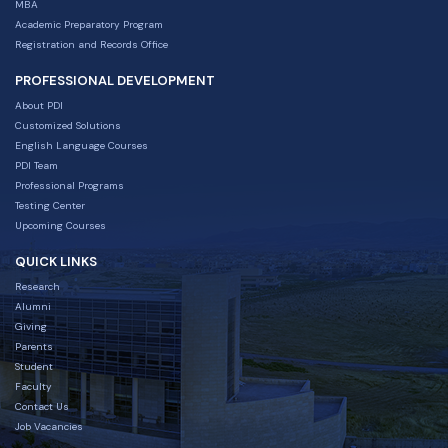
MBA
Academic Preparatory Program
Registration and Records Office
PROFESSIONAL DEVELOPMENT
About PDI
Customized Solutions
English Language Courses
PDI Team
Professional Programs
Testing Center
Upcoming Courses
QUICK LINKS
Research
Alumni
Giving
Parents
Student
Faculty
Contact Us
Job Vacancies