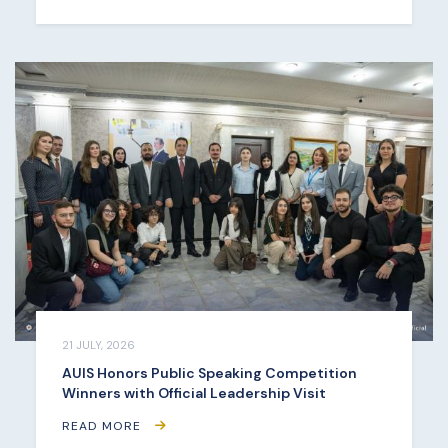
21 JULY, 2026
AUIS Honors Public Speaking Competition
Winners with Official Leadership Visit
READ MORE