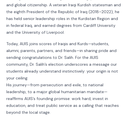
and global citizenship. A veteran Iraqi Kurdish statesman and
the eighth President of the Republic of Iraq (2018–2022), he
has held senior leadership roles in the Kurdistan Region and
in federal Iraq, and earned degrees from Cardiff University
and the University of Liverpool.
Today, AUIS joins scores of Iraqis and Kurds—students,
alumni, parents, partners, and friends—in sharing pride and
sending congratulations to Dr. Salih. For the AUIS
community, Dr. Salih’s election underscores a message our
students already understand instinctively: your origin is not
your ceiling.
His journey—from persecution and exile, to national
leadership, to a major global humanitarian mandate—
reaffirms AUIS’s founding promise: work hard, invest in
education, and treat public service as a calling that reaches
beyond the local stage.