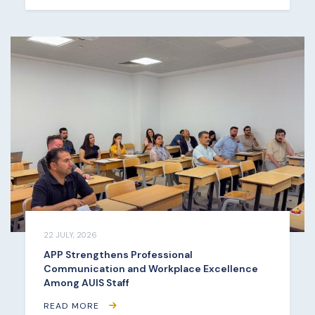
22 JULY, 2026
APP Strengthens Professional
Communication and Workplace Excellence
Among AUIS Staff
READ MORE