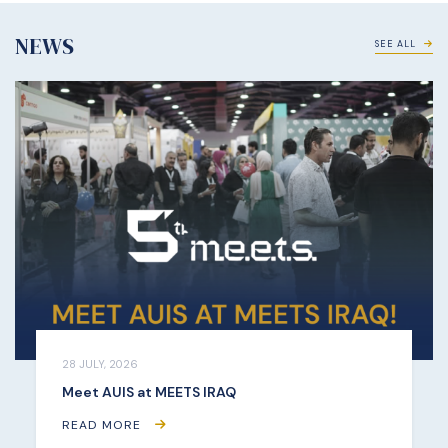
NEWS
SEE ALL
28 JULY, 2026
Meet AUIS at MEETS IRAQ
READ MORE