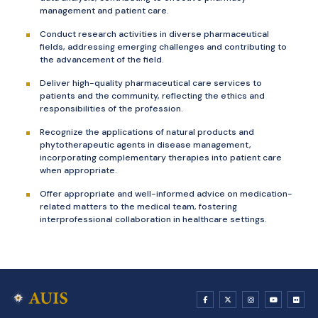
management and patient care.
Conduct research activities in diverse pharmaceutical
fields, addressing emerging challenges and contributing to
the advancement of the field.
Deliver high-quality pharmaceutical care services to
patients and the community, reflecting the ethics and
responsibilities of the profession.
Recognize the applications of natural products and
phytotherapeutic agents in disease management,
incorporating complementary therapies into patient care
when appropriate.
Offer appropriate and well-informed advice on medication-
related matters to the medical team, fostering
interprofessional collaboration in healthcare settings.