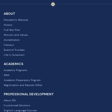
ABOUT
President's Welcome
History
Five Year Plan
Mission and Values
Accreditation
Campus
Board of Trustees
Life in Sulaimani
ACADEMICS
Academic Programs
MBA
Academic Preparatory Program
Registration and Records Office
PROFESSIONAL DEVELOPMENT
About PDI
Customized Solutions
English Language Courses