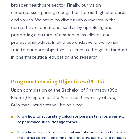
broader healthcare sector. Finally, our vision
encompasses gaining recognition for our high standards
and values. We strive to distinguish ourselves in the
competitive educational sector by upholding and
promoting a culture of academic excellence and
professional ethics. In all these endeavors, we remain
true to our core objective: to serve as the gold standard
in pharmaceutical education and research.
Program Learning Objectives (PLOs)
Upon completion of the Bachelor of Pharmacy (BSc.
Pharm.) Program at the American University of Iraq,
Sulaimani, students will be able to:
Know how to accurately calculate parameters for a variety
of pharmaceutical dosage forms.
Know how to perform chemical and pharmaceutical tests on
medicinal agents, ensuring their quality, safety, and efficacy.