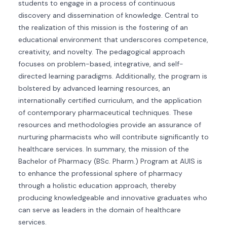
students to engage in a process of continuous
discovery and dissemination of knowledge. Central to
the realization of this mission is the fostering of an
educational environment that underscores competence,
creativity, and novelty. The pedagogical approach
focuses on problem-based, integrative, and self-
directed learning paradigms. Additionally, the program is
bolstered by advanced learning resources, an
internationally certified curriculum, and the application
of contemporary pharmaceutical techniques. These
resources and methodologies provide an assurance of
nurturing pharmacists who will contribute significantly to
healthcare services. In summary, the mission of the
Bachelor of Pharmacy (BSc. Pharm.) Program at AUIS is
to enhance the professional sphere of pharmacy
through a holistic education approach, thereby
producing knowledgeable and innovative graduates who
can serve as leaders in the domain of healthcare
services.