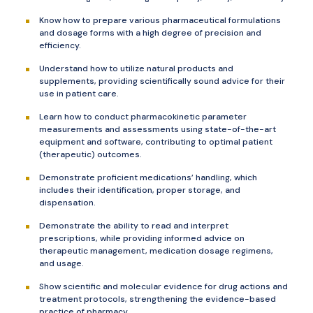
Know how to prepare various pharmaceutical formulations
and dosage forms with a high degree of precision and
efficiency.
Understand how to utilize natural products and
supplements, providing scientifically sound advice for their
use in patient care.
Learn how to conduct pharmacokinetic parameter
measurements and assessments using state-of-the-art
equipment and software, contributing to optimal patient
(therapeutic) outcomes.
Demonstrate proficient medications’ handling, which
includes their identification, proper storage, and
dispensation.
Demonstrate the ability to read and interpret
prescriptions, while providing informed advice on
therapeutic management, medication dosage regimens,
and usage.
Show scientific and molecular evidence for drug actions and
treatment protocols, strengthening the evidence-based
practice of pharmacy.