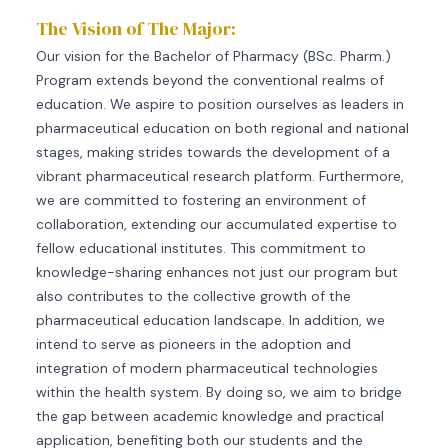
The Vision of The Major:
Our vision for the Bachelor of Pharmacy (BSc. Pharm.)
Program extends beyond the conventional realms of
education. We aspire to position ourselves as leaders in
pharmaceutical education on both regional and national
stages, making strides towards the development of a
vibrant pharmaceutical research platform. Furthermore,
we are committed to fostering an environment of
collaboration, extending our accumulated expertise to
fellow educational institutes. This commitment to
knowledge-sharing enhances not just our program but
also contributes to the collective growth of the
pharmaceutical education landscape. In addition, we
intend to serve as pioneers in the adoption and
integration of modern pharmaceutical technologies
within the health system. By doing so, we aim to bridge
the gap between academic knowledge and practical
application, benefiting both our students and the