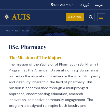
DREAM MAP
کوردی
العربية
APPLY NOW
HOME
BSC. PHARMACY
BSc. Pharmacy
The Mission of The Major:
The mission of the Bachelor of Pharmacy (BSc. Pharm.)
Program at the American University of Iraq, Sulaimani is
rooted in the aspiration to advance the scientific quality
and ingenuity inherent in the field of pharmacy. This
mission is accomplished through a multipronged
approach, encompassing education, research,
innovation, and active community engagement. The
program is designed to inspire both faculty and