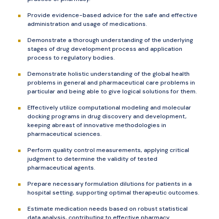
Provide evidence-based advice for the safe and effective
administration and usage of medications.
Demonstrate a thorough understanding of the underlying
stages of drug development process and application
process to regulatory bodies.
Demonstrate holistic understanding of the global health
problems in general and pharmaceutical care problems in
particular and being able to give logical solutions for them.
Effectively utilize computational modeling and molecular
docking programs in drug discovery and development,
keeping abreast of innovative methodologies in
pharmaceutical sciences.
Perform quality control measurements, applying critical
judgment to determine the validity of tested
pharmaceutical agents.
Prepare necessary formulation dilutions for patients in a
hospital setting, supporting optimal therapeutic outcomes.
Estimate medication needs based on robust statistical
data analysis, contributing to effective pharmacy