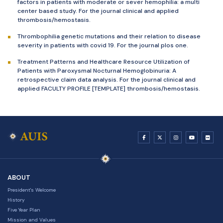
factors in patients with moderate or sever hemophilia: a multi
center based study. For the journal clinical and applied
thrombosis/hemostasis.
Thrombophilia genetic mutations and their relation to disease
severity in patients with covid 19. For the journal plos one.
Treatment Patterns and Healthcare Resource Utilization of
Patients with Paroxysmal Nocturnal Hemoglobinuria: A
retrospective claim data analysis. For the journal clinical and
applied FACULTY PROFILE [TEMPLATE] thrombosis/hemostasis.
ABOUT
President's Welcome
History
Five Year Plan
Mission and Values