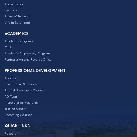
Accreditation
Campus
Board of Trustees
Life in Sulaimani
ACADEMICS
Academic Programs
MBA
Academic Preparatory Program
Registration and Records Office
PROFESSIONAL DEVELOPMENT
About PDI
Customized Solutions
English Language Courses
PDI Team
Professional Programs
Testing Center
Upcoming Courses
QUICK LINKS
Research