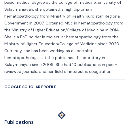
basic medical degree at the college of medicine, university of
Sulaymaniayah, she obtained a high diploma in
hematopathology from Ministry of Health, Kurdistan Regional
Government in 2007. Obtained MSc in hematopathology from
the Ministry of Higher Education/College of Medicine in 2014.
She is a PhD holder in molecular hematopathology from the
Ministry of Higher Education/College of Medicine since 2020.
Currently, she has been working as a specialist
hematopathologist at the public health laboratory in
Sulaymaniyah since 2009. She had 10 publications in peer-
reviewed journals, and her field of interest is coagulation
GOOGLE SCHOLAR PROFILE
Publications