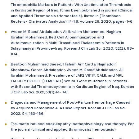
Thrombophilia Markers in Patients With Unstimulated Thrombosis
in Kurdistan Region of Iraq. It has been published in journal (Clinical
and Applied Thrombosis /Hemostasis), listed in (Thombson
Reuters- Clarivates Analytics), IF=1.8, volume 26, 2020, pages=1-6.
Aveen M. Raouf Abdulqader, Ali Ibrahim Mohammed, Nagham
Ibrahim Mohammed. Red Cell Alloimmunization and
Autoimmunization in Multi-Transfused Thalassemia Patients in
Sulaymaniyah Province-Iraq. Korean J Clin Lab Sci. 2020; 52(2): 98-
104.
Bestoon Muhammad Saeed, Hisham Arif Getta, Najmaddin
Khoshnaw, Goran Abdulqader, Aveen M. Raouf Abdulqader, Ali
Ibrahim Mohammed. Prevalence of JAK2 V617F, CALR, and MPL
FACULTY PROFILE [TEMPLATE] W515L Gene mutations in Patients
with Essential Thrombocythemia in Kurdistan Region of Iraq. Korean
J Clin Lab Sci. 2021;53(1):41- 48.
Diagnosis and Management of Post-Partum Hemorrhage Caused
by Acquired Hemophilia A: A Case Report. Korean J Clin Lab Sci
2022; 54: 163-166.
Traumatic induced coagulopathy: pathophysiology and therapy. For
the journal (clinical and applied thrombosis/ hemostasis)