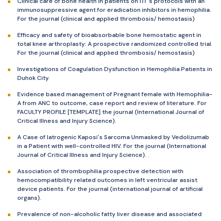
Clinical care of bone health in patients on ITI 's protocols with an
immunosuppressive agent for eradication inhibitors in hemophilia.
For the journal (clinical and applied thrombosis/ hemostasis)
Efficacy and safety of bioabsorbable bone hemostatic agent in
total knee arthroplasty: A prospective randomized controlled trial.
For the journal (clinical and applied thrombosis/ hemostasis)
Investigations of Coagulation Dysfunction in Hemophilia Patients in
Duhok City.
Evidence based management of Pregnant female with Hemophilia-
A from ANC to outcome, case report and review of literature. For
FACULTY PROFILE [TEMPLATE] the journal (International Journal of
Critical Illness and Injury Science).
A Case of Iatrogenic Kaposi's Sarcoma Unmasked by Vedolizumab
in a Patient with well-controlled HIV. For the journal (International
Journal of Critical Illness and Injury Science). .
Association of thrombophilia prospective detection with
hemocompatibility related outcomes in left ventricular assist
device patients. For the journal (international journal of artificial
organs).
Prevalence of non-alcoholic fatty liver disease and associated