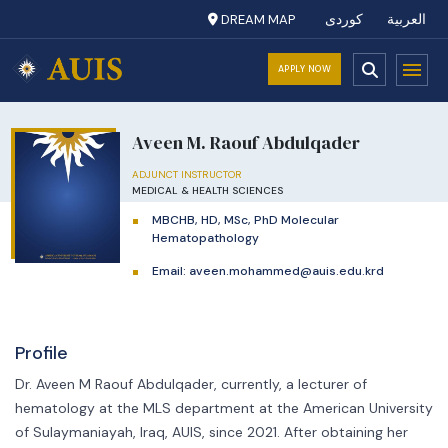
DREAM MAP
کوردی
العربية
APPLY NOW
Aveen M. Raouf Abdulqader
ADJUNCT INSTRUCTOR
MEDICAL & HEALTH SCIENCES
MBCHB, HD, MSc, PhD Molecular
Hematopathology
Email:
aveen.mohammed@auis.edu.krd
Profile
Dr. Aveen M Raouf Abdulqader, currently, a lecturer of
hematology at the MLS department at the American University
of Sulaymaniayah, Iraq, AUIS, since 2021. After obtaining her