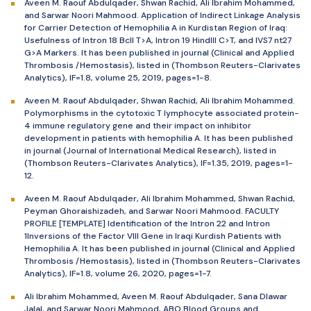
Aveen M. Raouf Abdulqader, Shwan Rachid, Ali Ibrahim Mohammed,
and Sarwar Noori Mahmood. Application of Indirect Linkage Analysis
for Carrier Detection of Hemophilia A in Kurdistan Region of Iraq:
Usefulness of Intron 18 BclI T>A, Intron 19 HindIII C>T, and IVS7 nt27
G>A Markers. It has been published in journal (Clinical and Applied
Thrombosis /Hemostasis), listed in (Thombson Reuters-Clarivates
Analytics), IF=1.8, volume 25, 2019, pages=1-8.
Aveen M. Raouf Abdulqader, Shwan Rachid, Ali Ibrahim Mohammed.
Polymorphisms in the cytotoxic T lymphocyte associated protein-
4 immune regulatory gene and their impact on inhibitor
development in patients with hemophilia A. It has been published
in journal (Journal of International Medical Research), listed in
(Thombson Reuters-Clarivates Analytics), IF=1.35, 2019, pages=1-
12.
Aveen M. Raouf Abdulqader, Ali Ibrahim Mohammed, Shwan Rachid,
Peyman Ghoraishizadeh, and Sarwar Noori Mahmood. FACULTY
PROFILE [TEMPLATE] Identification of the Intron 22 and Intron
1Inversions of the Factor VIII Gene in Iraqi Kurdish Patients with
Hemophilia A. It has been published in journal (Clinical and Applied
Thrombosis /Hemostasis), listed in (Thombson Reuters-Clarivates
Analytics), IF=1.8, volume 26, 2020, pages=1-7.
Ali Ibrahim Mohammed, Aveen M. Raouf Abdulqader, Sana Dlawar
Jalal, and Sarwar Noori Mahmood, ABO Blood Groups and