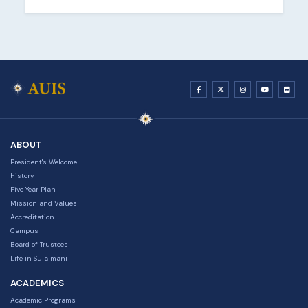
ABOUT
President's Welcome
History
Five Year Plan
Mission and Values
Accreditation
Campus
Board of Trustees
Life in Sulaimani
ACADEMICS
Academic Programs