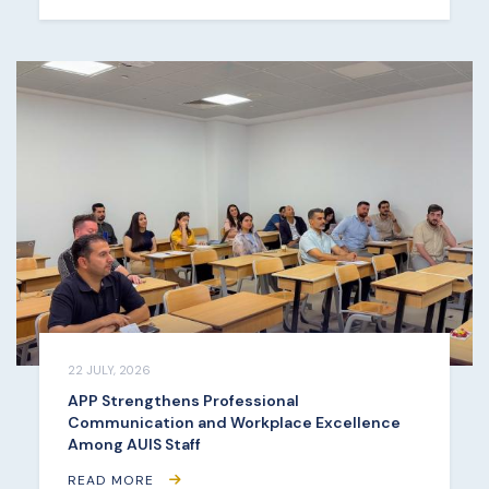
22 JULY, 2026
APP Strengthens Professional
Communication and Workplace Excellence
Among AUIS Staff
READ MORE