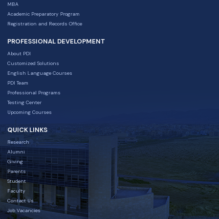
MBA
Academic Preparatory Program
Registration and Records Office
PROFESSIONAL DEVELOPMENT
About PDI
Customized Solutions
English Language Courses
PDI Team
Professional Programs
Testing Center
Upcoming Courses
QUICK LINKS
Research
Alumni
Giving
Parents
Student
Faculty
Contact Us
Job Vacancies