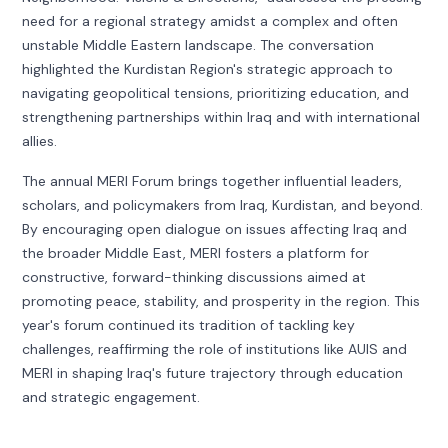
need for a regional strategy amidst a complex and often
unstable Middle Eastern landscape. The conversation
highlighted the Kurdistan Region's strategic approach to
navigating geopolitical tensions, prioritizing education, and
strengthening partnerships within Iraq and with international
allies.
The annual MERI Forum brings together influential leaders,
scholars, and policymakers from Iraq, Kurdistan, and beyond.
By encouraging open dialogue on issues affecting Iraq and
the broader Middle East, MERI fosters a platform for
constructive, forward-thinking discussions aimed at
promoting peace, stability, and prosperity in the region. This
year's forum continued its tradition of tackling key
challenges, reaffirming the role of institutions like AUIS and
MERI in shaping Iraq's future trajectory through education
and strategic engagement.