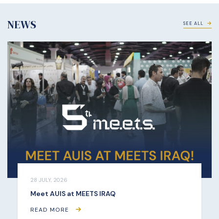
NEWS
SEE ALL
28 JULY, 2026
Meet AUIS at MEETS IRAQ
READ MORE