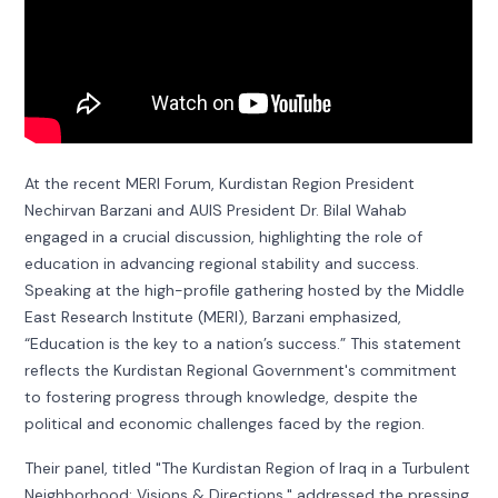
At the recent MERI Forum, Kurdistan Region President
Nechirvan Barzani and AUIS President Dr. Bilal Wahab
engaged in a crucial discussion, highlighting the role of
education in advancing regional stability and success.
Speaking at the high-profile gathering hosted by the Middle
East Research Institute (MERI), Barzani emphasized,
“Education is the key to a nation’s success.” This statement
reflects the Kurdistan Regional Government's commitment
to fostering progress through knowledge, despite the
political and economic challenges faced by the region.
Their panel, titled "The Kurdistan Region of Iraq in a Turbulent
Neighborhood: Visions & Directions," addressed the pressing