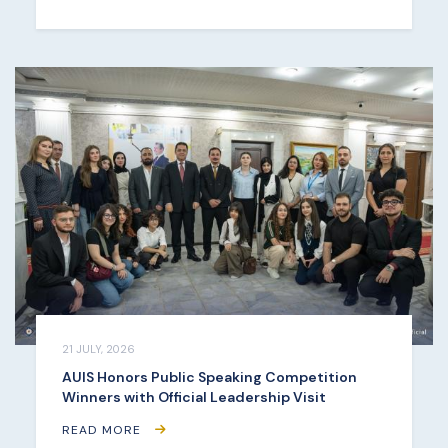
21 JULY, 2026
AUIS Honors Public Speaking Competition
Winners with Official Leadership Visit
READ MORE