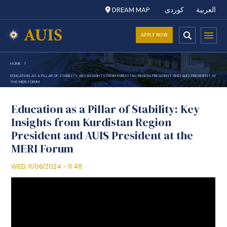
DREAM MAP
کوردی
العربية
APPLY NOW
HOME
EDUCATION AS A PILLAR OF STABILITY: KEY INSIGHTS FROM KURDISTAN REGION PRESIDENT AND AUIS PRESIDENT AT
THE MERI FORUM
Education as a Pillar of Stability: Key
Insights from Kurdistan Region
President and AUIS President at the
MERI Forum
WED, 11/06/2024 - 11:48