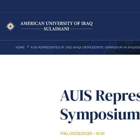
HOME
AUIS REPRESENTED AT 2ND IRAQI ORTHODONTIC SYMPOSIUM IN BAGHD
AUIS Repres
Symposium
THU, 05/22/2025 - 13:41