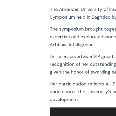
The American University of Ira
Symposium held in Baghdad by P
The symposium brought togeth
expertise and explore advances 
Artificial Intelligence.
Dr. Tara served as a VIP guest
recognition of her outstanding
given the honor of awarding 
Her participation reflects AUI
underscores the University’s 
development.