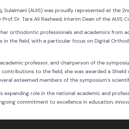
q, Sulaimani (AUIS) was proudly represented at the 2n
rof. Dr. Tara Ali Rasheed, Interim Dean of the AUIS Co
er orthodontic professionals and academics from ac
in the field, with a particular focus on Digital Ortho
, academic professor, and chairperson of the symposiu
 contributions to the field, she was awarded a Shield 
several esteemed members of the symposium’s scienti
S’s expanding role in the national academic and profes
ongoing commitment to excellence in education, innova