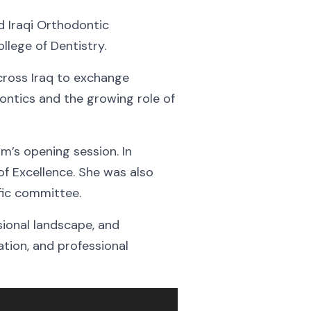
d Iraqi Orthodontic
llege of Dentistry.
ross Iraq to exchange
dontics and the growing role of
m’s opening session. In
of Excellence. She was also
fic committee.
sional landscape, and
tion, and professional