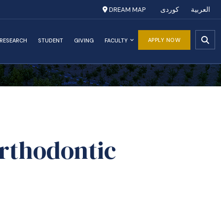
DREAM MAP
کوردی
العربية
APPLY NOW
RESEARCH
STUDENT
GIVING
FACULTY
Orthodontic