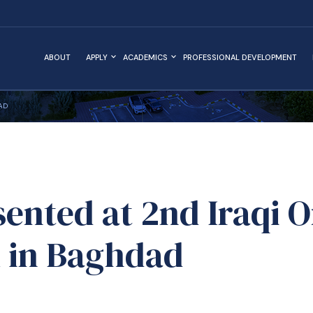
ABOUT
APPLY
ACADEMICS
PROFESSIONAL DEVELOPMENT
AD
ented at 2nd Iraqi 
 in Baghdad