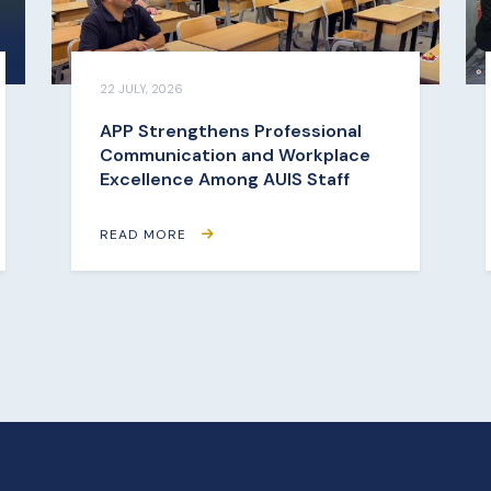
22 JULY, 2026
APP Strengthens Professional
Communication and Workplace
Excellence Among AUIS Staff
READ MORE