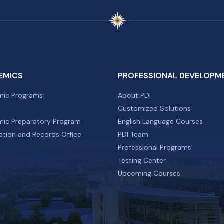
EMICS
PROFESSIONAL DEVELOPM
ic Programs
About PDI
Customized Solutions
ic Preparatory Program
English Language Courses
ation and Records Office
PDI Team
Professional Programs
Testing Center
Upcoming Courses