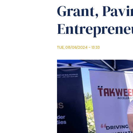
Grant, Pavi
Entrepreneu
TUE, 08/06/2024 - 13:33