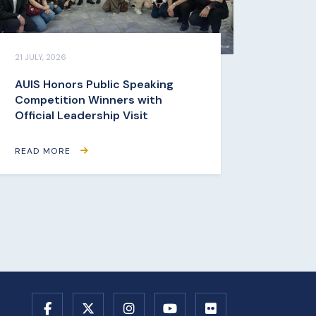
21 JULY, 2026
AUIS Honors Public Speaking
Competition Winners with
Official Leadership Visit
READ MORE