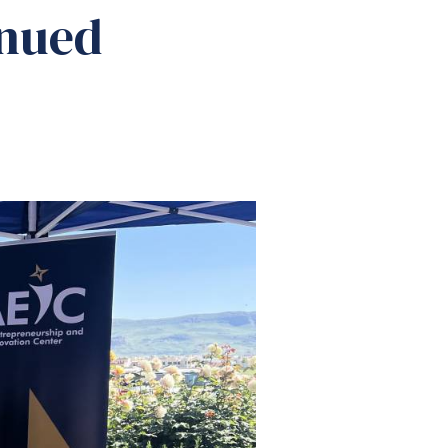
inued