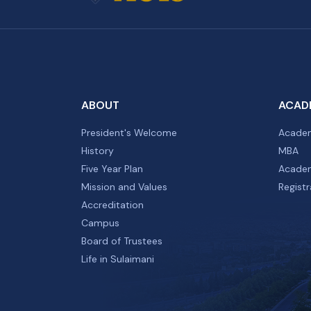
ABOUT
ACAD
President's Welcome
Academ
History
MBA
Five Year Plan
Academ
Mission and Values
Registr
Accreditation
Campus
Board of Trustees
Life in Sulaimani