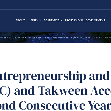
ABOUT
APPLY
ACADEMICS
PROFESSIONAL DEVELOPMENT
TAKWEEN ACCELERATOR SECURE SECOND CONSECUTIVE YEAR OF FSVC GRANT, PAVING THE
ntrepreneurship and
IC) and Takween Acc
ond Consecutive Year