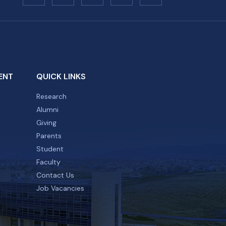
ENT
QUICK LINKS
Research
Alumni
Giving
Parents
Student
Faculty
Contact Us
Job Vacancies