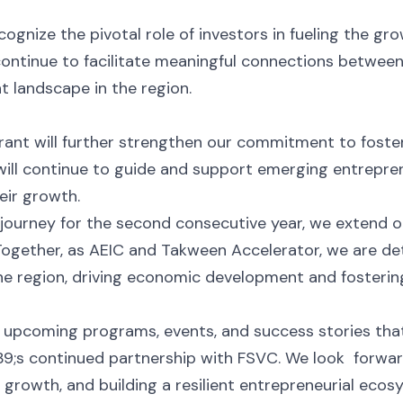
ognize the pivotal role of investors in fueling the gr
ontinue to facilitate meaningful connections between
 landscape in the region.
 grant will further strengthen our commitment to foste
ill continue to guide and support emerging entreprene
eir growth.
 journey for the second consecutive year, we extend 
 Together, as AEIC and Takween Accelerator, we are de
he region, driving economic development and fostering
 upcoming programs, events, and success stories tha
;s continued partnership with FSVC. We look forward
rowth, and building a resilient entrepreneurial ecos