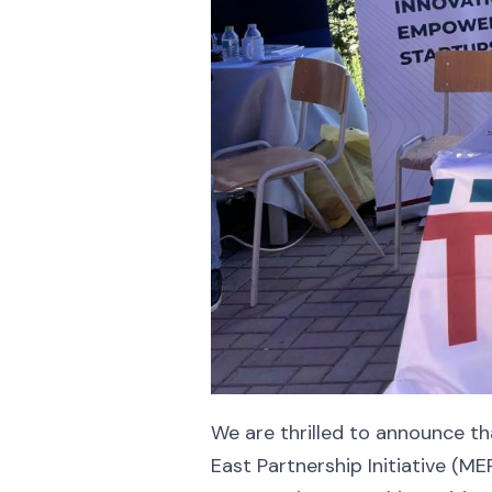
We are thrilled to announce t
East Partnership Initiative (M