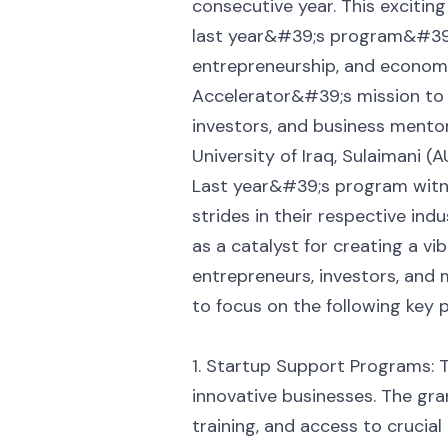
consecutive year. This excitin
last year&#39;s program&#39;
entrepreneurship, and economi
Accelerator&#39;s mission to
investors, and business mentor
University of Iraq, Sulaimani (
Last year&#39;s program witne
strides in their respective in
as a catalyst for creating a v
entrepreneurs, investors, and 
to focus on the following key pi
1. Startup Support Programs: 
innovative businesses. The gra
training, and access to crucial