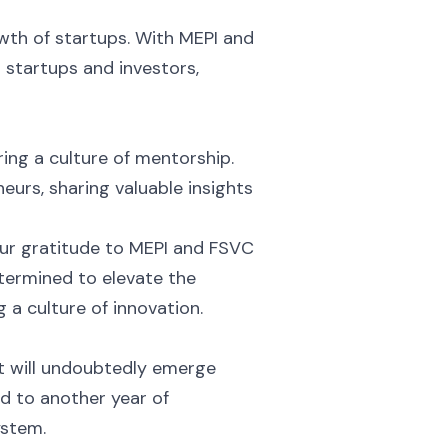
owth of startups. With MEPI and
 startups and investors,
ring a culture of mentorship.
urs, sharing valuable insights
our gratitude to MEPI and FSVC
termined to elevate the
 a culture of innovation.
t will undoubtedly emerge
 to another year of
ystem.