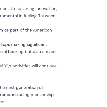
nt to fostering innovation,
trumental in fueling Takween
em as part of the American
tups making significant
ncial backing but also served
39;s activities will continue
he next generation of
rams, including mentorship,
et.