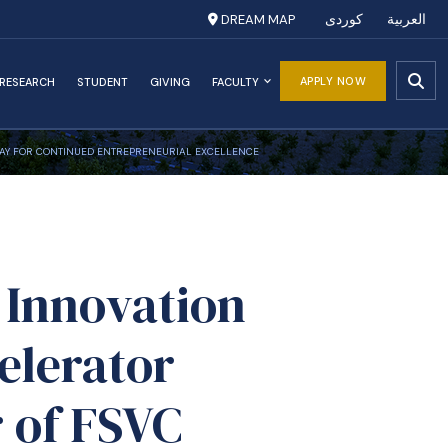
DREAM MAP
کوردی
العربية
APPLY NOW
RESEARCH
STUDENT
GIVING
FACULTY
 WAY FOR CONTINUED ENTREPRENEURIAL EXCELLENCE
 Innovation
elerator
 of FSVC