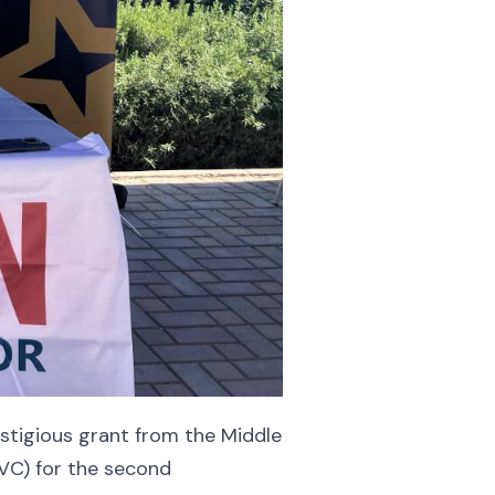
stigious grant from the Middle
SVC) for the second