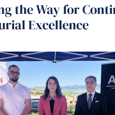
ng the Way for Cont
rial Excellence