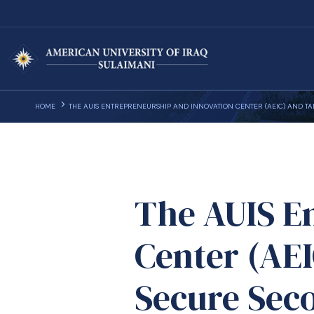
HOME
THE AUIS ENTREPRENEURSHIP AND INNOVATION CENTER (AEIC) AND 
The AUIS E
Center (AE
Secure Sec