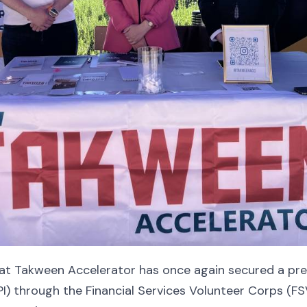
hat Takween Accelerator has once again secured a pre
EPI) through the Financial Services Volunteer Corps (F