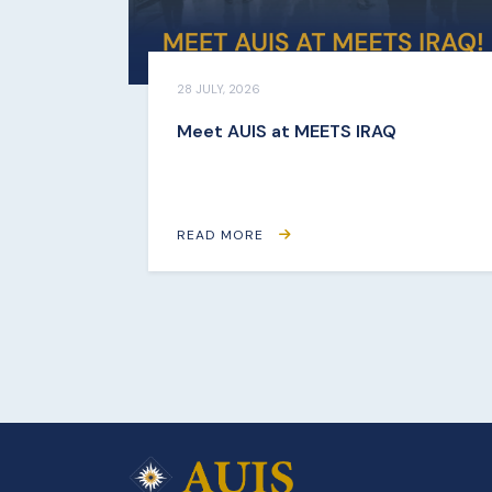
28 JULY, 2026
Meet AUIS at MEETS IRAQ
READ MORE