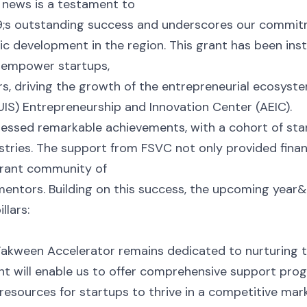
g news is a testament to
s outstanding success and underscores our commitme
c development in the region. This grant has been ins
 empower startups,
s, driving the growth of the entrepreneurial ecosyst
AUIS) Entrepreneurship and Innovation Center (AEIC).
ssed remarkable achievements, with a cohort of star
dustries. The support from FSVC not only provided fina
ibrant community of
mentors. Building on this success, the upcoming year&#
llars:
Takween Accelerator remains dedicated to nurturing t
nt will enable us to offer comprehensive support prog
 resources for startups to thrive in a competitive mark