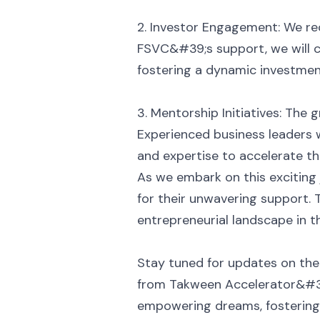
2. Investor Engagement: We rec
FSVC&#39;s support, we will c
fostering a dynamic investment
3. Mentorship Initiatives: The
Experienced business leaders w
and expertise to accelerate th
As we embark on this exciting
for their unwavering support.
entrepreneurial landscape in t
Stay tuned for updates on the
from Takween Accelerator&#39
empowering dreams, fostering g