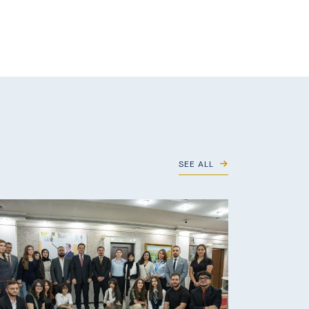
SEE ALL