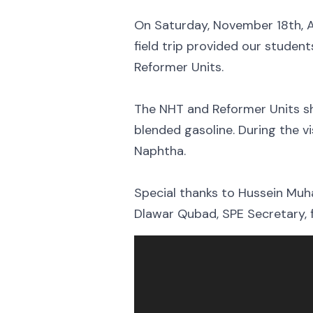
On Saturday, November 18th, A
field trip provided our stude
Reformer Units.
The NHT and Reformer Units sh
blended gasoline. During the v
Naphtha.
Special thanks to Hussein Muh
Dlawar Qubad, SPE Secretary, for