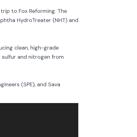
trip to Fox Reforming. The
Naphtha HydroTreater (NHT) and
ucing clean, high-grade
g sulfur and nitrogen from
gineers (SPE), and Sava