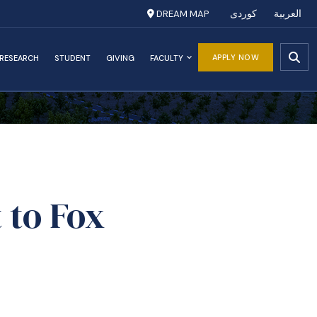
DREAM MAP
کوردی
العربية
APPLY NOW
RESEARCH
STUDENT
GIVING
FACULTY
 to Fox