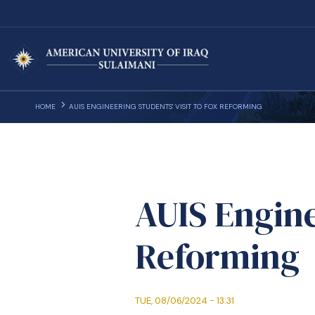
HOME
AUIS ENGINEERING STUDENTS' VISIT TO FOX REFORMING
AUIS Engine
Reforming
TUE, 08/06/2024 - 13:31