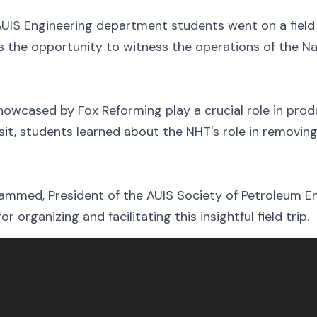
UIS Engineering department students went on a field 
nts the opportunity to witness the operations of the 
owcased by Fox Reforming play a crucial role in prod
isit, students learned about the NHT's role in removin
ammed, President of the AUIS Society of Petroleum En
 organizing and facilitating this insightful field trip.