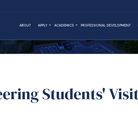
ABOUT
APPLY
ACADEMICS
PROFESSIONAL DEVELOPMENT
ering Students' Visit