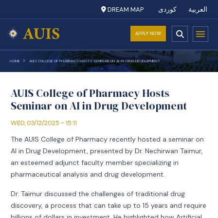
DREAM MAP
کوردی
العربية
APPLY NOW
HOME
AUIS COLLEGE OF PHARMACY HOSTS SEMINAR ON AI IN DRUG DEVELOPMENT
AUIS College of Pharmacy Hosts
Seminar on AI in Drug Development
WED, 03/12/2025 - 15:11
The AUIS College of Pharmacy recently hosted a seminar on
AI in Drug Development, presented by Dr. Nechirwan Taimur,
an esteemed adjunct faculty member specializing in
pharmaceutical analysis and drug development.
Dr. Taimur discussed the challenges of traditional drug
discovery, a process that can take up to 15 years and require
billions of dollars in investment. He highlighted how Artificial