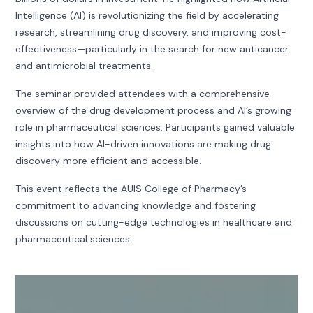
Intelligence (AI) is revolutionizing the field by accelerating
research, streamlining drug discovery, and improving cost-
effectiveness—particularly in the search for new anticancer
and antimicrobial treatments.
The seminar provided attendees with a comprehensive
overview of the drug development process and AI’s growing
role in pharmaceutical sciences. Participants gained valuable
insights into how AI-driven innovations are making drug
discovery more efficient and accessible.
This event reflects the AUIS College of Pharmacy’s
commitment to advancing knowledge and fostering
discussions on cutting-edge technologies in healthcare and
pharmaceutical sciences.