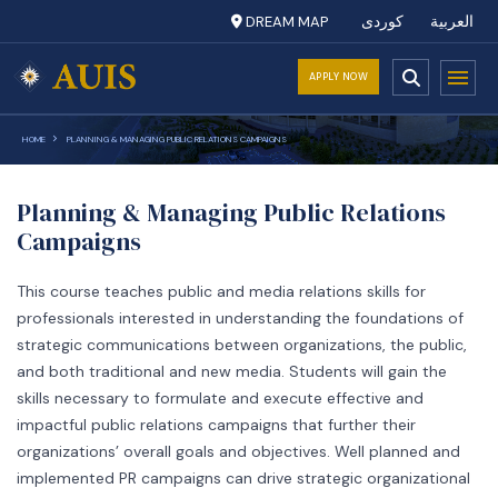
DREAM MAP
کوردی
العربية
APPLY NOW
HOME
PLANNING & MANAGING PUBLIC RELATIONS CAMPAIGNS
Planning & Managing Public Relations
Campaigns
This course teaches public and media relations skills for
professionals interested in understanding the foundations of
strategic communications between organizations, the public,
and both traditional and new media. Students will gain the
skills necessary to formulate and execute effective and
impactful public relations campaigns that further their
organizations’ overall goals and objectives. Well planned and
implemented PR campaigns can drive strategic organizational