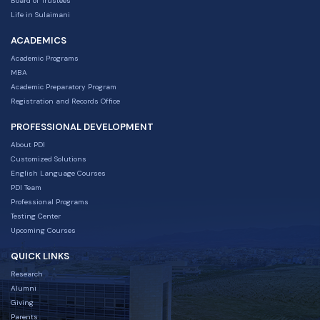
Board of Trustees
Life in Sulaimani
ACADEMICS
Academic Programs
MBA
Academic Preparatory Program
Registration and Records Office
PROFESSIONAL DEVELOPMENT
About PDI
Customized Solutions
English Language Courses
PDI Team
Professional Programs
Testing Center
Upcoming Courses
QUICK LINKS
Research
Alumni
Giving
Parents