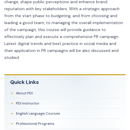
change, shape public perceptions and enhance brand
reputation with key stakeholders. With a strategic approach
from the start phase to budgeting, and from choosing and
leading a good team, to managing the overall implementation
of the campaign, this course will provide guidance to
effectively plan and execute a comprehensive PR campaign.
Latest digital trends and best practice in social media and
their application in PR campaigns will be also discussed and
studied.
Quick Links
About PDI
PDI Instructor
English Language Courses
Professional Programs