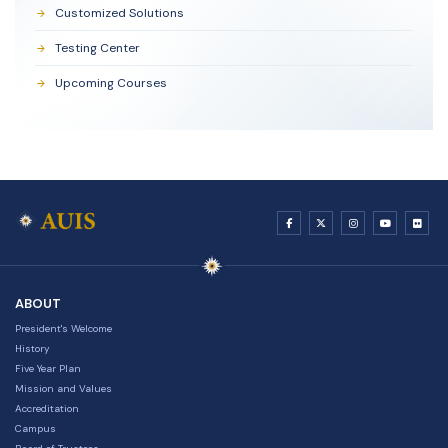
Customized Solutions
Testing Center
Upcoming Courses
ABOUT
President's Welcome
History
Five Year Plan
Mission and Values
Accreditation
Campus