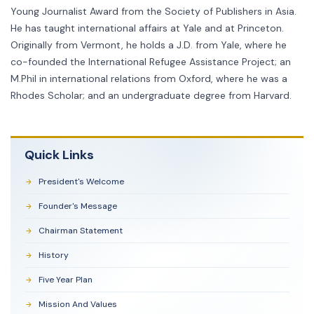
Young Journalist Award from the Society of Publishers in Asia.
He has taught international affairs at Yale and at Princeton.
Originally from Vermont, he holds a J.D. from Yale, where he
co-founded the International Refugee Assistance Project; an
M.Phil in international relations from Oxford, where he was a
Rhodes Scholar; and an undergraduate degree from Harvard.
Quick Links
President's Welcome
Founder's Message
Chairman Statement
History
Five Year Plan
Mission And Values