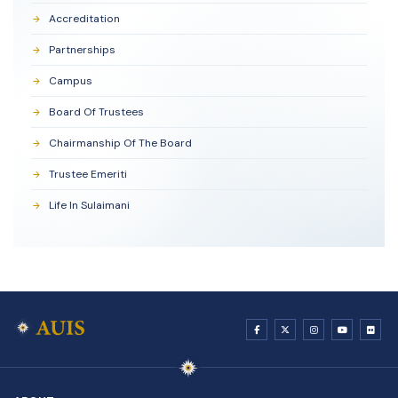
Accreditation
Partnerships
Campus
Board Of Trustees
Chairmanship Of The Board
Trustee Emeriti
Life In Sulaimani