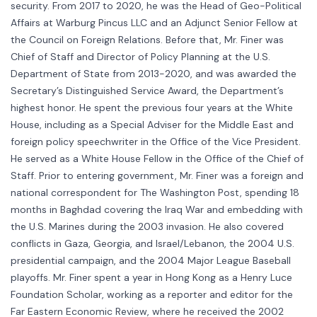
security. From 2017 to 2020, he was the Head of Geo-Political
Affairs at Warburg Pincus LLC and an Adjunct Senior Fellow at
the Council on Foreign Relations. Before that, Mr. Finer was
Chief of Staff and Director of Policy Planning at the U.S.
Department of State from 2013-2020, and was awarded the
Secretary’s Distinguished Service Award, the Department’s
highest honor. He spent the previous four years at the White
House, including as a Special Adviser for the Middle East and
foreign policy speechwriter in the Office of the Vice President.
He served as a White House Fellow in the Office of the Chief of
Staff. Prior to entering government, Mr. Finer was a foreign and
national correspondent for The Washington Post, spending 18
months in Baghdad covering the Iraq War and embedding with
the U.S. Marines during the 2003 invasion. He also covered
conflicts in Gaza, Georgia, and Israel/Lebanon, the 2004 U.S.
presidential campaign, and the 2004 Major League Baseball
playoffs. Mr. Finer spent a year in Hong Kong as a Henry Luce
Foundation Scholar, working as a reporter and editor for the
Far Eastern Economic Review, where he received the 2002