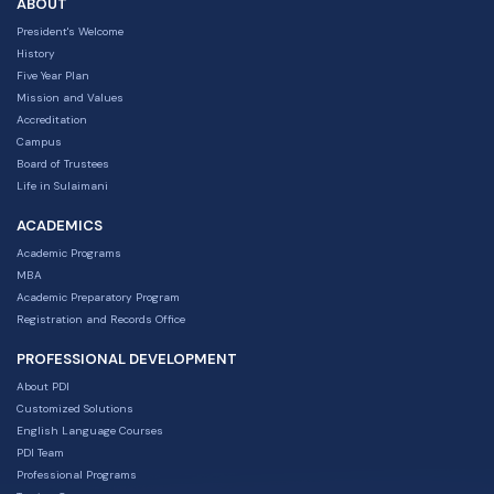
ABOUT
President's Welcome
History
Five Year Plan
Mission and Values
Accreditation
Campus
Board of Trustees
Life in Sulaimani
ACADEMICS
Academic Programs
MBA
Academic Preparatory Program
Registration and Records Office
PROFESSIONAL DEVELOPMENT
About PDI
Customized Solutions
English Language Courses
PDI Team
Professional Programs