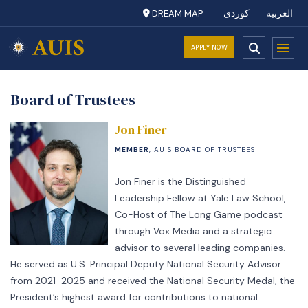
DREAM MAP
کوردی
العربية
APPLY NOW
Board of Trustees
Jon Finer
MEMBER
, AUIS BOARD OF TRUSTEES
Jon Finer is the Distinguished
Leadership Fellow at Yale Law School,
Co-Host of The Long Game podcast
through Vox Media and a strategic
advisor to several leading companies.
He served as U.S. Principal Deputy National Security Advisor
from 2021-2025 and received the National Security Medal, the
President’s highest award for contributions to national