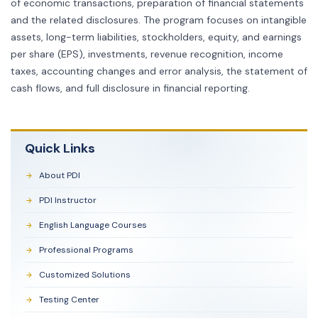
of economic transactions, preparation of financial statements
and the related disclosures. The program focuses on intangible
assets, long-term liabilities, stockholders, equity, and earnings
per share (EPS), investments, revenue recognition, income
taxes, accounting changes and error analysis, the statement of
cash flows, and full disclosure in financial reporting.
Quick Links
About PDI
PDI Instructor
English Language Courses
Professional Programs
Customized Solutions
Testing Center