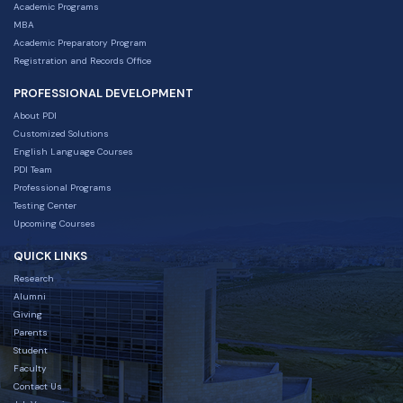
Academic Programs
MBA
Academic Preparatory Program
Registration and Records Office
PROFESSIONAL DEVELOPMENT
About PDI
Customized Solutions
English Language Courses
PDI Team
Professional Programs
Testing Center
Upcoming Courses
QUICK LINKS
Research
Alumni
Giving
Parents
Student
Faculty
Contact Us