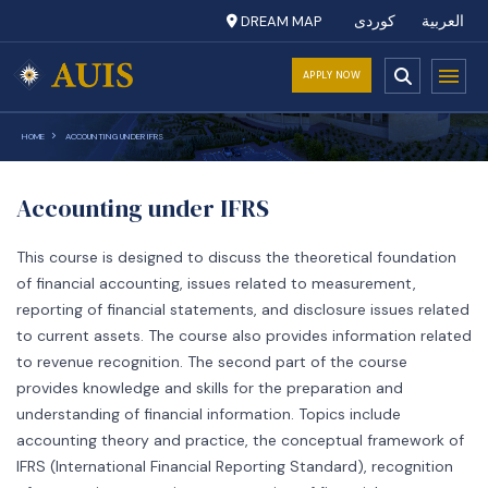
DREAM MAP
کوردی
العربية
APPLY NOW
HOME
ACCOUNTING UNDER IFRS
Accounting under IFRS
This course is designed to discuss the theoretical foundation
of financial accounting, issues related to measurement,
reporting of financial statements, and disclosure issues related
to current assets. The course also provides information related
to revenue recognition. The second part of the course
provides knowledge and skills for the preparation and
understanding of financial information. Topics include
accounting theory and practice, the conceptual framework of
IFRS (International Financial Reporting Standard), recognition