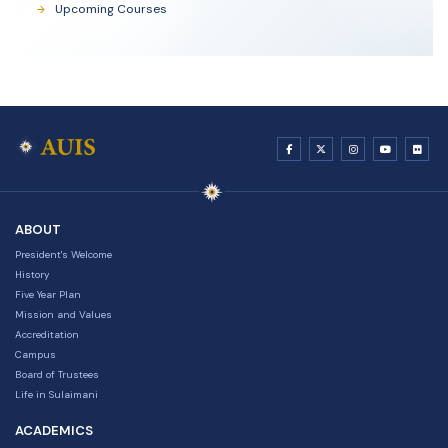
Upcoming Courses
ABOUT
President's Welcome
History
Five Year Plan
Mission and Values
Accreditation
Campus
Board of Trustees
Life in Sulaimani
ACADEMICS