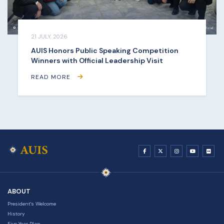
21 JULY, 2026
AUIS Honors Public Speaking Competition
Winners with Official Leadership Visit
READ MORE
ABOUT
President's Welcome
History
Five Year Plan