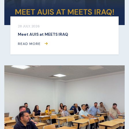
28 JULY, 2026
Meet AUIS at MEETS IRAQ
READ MORE