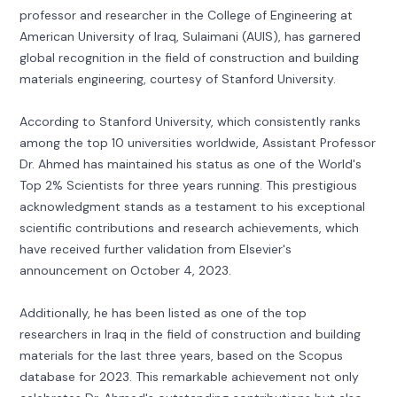
professor and researcher in the College of Engineering at
American University of Iraq, Sulaimani (AUIS), has garnered
global recognition in the field of construction and building
materials engineering, courtesy of Stanford University.
According to Stanford University, which consistently ranks
among the top 10 universities worldwide, Assistant Professor
Dr. Ahmed has maintained his status as one of the World's
Top 2% Scientists for three years running. This prestigious
acknowledgment stands as a testament to his exceptional
scientific contributions and research achievements, which
have received further validation from Elsevier's
announcement on October 4, 2023.
Additionally, he has been listed as one of the top
researchers in Iraq in the field of construction and building
materials for the last three years, based on the Scopus
database for 2023. This remarkable achievement not only