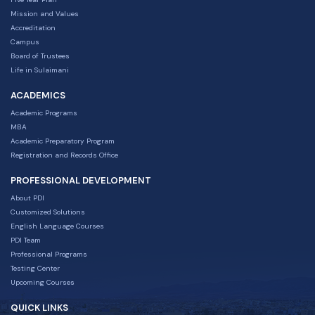
Mission and Values
Accreditation
Campus
Board of Trustees
Life in Sulaimani
ACADEMICS
Academic Programs
MBA
Academic Preparatory Program
Registration and Records Office
PROFESSIONAL DEVELOPMENT
About PDI
Customized Solutions
English Language Courses
PDI Team
Professional Programs
Testing Center
Upcoming Courses
QUICK LINKS