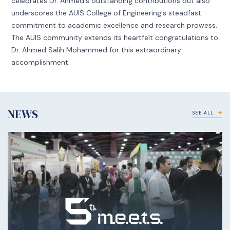
celebrates Dr. Ahmed's outstanding contributions but also
underscores the AUIS College of Engineering's steadfast
commitment to academic excellence and research prowess.
The AUIS community extends its heartfelt congratulations to
Dr. Ahmed Salih Mohammed for this extraordinary
accomplishment.
NEWS
SEE ALL