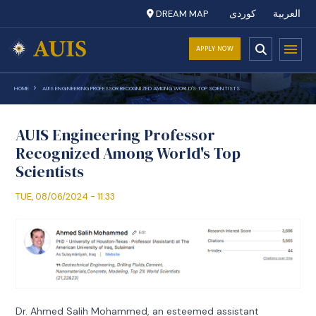
DREAM MAP
کوردی
العربية
APPLY NOW
HOME
AUIS ENGINEERING PROFESSOR RECOGNIZED AMONG WORLD'S TOP SCIENTISTS
AUIS Engineering Professor
Recognized Among World's Top
Scientists
TUE, 08/06/2024 - 11:33
Dr. Ahmed Salih Mohammed, an esteemed assistant