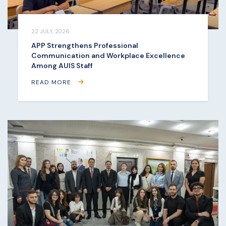
22 JULY, 2026
APP Strengthens Professional
Communication and Workplace Excellence
Among AUIS Staff
READ MORE