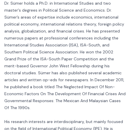
Dr. Sümer holds a Ph.D. in International Studies and two
master's degrees in Political Science and Economics. Dr.
Sümer’s areas of expertise include economics, international
political economy, international relations theory, foreign policy
analysis, globalization, and financial crises. He has presented
numerous papers at professional conferences including the
International Studies Association (ISA), ISA-South, and
Southern Political Science Association. He won the 2002
Grand Prize of the ISA-South Paper Competition and the
merit-based Governor John West Fellowship during his
doctoral studies. Sümer has also published several academic
articles and written op-eds for newspapers. In December 2011,
he published a book titled The Neglected Impact Of Non-
Economic Factors On The Development Of Financial Crises And
Governmental Responses: The Mexican And Malaysian Cases
Of The 1990s.
His research interests are interdisciplinary, but mainly focused
on the field of International Political Economy (IPE). He is