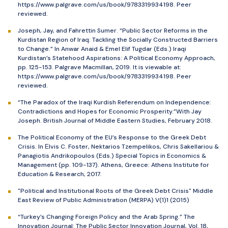
https://www.palgrave.com/us/book/9783319934198. Peer
reviewed.
Joseph, Jay, and Fahrettin Sumer. “Public Sector Reforms in the
Kurdistan Region of Iraq: Tackling the Socially Constructed Barriers
to Change.” In Anwar Anaid & Emel Elif Tugdar (Eds.) Iraqi
Kurdistan’s Statehood Aspirations: A Political Economy Approach,
pp. 125-153. Palgrave Macmillan, 2019. It is viewable at:
https://www.palgrave.com/us/book/9783319934198. Peer
reviewed.
“The Paradox of the Iraqi Kurdish Referendum on Independence:
Contradictions and Hopes for Economic Prosperity.”With Jay
Joseph. British Journal of Middle Eastern Studies, February 2018.
The Political Economy of the EU’s Response to the Greek Debt
Crisis. In Εlvis C. Foster, Nektarios Tzempelikos, Chris Sakellariou &
Panagiotis Andrikopoulos (Eds.) Special Topics in Economics &
Management (pp. 109-137). Athens, Greece: Athens Institute for
Education & Research, 2017.
"Political and Institutional Roots of the Greek Debt Crisis" Middle
East Review of Public Administration (MERPA) V(1)1 (2015)
“Turkey’s Changing Foreign Policy and the Arab Spring.” The
Innovation Journal: The Public Sector Innovation Journal, Vol. 18,