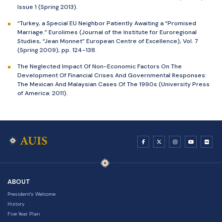
Issue 1 (Spring 2013).
“Turkey, a Special EU Neighbor Patiently Awaiting a “Promised
Marriage.” Eurolimes (Journal of the Institute for Euroregional
Studies, “Jean Monnet” European Centre of Excellence), Vol. 7
(Spring 2009), pp. 124-138.
The Neglected Impact Of Non-Economic Factors On The
Development Of Financial Crises And Governmental Responses:
The Mexican And Malaysian Cases Of The 1990s (University Press
of America: 2011).
ABOUT
President's Welcome
History
Five Year Plan