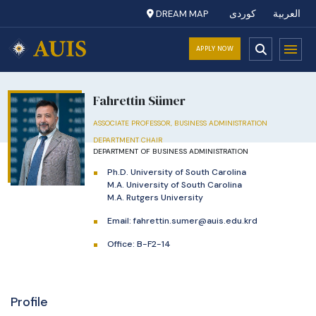
DREAM MAP
کوردی
العربية
APPLY NOW
Fahrettin Sümer
ASSOCIATE PROFESSOR, BUSINESS ADMINISTRATION
DEPARTMENT CHAIR
DEPARTMENT OF BUSINESS ADMINISTRATION
Ph.D. University of South Carolina
M.A. University of South Carolina
M.A. Rutgers University
Email:
fahrettin.sumer@auis.edu.krd
Office: B-F2-14
Profile