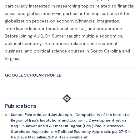
particularly interested in researching topics related to financial
crises and globalization--in particular the implications of the
globalization process on economic/financial integration,
interdependence, international conflict, and cooperation.
Before joining AUIS, Dr. Sümer taught multiple economics,
political economy, international relations, international
business, and political science courses in South Carolina and
Virginia.
GOOGLE SCHOLAR PROFILE
Publications
Sumer, Fahrettin, and Jay Joseph. “Compatibility of the Kurdistan
Region of Iraq’s Institutions and Economic Development within
Iraq.” In Anwar Anaid & Emel Elif Tugdar (Eds.) Iraqi Kurdistan’s
Statehood Aspirations: A Political Economy Approach, pp. 27-54.
Palgrave Macmillan, 2019. It is viewable at: