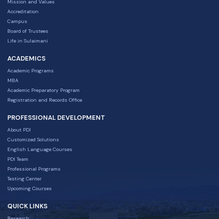
Mission and Values
Accreditation
Campus
Board of Trustees
Life in Sulaimani
ACADEMICS
Academic Programs
MBA
Academic Preparatory Program
Registration and Records Office
PROFESSIONAL DEVELOPMENT
About PDI
Customized Solutions
English Language Courses
PDI Team
Professional Programs
Testing Center
Upcoming Courses
QUICK LINKS
Research