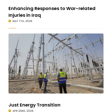
Enhancing Responses to War-related
Injuries in Iraq
MAY 7TH, 2026
Just Energy Transition
APR 23RD, 2026