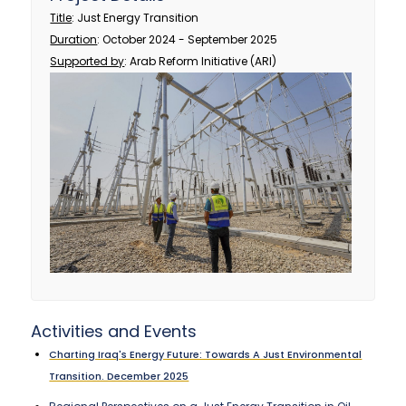
Title
: Just Energy Transition
Duration
: October 2024 - September 2025
Supported by
: Arab Reform Initiative (ARI)
Activities and Events
Charting Iraq's Energy Future: Towards A Just Environmental
Transition. December 2025