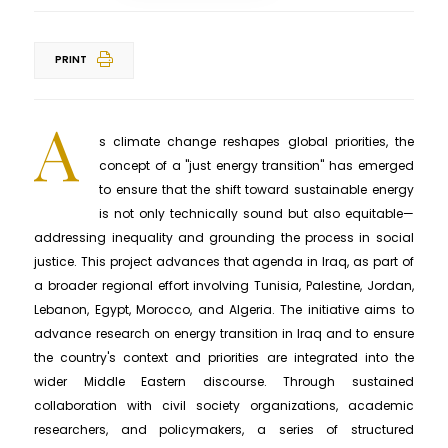
PRINT
A
s climate change reshapes global priorities, the
concept of a "just energy transition" has emerged
to ensure that the shift toward sustainable energy
is not only technically sound but also equitable—
addressing inequality and grounding the process in social
justice. This project advances that agenda in Iraq, as part of
a broader regional effort involving Tunisia, Palestine, Jordan,
Lebanon, Egypt, Morocco, and Algeria. The initiative aims to
advance research on energy transition in Iraq and to ensure
the country's context and priorities are integrated into the
wider Middle Eastern discourse. Through sustained
collaboration with civil society organizations, academic
researchers, and policymakers, a series of structured