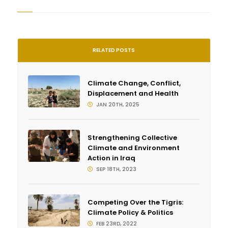
RELATED POSTS
Climate Change, Conflict,
Displacement and Health
JAN 20TH, 2025
Strengthening Collective
Climate and Environment
Action in Iraq
SEP 18TH, 2023
Competing Over the Tigris:
Climate Policy & Politics
FEB 23RD, 2022