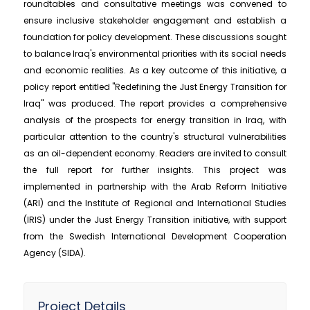
roundtables and consultative meetings was convened to
ensure inclusive stakeholder engagement and establish a
foundation for policy development. These discussions sought
to balance Iraq's environmental priorities with its social needs
and economic realities. As a key outcome of this initiative, a
policy report entitled "Redefining the Just Energy Transition for
Iraq" was produced. The report provides a comprehensive
analysis of the prospects for energy transition in Iraq, with
particular attention to the country's structural vulnerabilities
as an oil-dependent economy. Readers are invited to consult
the full report for further insights. This project was
implemented in partnership with the Arab Reform Initiative
(ARI) and the Institute of Regional and International Studies
(IRIS) under the Just Energy Transition initiative, with support
from the Swedish International Development Cooperation
Agency (SIDA).
Project Details