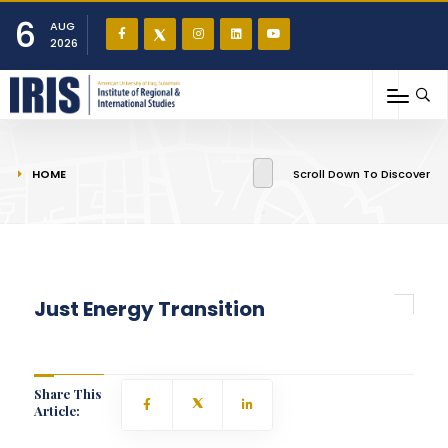
6
AUG
2026
You are here
HOME
Scroll Down To Discover
Just Energy Transition
Share This
Article: