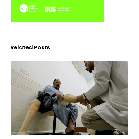
Related Posts