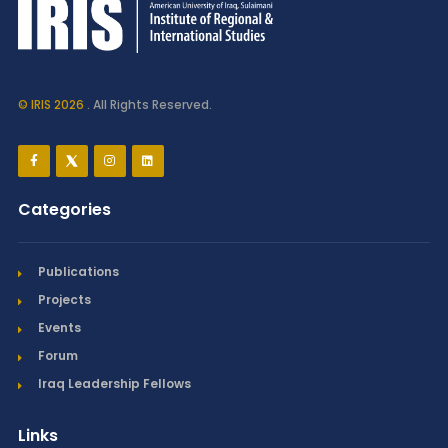
© IRIS 2026
. All Rights Reserved.
Categories
Publications
Projects
Events
Forum
Iraq Leadership Fellows
Links