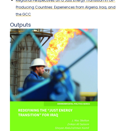
Regional Perspectives on a Just Energy Transition in Oil-
Producing Countries: Experiences from Algeria, Iraq, and
the GCC
Outputs