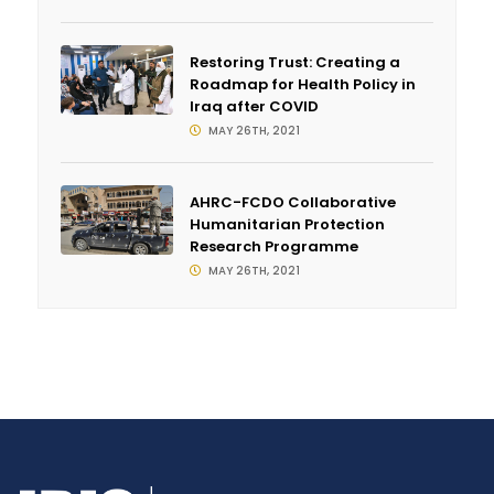
Restoring Trust: Creating a
Roadmap for Health Policy in
Iraq after COVID
MAY 26TH, 2021
AHRC-FCDO Collaborative
Humanitarian Protection
Research Programme
MAY 26TH, 2021