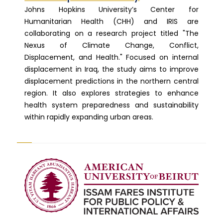
Johns Hopkins University’s Center for
Humanitarian Health (CHH) and IRIS are
collaborating on a research project titled "The
Nexus of Climate Change, Conflict,
Displacement, and Health." Focused on internal
displacement in Iraq, the study aims to improve
displacement predictions in the northern central
region. It also explores strategies to enhance
health system preparedness and sustainability
within rapidly expanding urban areas.