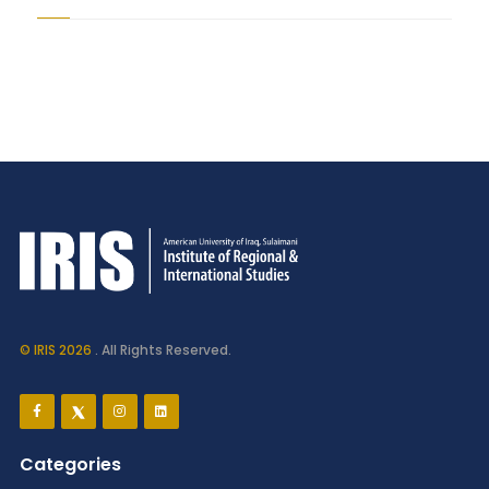
© IRIS 2026
. All Rights Reserved.
Categories