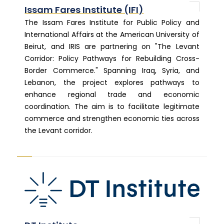
Issam Fares Institute (IFI)
The Issam Fares Institute for Public Policy and
International Affairs at the American University of
Beirut, and IRIS are partnering on "The Levant
Corridor: Policy Pathways for Rebuilding Cross-
Border Commerce." Spanning Iraq, Syria, and
Lebanon, the project explores pathways to
enhance regional trade and economic
coordination. The aim is to facilitate legitimate
commerce and strengthen economic ties across
the Levant corridor.