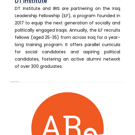
DT Institute
DT Institute and IRIS are partnering on the Iraq
Leadership Fellowship (ILF), a program founded in
2017 to equip the next generation of socially and
politically engaged Iraqis. Annually, the ILF recruits
fellows (aged 25-35) from across Iraq for a year-
long training program. It offers parallel curricula
for social candidates and aspiring political
candidates, fostering an active alumni network
of over 300 graduates.