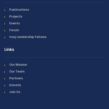
Publications
Projects
Events
Forum
Iraq Leadership Fellows
Links
Our Mission
Our Team
Partners
Donate
Join Us