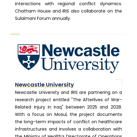
interactions with regional conflict dynamics.
Chatham House and IRIS also collaborate on the
Sulaimani Forum annually.
Newcastle University
Newcastle University and IRIS are partnering on a
research project entitled "The Afterlives of War-
Related Injury in Iraq" between 2025 and 2028.
With a focus on Mosul, the project documents
the long-term impacts of conflict on healthcare
infrastructures and involves a collaboration with
the Ministry of Health’s Directorate of Operations