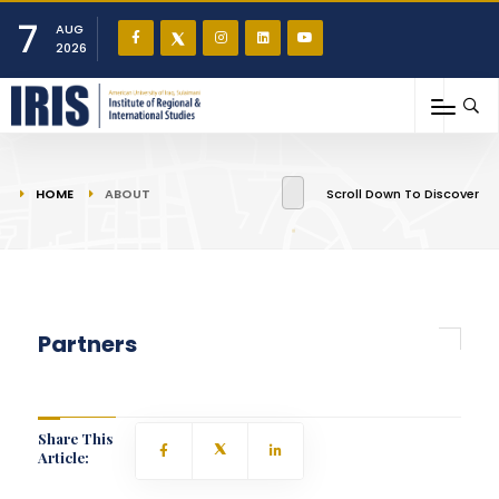
7
AUG
2026
You are here
HOME
ABOUT
Scroll Down To Discover
Partners
Share This
Article: