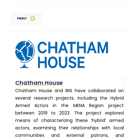
PRINT
Chatham House
Chatham House and IRIS have collaborated on
several research projects, including the Hybrid
Armed Actors in the MENA Region project
between 2019 to 2023. The project explored
means of characterizing these ‘hybrid’ armed
actors, examining their relationships with local
communities and external patrons, and