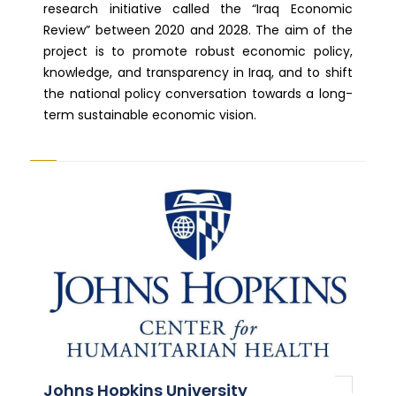
research initiative called the “Iraq Economic
Review” between 2020 and 2028. The aim of the
project is to promote robust economic policy,
knowledge, and transparency in Iraq, and to shift
the national policy conversation towards a long-
term sustainable economic vision.
Johns Hopkins University