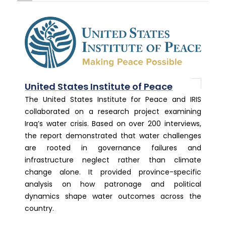
United States Institute of Peace
The United States Institute for Peace and IRIS
collaborated on a research project examining
Iraq’s water crisis. Based on over 200 interviews,
the report demonstrated that water challenges
are rooted in governance failures and
infrastructure neglect rather than climate
change alone. It provided province-specific
analysis on how patronage and political
dynamics shape water outcomes across the
country.