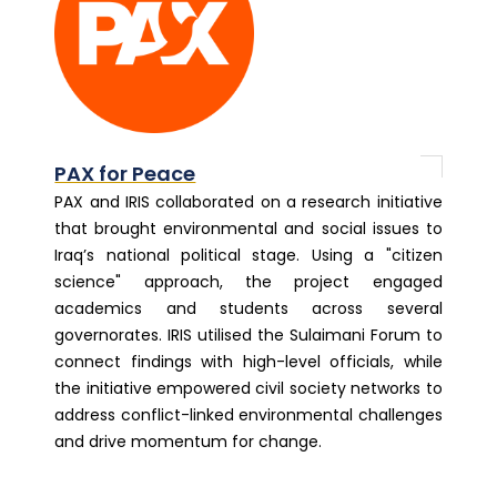
PAX for Peace
PAX and IRIS collaborated on a research initiative
that brought environmental and social issues to
Iraq’s national political stage. Using a "citizen
science" approach, the project engaged
academics and students across several
governorates. IRIS utilised the Sulaimani Forum to
connect findings with high-level officials, while
the initiative empowered civil society networks to
address conflict-linked environmental challenges
and drive momentum for change.