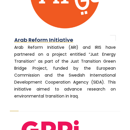
Arab Reform Initiative
Arab Reform Initiative (ARI) and IRIS have
partnered on a project entitled “Just Energy
Transition” as part of the Just Transition Green
Bridge Project, funded by the European
Commission and the Swedish International
Development Cooperation Agency (SIDA). This
initiative aimed to advance research on
environmental transition in Iraq.