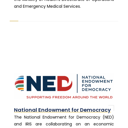
and Emergency Medical Services.
National Endowment for Democracy
The National Endowment for Democracy (NED)
and IRIS are collaborating on an economic