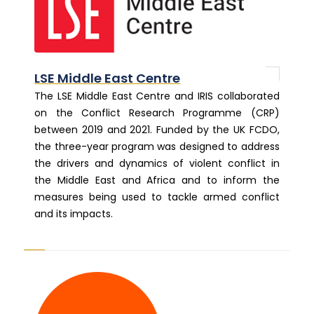
LSE Middle East Centre
The LSE Middle East Centre and IRIS collaborated
on the Conflict Research Programme (CRP)
between 2019 and 2021. Funded by the UK FCDO,
the three-year program was designed to address
the drivers and dynamics of violent conflict in
the Middle East and Africa and to inform the
measures being used to tackle armed conflict
and its impacts.