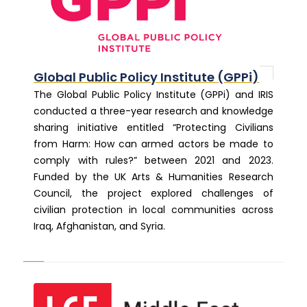
Global Public Policy Institute (GPPi)
The Global Public Policy Institute (GPPi) and IRIS
conducted a three-year research and knowledge
sharing initiative entitled “Protecting Civilians
from Harm: How can armed actors be made to
comply with rules?” between 2021 and 2023.
Funded by the UK Arts & Humanities Research
Council, the project explored challenges of
civilian protection in local communities across
Iraq, Afghanistan, and Syria.