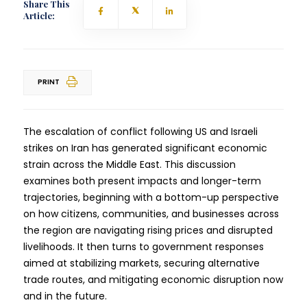
Share This
Article:
PRINT
The escalation of conflict following US and Israeli
strikes on Iran has generated significant economic
strain across the Middle East. This discussion
examines both present impacts and longer-term
trajectories, beginning with a bottom-up perspective
on how citizens, communities, and businesses across
the region are navigating rising prices and disrupted
livelihoods. It then turns to government responses
aimed at stabilizing markets, securing alternative
trade routes, and mitigating economic disruption now
and in the future.