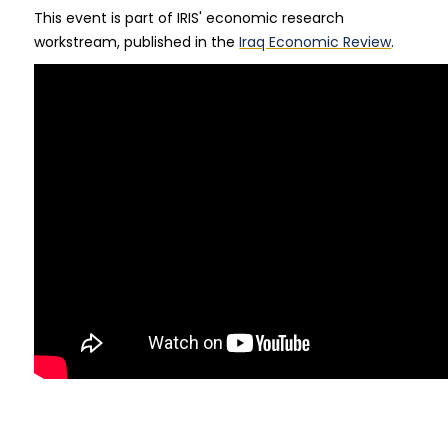
This event is part of IRIS' economic research
workstream, published in the
Iraq Economic Review
.