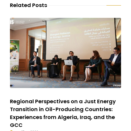
Related Posts
Regional Perspectives on a Just Energy
Transition in Oil-Producing Countries:
Experiences from Algeria, Iraq, and the
GCC