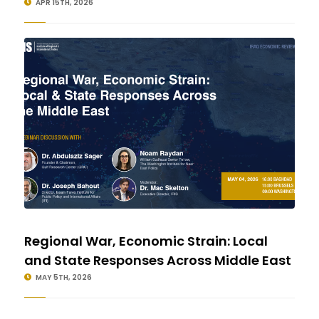
APR 15TH, 2026
Regional War, Economic Strain: Local
and State Responses Across Middle East
MAY 5TH, 2026