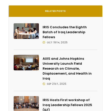
RELATED POSTS
IRIS Concludes the Eighth
Batch of Iraq Leadership
Fellows
OCT 19TH, 2025
AUIS and Johns Hopkins
University Launch Field
Research on Climate,
Displacement, and Health in
Iraq
SEP 21ST, 2025
IRIS Hosts First workshop of
Iraq Leadership Fellows 2025
(ILF)