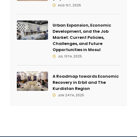
AUG 1ST, 2025
Urban Expansion, Economic
Development, and the Job
Market: Current Policies,
Challenges, and Future
Opportunities in Mosul
JUL 10TH, 2025
A Roadmap towards Economic
Recovery in Erbil and The
Kurdistan Region
JUN 24TH, 2025