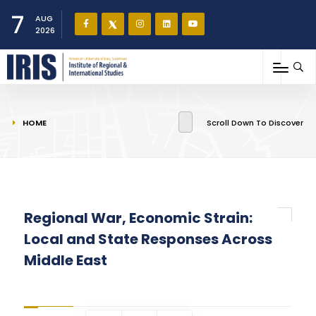
7
AUG
2026
You are here
HOME
Scroll Down To Discover
Regional War, Economic Strain:
Local and State Responses Across
Middle East