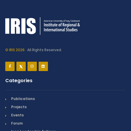
© IRIS 2026
. All Rights Reserved.
Categories
Publications
Projects
Events
Forum