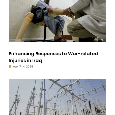
Enhancing Responses to War-related
Injuries in Iraq
MAY 7TH, 2026