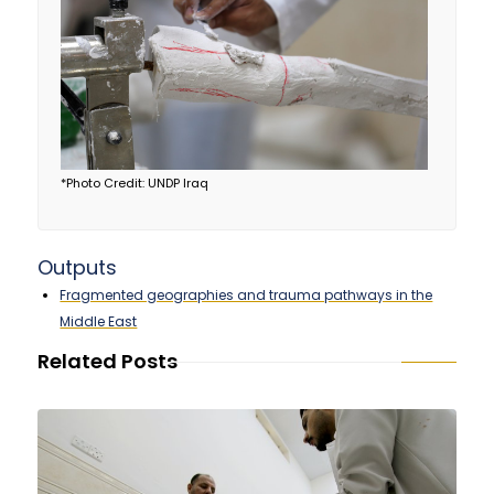
*Photo Credit: UNDP Iraq
Outputs
Fragmented geographies and trauma pathways in the
Middle East
Related Posts