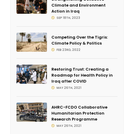
Climate and Environment
Action in Iraq
SEP 18TH, 2023
Competing Over the Tigris:
Climate Policy & Politics
FEB 23RD, 2022
Restoring Trust: Creating a
Roadmap for Health Policy in
Iraq after COVID
MAY 26TH, 2021
AHRC-FCDO Collaborative
Humanitarian Protection
Research Programme
MAY 26TH, 2021