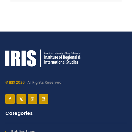
© IRIS 2026
. All Rights Reserved.
Categories
Publications