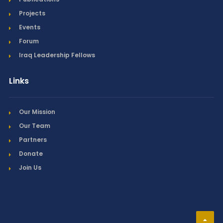
Projects
Events
Forum
Iraq Leadership Fellows
Links
Our Mission
Our Team
Partners
Donate
Join Us