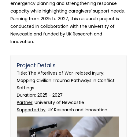
emergency planning and strengthening response
capacity while highlighting caregivers' support needs.
Running from 2025 to 2027, this research project is
conducted in collaboration with the University of
Newcastle and funded by UK Research and
Innovation.
Project Details
Title
: The Afterlives of War-related Injury:
Mapping Civilian Trauma Pathways in Conflict
Settings
Duration
: 2025 - 2027
Partner
: University of Newcastle
Supported by
: UK Research and Innovation