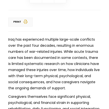
PRINT
Iraq has experienced multiple large-scale conflicts
over the past four decades, resulting in enormous
numbers of war-related injuries. While acute trauma
care has been documented in some contexts, there
is limited systematic research on how clinicians have
managed these injuries over time, how individuals live
with their long-term physical, psychological, and
social consequences, and how caregivers navigate
the ongoing demands of support.
Caregivers themselves face significant physical,
psychological, and financial strain in supporting
rehabilitation, daily functioning, and social integration.