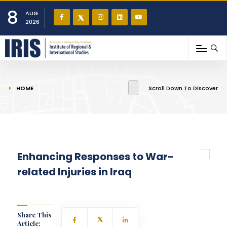
8
AUG
2026
You are here
HOME
Scroll Down To Discover
Enhancing Responses to War-
related Injuries in Iraq
Share This
Article: