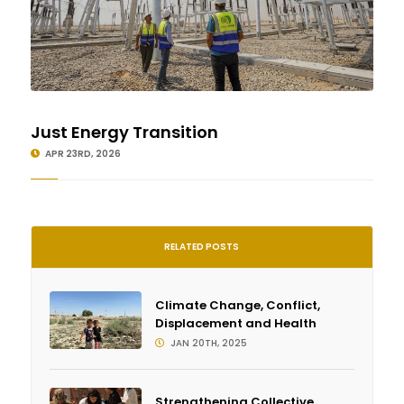
Just Energy Transition
APR 23RD, 2026
RELATED POSTS
Climate Change, Conflict,
Displacement and Health
JAN 20TH, 2025
Strengthening Collective