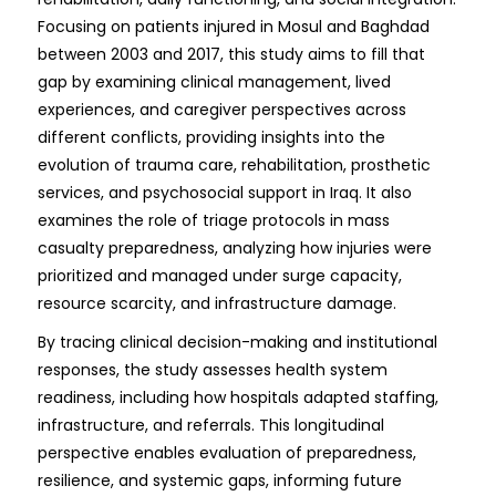
Focusing on patients injured in Mosul and Baghdad
between 2003 and 2017, this study aims to fill that
gap by examining clinical management, lived
experiences, and caregiver perspectives across
different conflicts, providing insights into the
evolution of trauma care, rehabilitation, prosthetic
services, and psychosocial support in Iraq. It also
examines the role of triage protocols in mass
casualty preparedness, analyzing how injuries were
prioritized and managed under surge capacity,
resource scarcity, and infrastructure damage.
By tracing clinical decision-making and institutional
responses, the study assesses health system
readiness, including how hospitals adapted staffing,
infrastructure, and referrals. This longitudinal
perspective enables evaluation of preparedness,
resilience, and systemic gaps, informing future