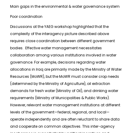
Main gaps in the environmental & water governance system
Poor coordination
Discussions at the YAEG workshop highlighted that the
complexity of the interagency picture described above
requires close coordination between different government
bodies. Effective water management necessitates
collaboration among various institutions involved in water
governance. For example, decisions regarding water
allocations in Iraq are primarily made by the Ministry of Water
Resources (MoWR), but the MoWR must consider crop needs
(determined by the Ministry of Agriculture), oil extraction
demands for fresh water (Ministry of Oil), and drinking water
requirements (Ministry of Municipalities & Public Works).
However, relevant water management institutions at different
levels of the government—federal, regional, and local—
operate independently and are often reluctant to share data
and cooperate on common objectives. This inter-agency