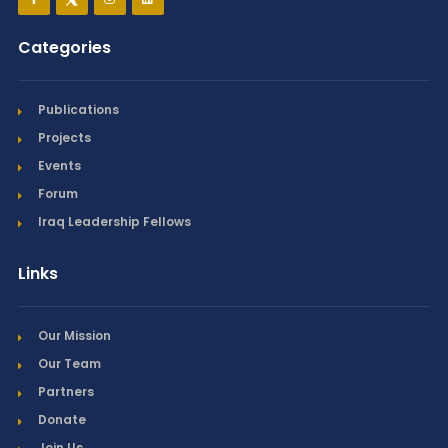
Categories
Publications
Projects
Events
Forum
Iraq Leadership Fellows
Links
Our Mission
Our Team
Partners
Donate
Join Us