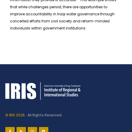
that while challenges persist, there are opportunities to
improve accountability in Iraqi water governance through
concerted efforts from civil society and reform-minded
individuals within government institutions.
© IRIS 2026
. All Rights Reserved.