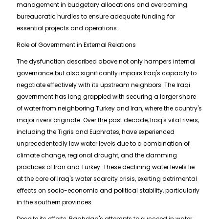
management in budgetary allocations and overcoming
bureaucratic hurdles to ensure adequate funding for
essential projects and operations.
Role of Government in External Relations
The dysfunction described above not only hampers internal
governance but also significantly impairs Iraq's capacity to
negotiate effectively with its upstream neighbors. The Iraqi
government has long grappled with securing a larger share
of water from neighboring Turkey and Iran, where the country's
major rivers originate. Over the past decade, Iraq's vital rivers,
including the Tigris and Euphrates, have experienced
unprecedentedly low water levels due to a combination of
climate change, regional drought, and the damming
practices of Iran and Turkey. These declining water levels lie
at the core of Iraq's water scarcity crisis, exerting detrimental
effects on socio-economic and political stability, particularly
in the southern provinces.
Despite its efforts, Baghdad's attempts to succeed in water