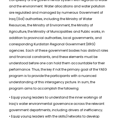
and the environment. Water allocations and water pollution
are regulated and managed by numerous Government of
Iraq (GoI) authorities, including the Ministry of Water
Resources, the Ministry of Environment, the Ministry of
Agriculture, the Ministry of Municipalities and Public works, in
addition to provincial authorities, local governments, and
corresponding Kurdistan Regional Government (KRG)
agencies. Each of these government bodies has distinct roles
and financial constraints, and these elements must be
understood before one can hold them accountable for their
performance. Thus, the key if not the primary goal of the YAEG
program is to provide the participants with a nuanced
understanding of this interagency picture. In sum, the
program aims to accomplish the following:
• Equip young leaders to understand the inner workings of
Iraq’s water environmental governance across the relevant
government departments, including drivers of inefficiency;
• Equip young leaders with the skills/networks to develop