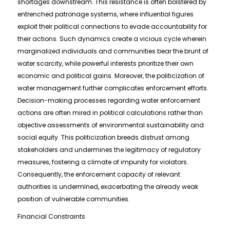
shortages downstream. This resistance is often bolstered by
entrenched patronage systems, where influential figures
exploit their political connections to evade accountability for
their actions. Such dynamics create a vicious cycle wherein
marginalized individuals and communities bear the brunt of
water scarcity, while powerful interests prioritize their own
economic and political gains. Moreover, the politicization of
water management further complicates enforcement efforts.
Decision-making processes regarding water enforcement
actions are often mired in political calculations rather than
objective assessments of environmental sustainability and
social equity. This politicization breeds distrust among
stakeholders and undermines the legitimacy of regulatory
measures, fostering a climate of impunity for violators.
Consequently, the enforcement capacity of relevant
authorities is undermined, exacerbating the already weak
position of vulnerable communities.
Financial Constraints