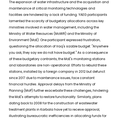
The expansion of water infrastructure and the acquisition and
maintenance of critical monitoring technologies and
facilities are hindered by a lack of funding. YAEG participants
lamented the scarcity of budgetary allocations across key
ministries involved in water management, including the
Ministry of Water Resources (MoWR) and the Ministry of
Environment (MoE). One participant expressed frustration,
questioning the allocation of Iraq's sizable budget: "Anywhere
you ask, they say we do not have budget." As a consequence
of these budgetary contraints, the MoE's monitoring stations
and laboratories are non-operational. Efforts to rebuild these
stations, installed by a foreign company in 2012 but defunct
since 2017 due to maintenance issues, face constant
financial hurdles. Approval delays from the Ministry of
Planning (MoP) further exacerbate these challenges, hindering
the MoE's attempts to restore functionality. Similarly, plans
dating back to 2008 for the construction of wastewater
treatment plants in Karbala have yet to receive approval,
illustrating bureaucratic inefficiencies in allocating funds for