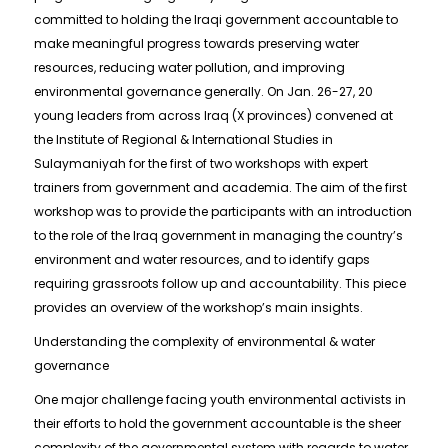
committed to holding the Iraqi government accountable to
make meaningful progress towards preserving water
resources, reducing water pollution, and improving
environmental governance generally. On Jan. 26-27, 20
young leaders from across Iraq (X provinces) convened at
the Institute of Regional & International Studies in
Sulaymaniyah for the first of two workshops with expert
trainers from government and academia. The aim of the first
workshop was to provide the participants with an introduction
to the role of the Iraq government in managing the country’s
environment and water resources, and to identify gaps
requiring grassroots follow up and accountability. This piece
provides an overview of the workshop’s main insights.
Understanding the complexity of environmental & water
governance
One major challenge facing youth environmental activists in
their efforts to hold the government accountable is the sheer
complexity of the governmental system with regards to water