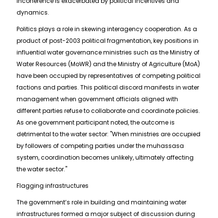
incoherence is exacerbated by political incentives and
dynamics.
Politics plays a role in skewing interagency cooperation. As a
product of post-2003 political fragmentation, key positions in
influential water governance ministries such as the Ministry of
Water Resources (MoWR) and the Ministry of Agriculture (MoA)
have been occupied by representatives of competing political
factions and parties. This political discord manifests in water
management when government officials aligned with
different parties refuse to collaborate and coordinate policies.
As one government participant noted, the outcome is
detrimental to the water sector: "When ministries are occupied
by followers of competing parties under the muhassasa
system, coordination becomes unlikely, ultimately affecting
the water sector."
Flagging infrastructures
The government’s role in building and maintaining water
infrastructures formed a major subject of discussion during