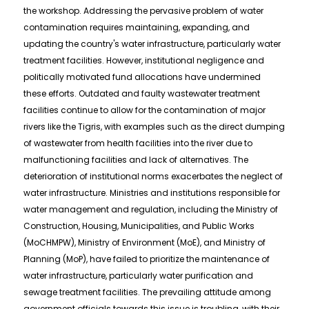
the workshop. Addressing the pervasive problem of water
contamination requires maintaining, expanding, and
updating the country's water infrastructure, particularly water
treatment facilities. However, institutional negligence and
politically motivated fund allocations have undermined
these efforts. Outdated and faulty wastewater treatment
facilities continue to allow for the contamination of major
rivers like the Tigris, with examples such as the direct dumping
of wastewater from health facilities into the river due to
malfunctioning facilities and lack of alternatives. The
deterioration of institutional norms exacerbates the neglect of
water infrastructure. Ministries and institutions responsible for
water management and regulation, including the Ministry of
Construction, Housing, Municipalities, and Public Works
(MoCHMPW), Ministry of Environment (MoE), and Ministry of
Planning (MoP), have failed to prioritize the maintenance of
water infrastructure, particularly water purification and
sewage treatment facilities. The prevailing attitude among
government officials towards this issue is troubling, with their