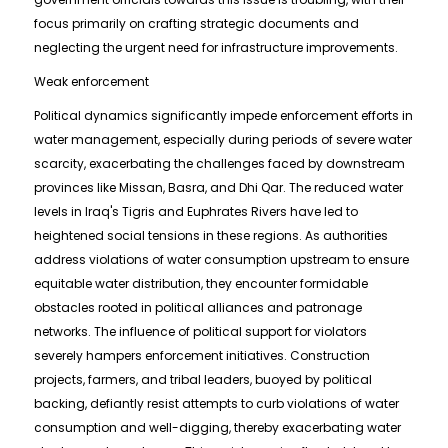
focus primarily on crafting strategic documents and
neglecting the urgent need for infrastructure improvements.
Weak enforcement
Political dynamics significantly impede enforcement efforts in
water management, especially during periods of severe water
scarcity, exacerbating the challenges faced by downstream
provinces like Missan, Basra, and Dhi Qar. The reduced water
levels in Iraq's Tigris and Euphrates Rivers have led to
heightened social tensions in these regions. As authorities
address violations of water consumption upstream to ensure
equitable water distribution, they encounter formidable
obstacles rooted in political alliances and patronage
networks. The influence of political support for violators
severely hampers enforcement initiatives. Construction
projects, farmers, and tribal leaders, buoyed by political
backing, defiantly resist attempts to curb violations of water
consumption and well-digging, thereby exacerbating water