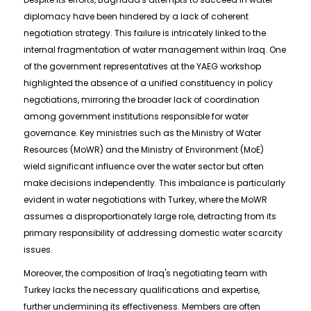
diplomacy have been hindered by a lack of coherent
negotiation strategy. This failure is intricately linked to the
internal fragmentation of water management within Iraq. One
of the government representatives at the YAEG workshop
highlighted the absence of a unified constituency in policy
negotiations, mirroring the broader lack of coordination
among government institutions responsible for water
governance. Key ministries such as the Ministry of Water
Resources (MoWR) and the Ministry of Environment (MoE)
wield significant influence over the water sector but often
make decisions independently. This imbalance is particularly
evident in water negotiations with Turkey, where the MoWR
assumes a disproportionately large role, detracting from its
primary responsibility of addressing domestic water scarcity
issues.
Moreover, the composition of Iraq's negotiating team with
Turkey lacks the necessary qualifications and expertise,
further undermining its effectiveness. Members are often