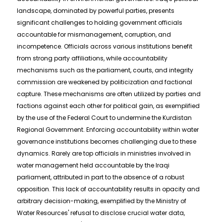
landscape, dominated by powerful parties, presents
significant challenges to holding government officials
accountable for mismanagement, corruption, and
incompetence. Officials across various institutions benefit
from strong party affiliations, while accountability
mechanisms such as the parliament, courts, and integrity
commission are weakened by politicization and factional
capture. These mechanisms are often utilized by parties and
factions against each other for political gain, as exemplified
by the use of the Federal Court to undermine the Kurdistan
Regional Government. Enforcing accountability within water
governance institutions becomes challenging due to these
dynamics. Rarely are top officials in ministries involved in
water management held accountable by the Iraqi
parliament, attributed in part to the absence of a robust
opposition. This lack of accountability results in opacity and
arbitrary decision-making, exemplified by the Ministry of
Water Resources' refusal to disclose crucial water data,