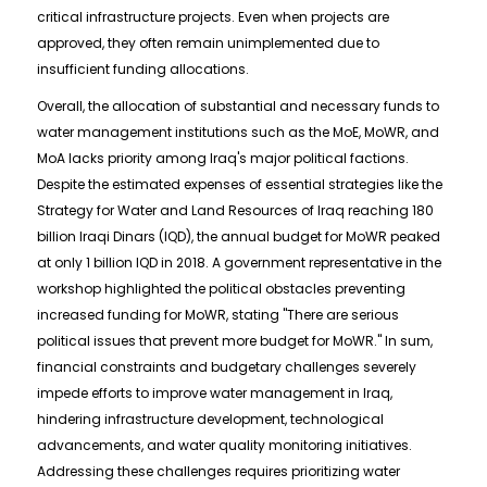
critical infrastructure projects. Even when projects are
approved, they often remain unimplemented due to
insufficient funding allocations.
Overall, the allocation of substantial and necessary funds to
water management institutions such as the MoE, MoWR, and
MoA lacks priority among Iraq's major political factions.
Despite the estimated expenses of essential strategies like the
Strategy for Water and Land Resources of Iraq reaching 180
billion Iraqi Dinars (IQD), the annual budget for MoWR peaked
at only 1 billion IQD in 2018. A government representative in the
workshop highlighted the political obstacles preventing
increased funding for MoWR, stating "There are serious
political issues that prevent more budget for MoWR." In sum,
financial constraints and budgetary challenges severely
impede efforts to improve water management in Iraq,
hindering infrastructure development, technological
advancements, and water quality monitoring initiatives.
Addressing these challenges requires prioritizing water