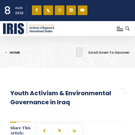
8
AUG
2026
You are here
HOME
Scroll Down To Discover
Youth Activism & Environmental
Governance in Iraq
Share This
Article: