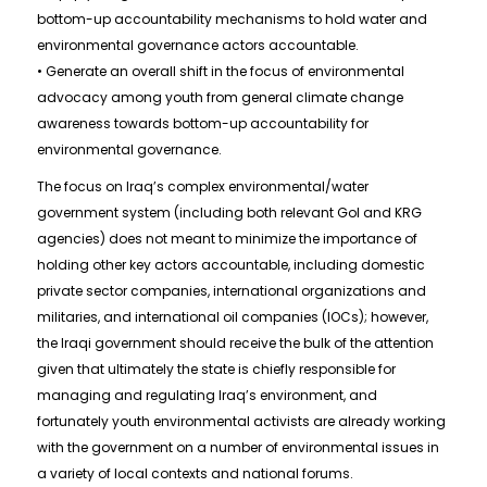
bottom-up accountability mechanisms to hold water and
environmental governance actors accountable.
• Generate an overall shift in the focus of environmental
advocacy among youth from general climate change
awareness towards bottom-up accountability for
environmental governance.
The focus on Iraq’s complex environmental/water
government system (including both relevant GoI and KRG
agencies) does not meant to minimize the importance of
holding other key actors accountable, including domestic
private sector companies, international organizations and
militaries, and international oil companies (IOCs); however,
the Iraqi government should receive the bulk of the attention
given that ultimately the state is chiefly responsible for
managing and regulating Iraq’s environment, and
fortunately youth environmental activists are already working
with the government on a number of environmental issues in
a variety of local contexts and national forums.