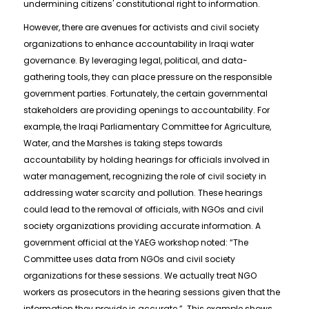
undermining citizens' constitutional right to information.
However, there are avenues for activists and civil society
organizations to enhance accountability in Iraqi water
governance. By leveraging legal, political, and data-
gathering tools, they can place pressure on the responsible
government parties. Fortunately, the certain governmental
stakeholders are providing openings to accountability. For
example, the Iraqi Parliamentary Committee for Agriculture,
Water, and the Marshes is taking steps towards
accountability by holding hearings for officials involved in
water management, recognizing the role of civil society in
addressing water scarcity and pollution. These hearings
could lead to the removal of officials, with NGOs and civil
society organizations providing accurate information. A
government official at the YAEG workshop noted: “The
Committee uses data from NGOs and civil society
organizations for these sessions. We actually treat NGO
workers as prosecutors in the hearing sessions given that the
information they provide is accurate.” This example shows