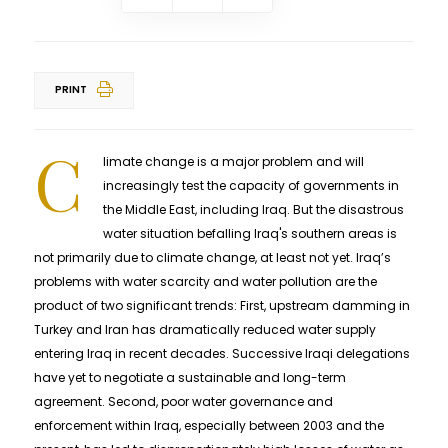
PRINT
C
limate change is a major problem and will
increasingly test the capacity of governments in
the Middle East, including Iraq. But the disastrous
water situation befalling Iraq's southern areas is
not primarily due to climate change, at least not yet. Iraq’s
problems with water scarcity and water pollution are the
product of two significant trends: First, upstream damming in
Turkey and Iran has dramatically reduced water supply
entering Iraq in recent decades. Successive Iraqi delegations
have yet to negotiate a sustainable and long-term
agreement. Second, poor water governance and
enforcement within Iraq, especially between 2003 and the