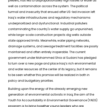
present, has led to disproportionately high losses of water as
well as contamination across the system. The political
turmoil and insecurity that ensued after US-led invasion left
Iraq’s water infrastructures and regulatory mechanisms
underprioritized and dysfunctional. Industrial polluters
contaminating the country's water supply go unpunished,
while large-scale construction projects dig wells outside
state approved limits. Meanwhile, water piping networks,
drainage systems, and sewage treatment facilities are poorly
maintained and often entirely inoperable. The current
government under Mohammed Shia al Sudani has pledged
to turn over a new page and place Iraq’s rich environmental
and water resources at the center of its legacy, but it remains
to be seen whether this promise will be realized in both in
policy and budgetary priorities.
Building upon the energy of the already emerging new
generation of environmental activists in Iraq, the aim of the
Youth for Accountability in Environmental Governance (YAEG)
program is to bring together young leaders who are