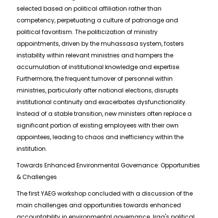
selected based on political affiliation rather than
competency, perpetuating a culture of patronage and
political favoritism. The politicization of ministry
appointments, driven by the muhassasa system, fosters
instability within relevant ministries and hampers the
accumulation of institutional knowledge and expertise.
Furthermore, the frequent turnover of personnel within
ministries, particularly after national elections, disrupts
institutional continuity and exacerbates dysfunctionality.
Instead of a stable transition, new ministers often replace a
significant portion of existing employees with their own
appointees, leading to chaos and inefficiency within the
institution.
Towards Enhanced Environmental Governance: Opportunities
& Challenges
The first YAEG workshop concluded with a discussion of the
main challenges and opportunities towards enhanced
accountability in environmental governance. Iraq's political