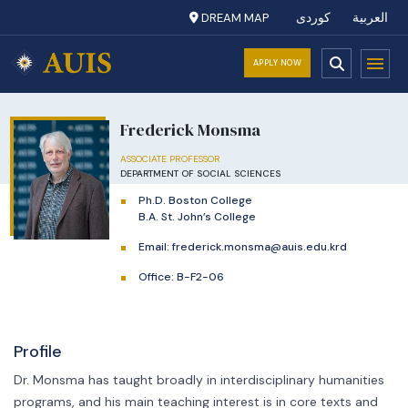
DREAM MAP
کوردی
العربية
APPLY NOW
Frederick Monsma
ASSOCIATE PROFESSOR
DEPARTMENT OF SOCIAL SCIENCES
Ph.D. Boston College
B.A. St. John’s College
Email:
frederick.monsma@auis.edu.krd
Office: B-F2-06
Profile
Dr. Monsma has taught broadly in interdisciplinary humanities
programs, and his main teaching interest is in core texts and