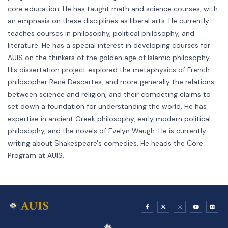
core education. He has taught math and science courses, with
an emphasis on these disciplines as liberal arts. He currently
teaches courses in philosophy, political philosophy, and
literature. He has a special interest in developing courses for
AUIS on the thinkers of the golden age of Islamic philosophy.
His dissertation project explored the metaphysics of French
philosopher René Descartes, and more generally the relations
between science and religion, and their competing claims to
set down a foundation for understanding the world. He has
expertise in ancient Greek philosophy, early modern political
philosophy, and the novels of Evelyn Waugh. He is currently
writing about Shakespeare's comedies. He heads the Core
Program at AUIS.