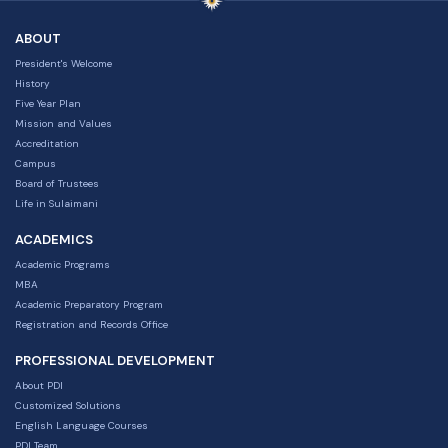
ABOUT
President's Welcome
History
Five Year Plan
Mission and Values
Accreditation
Campus
Board of Trustees
Life in Sulaimani
ACADEMICS
Academic Programs
MBA
Academic Preparatory Program
Registration and Records Office
PROFESSIONAL DEVELOPMENT
About PDI
Customized Solutions
English Language Courses
PDI Team